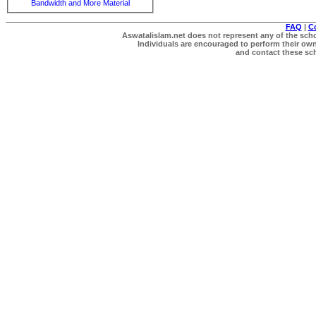
Bandwidth and More Material
FAQ
|
C
Aswatalislam.net does not represent any of the schol
Individuals are encouraged to perform their own 
and contact these scho