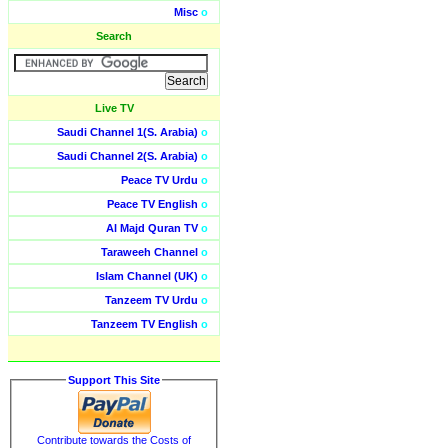
Misc
o
Search
Live TV
Saudi Channel 1(S. Arabia)
o
Saudi Channel 2(S. Arabia)
o
Peace TV Urdu
o
Peace TV English
o
Al Majd Quran TV
o
Taraweeh Channel
o
Islam Channel (UK)
o
Tanzeem TV Urdu
o
Tanzeem TV English
o
Support This Site
Contribute towards the Costs of