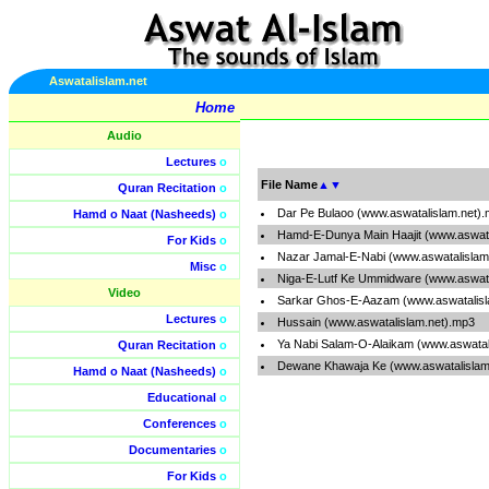
Aswatalislam.net
Home
Audio
Lectures
o
File Name
▲
▼
Quran Recitation
o
Dar Pe Bulaoo (www.aswatalislam.net)
Hamd o Naat (Nasheeds)
o
Hamd-E-Dunya Main Haajit (www.aswata
For Kids
o
Nazar Jamal-E-Nabi (www.aswatalislam
Misc
o
Niga-E-Lutf Ke Ummidware (www.aswata
Video
Sarkar Ghos-E-Aazam (www.aswatalisl
Lectures
o
Hussain (www.aswatalislam.net).mp3
Ya Nabi Salam-O-Alaikam (www.aswatal
Quran Recitation
o
Dewane Khawaja Ke (www.aswatalislam
Hamd o Naat (Nasheeds)
o
Educational
o
Conferences
o
Documentaries
o
For Kids
o