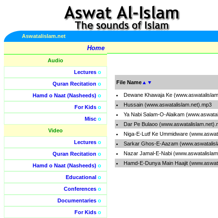
Aswatalislam.net
Home
Audio
Lectures
o
File Name
▲
▼
Quran Recitation
o
Dewane Khawaja Ke (www.aswatalislam
Hamd o Naat (Nasheeds)
o
Hussain (www.aswatalislam.net).mp3
For Kids
o
Ya Nabi Salam-O-Alaikam (www.aswatal
Misc
o
Dar Pe Bulaoo (www.aswatalislam.net)
Video
Niga-E-Lutf Ke Ummidware (www.aswata
Lectures
o
Sarkar Ghos-E-Aazam (www.aswatalisl
Nazar Jamal-E-Nabi (www.aswatalislam
Quran Recitation
o
Hamd-E-Dunya Main Haajit (www.aswata
Hamd o Naat (Nasheeds)
o
Educational
o
Conferences
o
Documentaries
o
For Kids
o