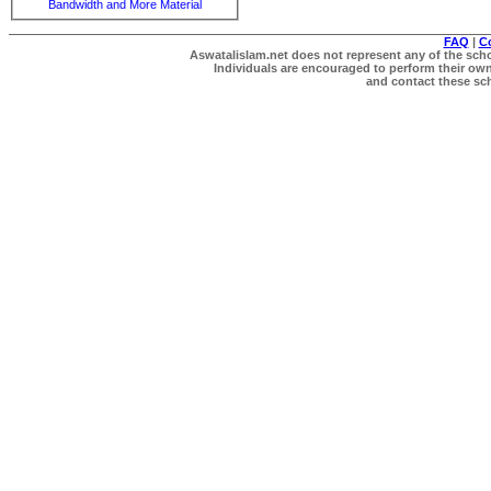
Bandwidth and More Material
FAQ
|
C
Aswatalislam.net does not represent any of the schol
Individuals are encouraged to perform their own 
and contact these scho