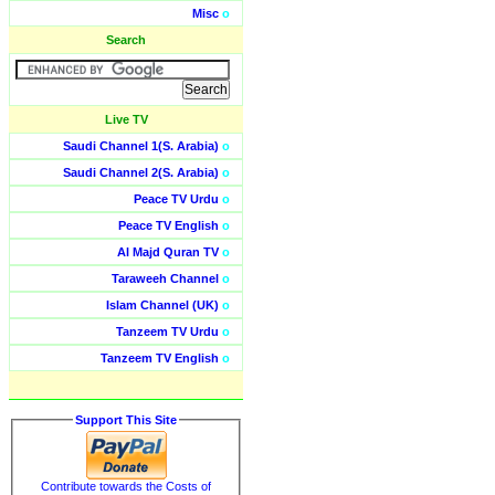
Misc
o
Search
Live TV
Saudi Channel 1(S. Arabia)
o
Saudi Channel 2(S. Arabia)
o
Peace TV Urdu
o
Peace TV English
o
Al Majd Quran TV
o
Taraweeh Channel
o
Islam Channel (UK)
o
Tanzeem TV Urdu
o
Tanzeem TV English
o
Support This Site
Contribute towards the Costs of