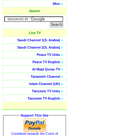
Misc
o
Search
Live TV
Saudi Channel 1(S. Arabia)
o
Saudi Channel 2(S. Arabia)
o
Peace TV Urdu
o
Peace TV English
o
Al Majd Quran TV
o
Taraweeh Channel
o
Islam Channel (UK)
o
Tanzeem TV Urdu
o
Tanzeem TV English
o
Support This Site
Contribute towards the Costs of