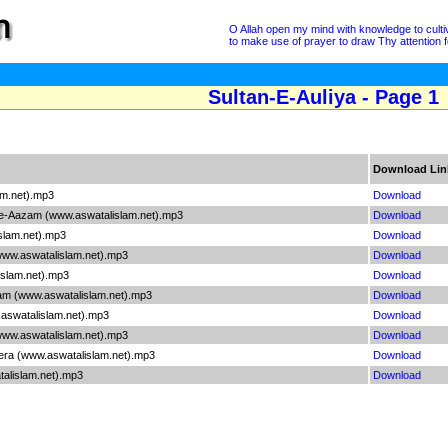
O Allah open my mind with knowledge to cultivat
to make use of prayer to draw Thy attention fo
Sultan-E-Auliya - Page 1
Download Lin
am.net).mp3
Download
e-Aazam (www.aswatalislam.net).mp3
Download
slam.net).mp3
Download
ww.aswatalislam.net).mp3
Download
slam.net).mp3
Download
m (www.aswatalislam.net).mp3
Download
aswatalislam.net).mp3
Download
www.aswatalislam.net).mp3
Download
era (www.aswatalislam.net).mp3
Download
lislam.net).mp3
Download