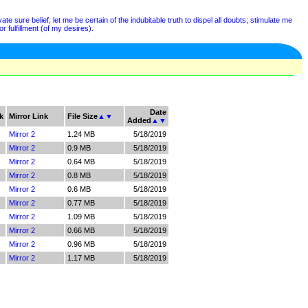
e sure belief; let me be certain of the indubitable truth to dispel all doubts; stimulate me
r fulfillment (of my desires).
Date
k
Mirror Link
File Size
▲
▼
Added
▲
▼
Mirror 2
1.24 MB
5/18/2019
Mirror 2
0.9 MB
5/18/2019
Mirror 2
0.64 MB
5/18/2019
Mirror 2
0.8 MB
5/18/2019
Mirror 2
0.6 MB
5/18/2019
Mirror 2
0.77 MB
5/18/2019
Mirror 2
1.09 MB
5/18/2019
Mirror 2
0.66 MB
5/18/2019
Mirror 2
0.96 MB
5/18/2019
Mirror 2
1.17 MB
5/18/2019