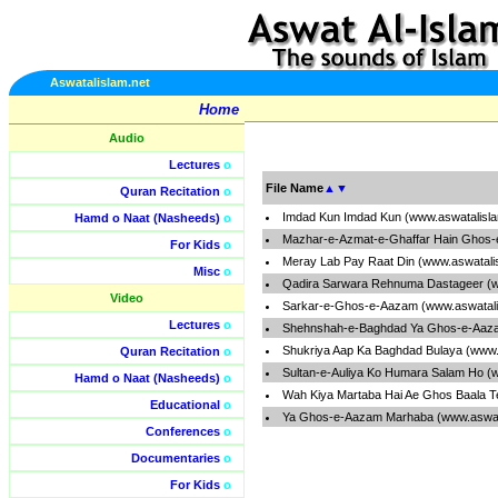
Aswatalislam.net
Home
Audio
Lectures
o
File Name
▲
▼
Quran Recitation
o
Imdad Kun Imdad Kun (www.aswatalisl
Hamd o Naat (Nasheeds)
o
Mazhar-e-Azmat-e-Ghaffar Hain Ghos-
For Kids
o
Meray Lab Pay Raat Din (www.aswatali
Misc
o
Qadira Sarwara Rehnuma Dastageer (w
Video
Sarkar-e-Ghos-e-Aazam (www.aswatali
Lectures
o
Shehnshah-e-Baghdad Ya Ghos-e-Aaza
Shukriya Aap Ka Baghdad Bulaya (www.
Quran Recitation
o
Sultan-e-Auliya Ko Humara Salam Ho (
Hamd o Naat (Nasheeds)
o
Wah Kiya Martaba Hai Ae Ghos Baala T
Educational
o
Ya Ghos-e-Aazam Marhaba (www.aswata
Conferences
o
Documentaries
o
For Kids
o