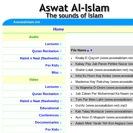
Aswatalislam.net
Home
Audio
Lectures
o
File Name
▲
▼
Quran Recitation
o
Khaliq-E-Qayum (www.aswatalislam.ne
Hamd o Naat (Nasheeds)
o
Kabay Pay Jab Paree Pehlee Nazar (ww
For Kids
o
Shahe-Lolak (www.aswatalislam.net).m
Misc
o
Ishq Ko Husn Kay Andaz (www.aswatali
Video
Madeena Hay Rakshay (www.aswatalis
Lectures
o
Ya Wajeeha-D-Deeni (www.aswatalislam
Jab Zaban Par Muhammad Ka Naam (ww
Quran Recitation
o
Tum Par Mein Lakh (www.aswatalislam.
Hamd o Naat (Nasheeds)
o
Gul Az (www.aswatalislam.net).mp3
Educational
o
Kab Talaq Muntazar (www.aswatalislam
Conferences
o
Aye Noor-E-Mujasim (www.aswatalislam
Documentaries
o
Aalam Mein Yarab Yeh Kon Aagaya (www
For Kids
o