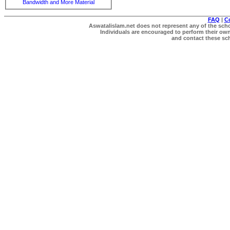
Bandwidth and More Material
FAQ
|
C
Aswatalislam.net does not represent any of the schol
Individuals are encouraged to perform their own 
and contact these scho