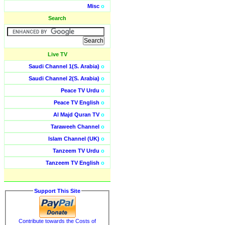
Misc
o
Search
Live TV
Saudi Channel 1(S. Arabia)
o
Saudi Channel 2(S. Arabia)
o
Peace TV Urdu
o
Peace TV English
o
Al Majd Quran TV
o
Taraweeh Channel
o
Islam Channel (UK)
o
Tanzeem TV Urdu
o
Tanzeem TV English
o
Support This Site
Contribute towards the Costs of