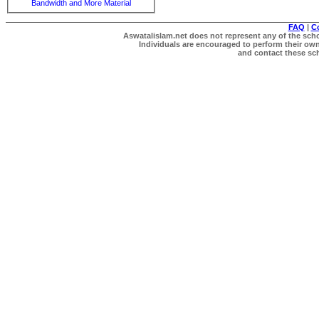
Bandwidth and More Material
FAQ
|
C
Aswatalislam.net does not represent any of the schol
Individuals are encouraged to perform their own 
and contact these scho