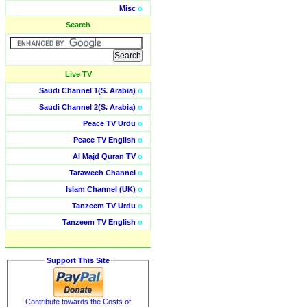
Misc
o
Search
Live TV
Saudi Channel 1(S. Arabia)
o
Saudi Channel 2(S. Arabia)
o
Peace TV Urdu
o
Peace TV English
o
Al Majd Quran TV
o
Taraweeh Channel
o
Islam Channel (UK)
o
Tanzeem TV Urdu
o
Tanzeem TV English
o
Support This Site
Contribute towards the Costs of