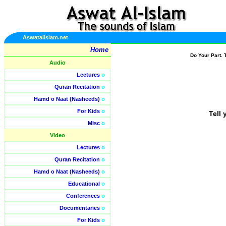
Aswatalislam.net
Home
Do Your Part. 
Audio
Lectures
o
Quran Recitation
o
Hamd o Naat (Nasheeds)
o
For Kids
o
Tell 
Misc
o
Video
Lectures
o
Quran Recitation
o
Hamd o Naat (Nasheeds)
o
Educational
o
Conferences
o
Documentaries
o
For Kids
o