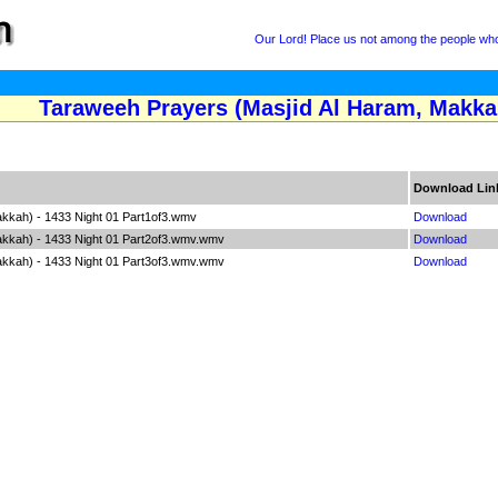
Our Lord! Place us not among the people who 
Taraweeh Prayers (Masjid Al Haram, Makkah
Download Lin
kkah) - 1433 Night 01 Part1of3.wmv
Download
akkah) - 1433 Night 01 Part2of3.wmv.wmv
Download
akkah) - 1433 Night 01 Part3of3.wmv.wmv
Download