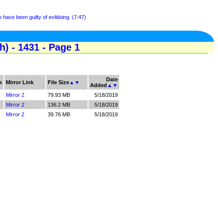
have been guilty of evildoing. (7:47)
) - 1431 - Page 1
Date
k
Mirror Link
File Size
▲
▼
Added
▲
▼
Mirror 2
79.93 MB
5/18/2019
Mirror 2
136.2 MB
5/18/2019
Mirror 2
39.76 MB
5/18/2019