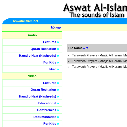
Aswatalislam.net
Home
Audio
Lectures
o
File Name
▲
▼
Quran Recitation
o
Taraweeh Prayers (Masjid Al Haram, Ma
Hamd o Naat (Nasheeds)
o
Taraweeh Prayers (Masjid Al Haram, M
For Kids
o
Taraweeh Prayers (Masjid Al Haram, M
Misc
o
Video
Lectures
o
Quran Recitation
o
Hamd o Naat (Nasheeds)
o
Educational
o
Conferences
o
Documentaries
o
For Kids
o