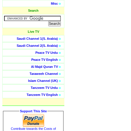
Misc
o
Search
Live TV
Saudi Channel 1(S. Arabia)
o
Saudi Channel 2(S. Arabia)
o
Peace TV Urdu
o
Peace TV English
o
Al Majd Quran TV
o
Taraweeh Channel
o
Islam Channel (UK)
o
Tanzeem TV Urdu
o
Tanzeem TV English
o
Support This Site
Contribute towards the Costs of