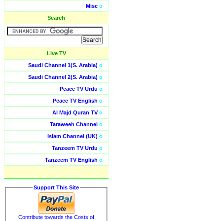
Misc
o
Search
Live TV
Saudi Channel 1(S. Arabia)
o
Saudi Channel 2(S. Arabia)
o
Peace TV Urdu
o
Peace TV English
o
Al Majd Quran TV
o
Taraweeh Channel
o
Islam Channel (UK)
o
Tanzeem TV Urdu
o
Tanzeem TV English
o
Support This Site
Contribute towards the Costs of