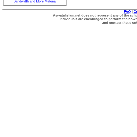
Bandwidth and More Material
FAQ
|
C
Aswatalislam.net does not represent any of the schol
Individuals are encouraged to perform their own 
and contact these scho