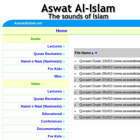
Aswatalislam.net
Home
Audio
Lectures
o
File Name
▲
▼
Quran Recitation
o
Quraani Duain 10of10 (www.aswatalisl
Hamd o Naat (Nasheeds)
o
Quraani Duain 09of10 (www.aswatalisl
For Kids
o
Quraani Duain 08of10 (www.aswatalisl
Misc
o
Quraani Duain 07of10 (www.aswatalisl
Video
Quraani Duain 06of10 (www.aswatalisl
Lectures
o
Quraani Duain 05of10 (www.aswatalisl
Quraani Duain 04of10 (www.aswatalisl
Quran Recitation
o
Quraani Duain 03of10 (www.aswatalisl
Hamd o Naat (Nasheeds)
o
Quraani Duain 02of10 (www.aswatalisl
Educational
o
Quraani Duain 01of10 (www.aswatalisl
Conferences
o
Documentaries
o
For Kids
o