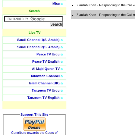
Misc
o
Ziaullah Khan - Responding to the Call
Search
Ziaullah Khan - Responding to the Call.
Live TV
Saudi Channel 1(S. Arabia)
o
Saudi Channel 2(S. Arabia)
o
Peace TV Urdu
o
Peace TV English
o
Al Majd Quran TV
o
Taraweeh Channel
o
Islam Channel (UK)
o
Tanzeem TV Urdu
o
Tanzeem TV English
o
Support This Site
Contribute towards the Costs of