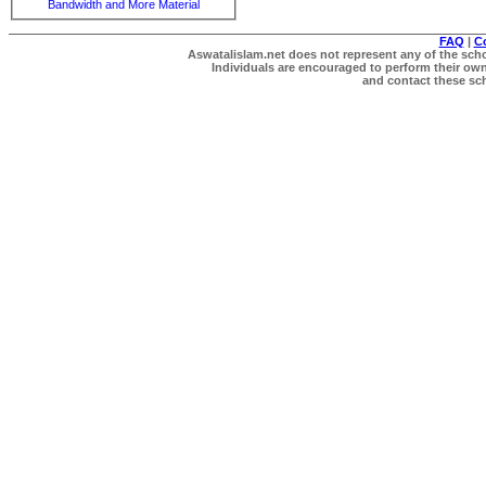
Bandwidth and More Material
FAQ
|
C
Aswatalislam.net does not represent any of the schol
Individuals are encouraged to perform their own 
and contact these scho