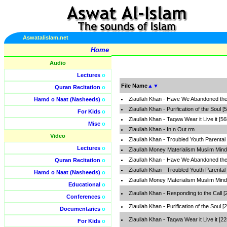
Aswatalislam.net
Home
Audio
Lectures
o
File Name
▲
▼
Quran Recitation
o
Ziaullah Khan - Have We Abandoned the
Hamd o Naat (Nasheeds)
o
Ziaullah Khan - Purification of the Soul [
For Kids
o
Ziaullah Khan - Taqwa Wear it Live it [5
Misc
o
Ziaullah Khan - In n Out.rm
Video
Ziaullah Khan - Troubled Youth Parental 
Lectures
o
Ziaullah Money Materialism Muslim Mind
Ziaullah Khan - Have We Abandoned th
Quran Recitation
o
Ziaullah Khan - Troubled Youth Parental
Hamd o Naat (Nasheeds)
o
Ziaullah Money Materialism Muslim Mind
Educational
o
Ziaullah Khan - Responding to the Call 
Conferences
o
Ziaullah Khan - Purification of the Soul 
Documentaries
o
Ziaullah Khan - Taqwa Wear it Live it [2
For Kids
o