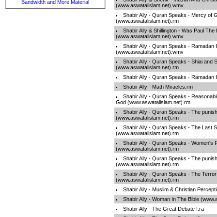
Bandwidth and More Material
(www.aswatalislam.net).wmv
Shabir Ally - Quran Speaks - Mercy of 
(www.aswatalislam.net).rm
Shabir Ally & Shillington - Was Paul The
(www.aswatalislam.net).wmv
Shabir Ally - Quran Speaks - Ramadan II
(www.aswatalislam.net).wmv
Shabir Ally - Quran Speaks - Shiai and 
(www.aswatalislam.net).rm
Shabir Ally - Quran Speaks - Ramadan 
Shabir Ally - Math Miracles.rm
Shabir Ally - Quran Speaks - Reasonabl
God (www.aswatalislam.net).rm
Shabir Ally - Quran Speaks - The punish
(www.aswatalislam.net).rm
Shabir Ally - Quran Speaks - The Last 
(www.aswatalislam.net).rm
Shabir Ally - Quran Speaks - Women's R
(www.aswatalislam.net).rm
Shabir Ally - Quran Speaks - The punish
(www.aswatalislam.net).rm
Shabir Ally - Quran Speaks - The Terror
(www.aswatalislam.net).rm
Shabir Ally - Muslim & Christian Percept
Shabir Ally - Woman In The Bible (www.
Shabir Ally - The Great Debate I.ra