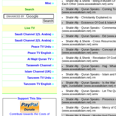
Shabir Ally & Shenk - Being A Muslim O
Misc
o
Each Other (www.aswatalislam.net).wmv
Shabir Ally - Quran Speaks - Coming To
Search
(www.aswatalislam.net).rm
Shabir Ally - Christianity Explained.ra
Shabir Ally - Existence Of God & Islam 
Shabir Ally - Quran Speaks - Commenta
Live TV
(www.aswatalislam.net).rm
Saudi Channel 1(S. Arabia)
o
Shabir Ally - Quran Speaks - Eid (www.
Saudi Channel 2(S. Arabia)
o
Shabir Ally & Shenk - Cross Resurrectio
(www.aswatalislam.net).wmv
Peace TV Urdu
o
Shabir Ally - Quran Speaks - Concept of
(www.aswatalislam.net).wmv
Peace TV English
o
Shabir Ally & Shenk - Revelation Of God
Al Majd Quran TV
o
(www.aswatalislam.net).wmv
Taraweeh Channel
o
Shabir Ally - Quran Speaks - Hajj - Wha
(www.aswatalislam.net).rm
Islam Channel (UK)
o
Shabir Ally - Quran Speaks - Islam and
(www.aswatalislam.net).rm
Tanzeem TV Urdu
o
Shabir Ally - Quran Speaks - Is the War 
Tanzeem TV English
o
right, Justiafiable (www.aswatalislam.net).
Shabir Ally - Quran Speaks - Let The Q
(www.aswatalislam.net).wmv
Support This Site
Shabir Ally - Quran Speaks - Presence 
(www.aswatalislam.net).rm
Shabir Ally - Quran Speaks - Mercy of G
(www.aswatalislam.net).rm
Contribute towards the Costs of
Shabir Ally & Shenk - Muslim And Chris