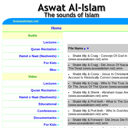
Aswatalislam.net
Home
Audio
Lectures
o
File Name
▲
▼
Quran Recitation
o
Shabir Ally & Craig - Concept Of God In 
Hamd o Naat (Nasheeds)
o
(www.aswatalislam.net).wmv
For Kids
o
Shabir Ally & Craig - Did Jesus Of Naza
The Dead (www.aswatalislam.net).wmv
Misc
o
Shabir Ally & Costa - Jesus In Christian
Video
Account Is Historically Correct (www.aswa
Shabir Ally & Craig - Who Is The True 
Lectures
o
Or The Jesus Of The Quran (www.aswatal
Quran Recitation
o
Shabir Ally & Shenk - Abraham Isaac An
(www.aswatalislam.net).wmv
Hamd o Naat (Nasheeds)
o
Shabir Ally & Prof Anth - What Is The 
Educational
o
(www.aswatalislam.net).wmv
Shabir Ally & Prof Anth - Who Is God An
Conferences
o
(www.aswatalislam.net).wmv
Documentaries
o
Shabir Ally & Forward - Did Jesus Die 
(www.aswatalislam.net).wmv
For Kids
o