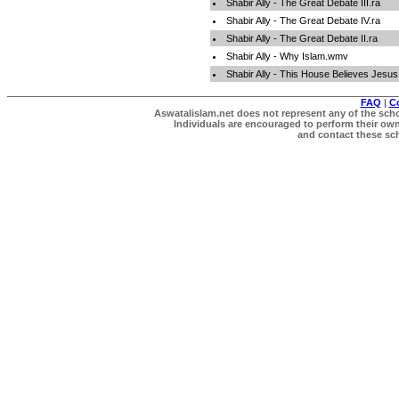
Shabir Ally - The Great Debate III.ra
Shabir Ally - The Great Debate IV.ra
Shabir Ally - The Great Debate II.ra
Shabir Ally - Why Islam.wmv
Shabir Ally - This House Believes Jesu
FAQ
|
C
Aswatalislam.net does not represent any of the schol
Individuals are encouraged to perform their own 
and contact these scho