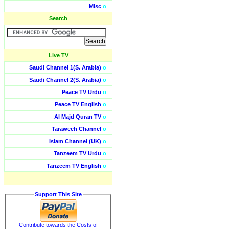
Misc
o
Search
Live TV
Saudi Channel 1(S. Arabia)
o
Saudi Channel 2(S. Arabia)
o
Peace TV Urdu
o
Peace TV English
o
Al Majd Quran TV
o
Taraweeh Channel
o
Islam Channel (UK)
o
Tanzeem TV Urdu
o
Tanzeem TV English
o
Support This Site
Contribute towards the Costs of