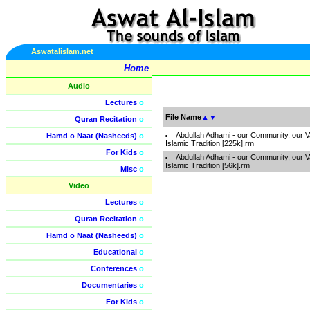
Aswatalislam.net
Home
Audio
Lectures
o
File Name
▲
▼
Quran Recitation
o
Abdullah Adhami - our Community, our V
Hamd o Naat (Nasheeds)
o
Islamic Tradition [225k].rm
For Kids
o
Abdullah Adhami - our Community, our V
Islamic Tradition [56k].rm
Misc
o
Video
Lectures
o
Quran Recitation
o
Hamd o Naat (Nasheeds)
o
Educational
o
Conferences
o
Documentaries
o
For Kids
o