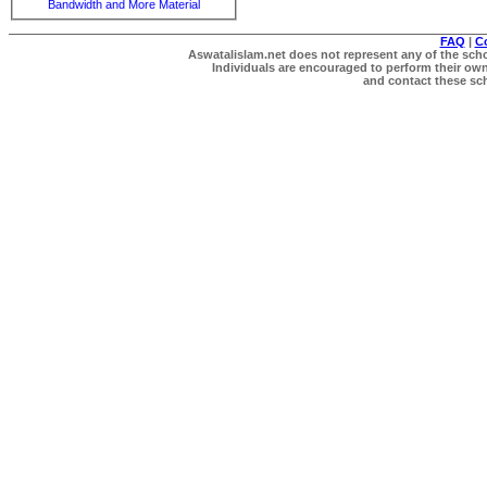
Bandwidth and More Material
FAQ
|
C
Aswatalislam.net does not represent any of the schol
Individuals are encouraged to perform their own 
and contact these scho