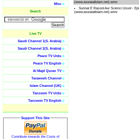
(www.aswatalislam.net).wmv
Misc
o
Sunnat E Rasool Aur Scienci Usool - Ep
Search
(www.aswatalislam.net).wmv
Live TV
Saudi Channel 1(S. Arabia)
o
Saudi Channel 2(S. Arabia)
o
Peace TV Urdu
o
Peace TV English
o
Al Majd Quran TV
o
Taraweeh Channel
o
Islam Channel (UK)
o
Tanzeem TV Urdu
o
Tanzeem TV English
o
Support This Site
Contribute towards the Costs of