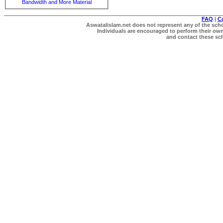
Bandwidth and More Material
FAQ
|
C
Aswatalislam.net does not represent any of the schol
Individuals are encouraged to perform their own 
and contact these scho