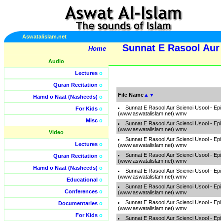
Aswatalislam.net
Sunnat E Rasool Aur 
Home
Audio
Lectures
o
Quran Recitation
o
File Name
▲
▼
Hamd o Naat (Nasheeds)
o
Sunnat E Rasool Aur Scienci Usool - Ep
For Kids
o
(www.aswatalislam.net).wmv
Misc
o
Sunnat E Rasool Aur Scienci Usool - Ep
(www.aswatalislam.net).wmv
Video
Sunnat E Rasool Aur Scienci Usool - Ep
Lectures
o
(www.aswatalislam.net).wmv
Sunnat E Rasool Aur Scienci Usool - Ep
Quran Recitation
o
(www.aswatalislam.net).wmv
Hamd o Naat (Nasheeds)
o
Sunnat E Rasool Aur Scienci Usool - Ep
(www.aswatalislam.net).wmv
Educational
o
Sunnat E Rasool Aur Scienci Usool - Ep
Conferences
o
(www.aswatalislam.net).wmv
Sunnat E Rasool Aur Scienci Usool - Ep
Documentaries
o
(www.aswatalislam.net).wmv
For Kids
o
Sunnat E Rasool Aur Scienci Usool - Ep