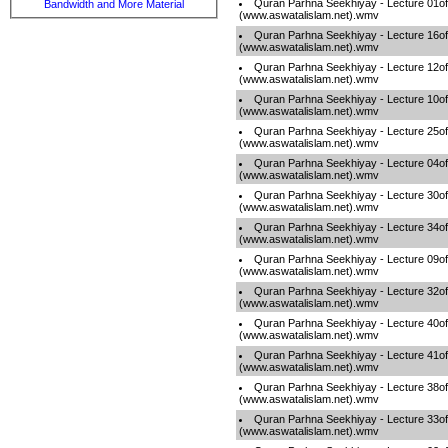
Quran Parhna Seekhiyay - Lecture 01o
Bandwidth and More Material
(www.aswatalislam.net).wmv
Quran Parhna Seekhiyay - Lecture 16o
(www.aswatalislam.net).wmv
Quran Parhna Seekhiyay - Lecture 12o
(www.aswatalislam.net).wmv
Quran Parhna Seekhiyay - Lecture 10o
(www.aswatalislam.net).wmv
Quran Parhna Seekhiyay - Lecture 25o
(www.aswatalislam.net).wmv
Quran Parhna Seekhiyay - Lecture 04o
(www.aswatalislam.net).wmv
Quran Parhna Seekhiyay - Lecture 30o
(www.aswatalislam.net).wmv
Quran Parhna Seekhiyay - Lecture 34o
(www.aswatalislam.net).wmv
Quran Parhna Seekhiyay - Lecture 09o
(www.aswatalislam.net).wmv
Quran Parhna Seekhiyay - Lecture 32o
(www.aswatalislam.net).wmv
Quran Parhna Seekhiyay - Lecture 40o
(www.aswatalislam.net).wmv
Quran Parhna Seekhiyay - Lecture 41o
(www.aswatalislam.net).wmv
Quran Parhna Seekhiyay - Lecture 38o
(www.aswatalislam.net).wmv
Quran Parhna Seekhiyay - Lecture 33o
(www.aswatalislam.net).wmv