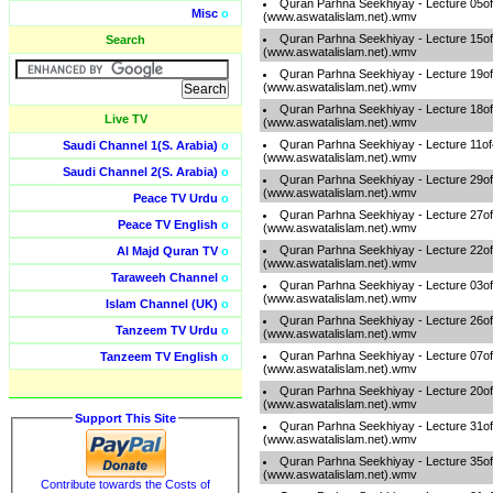
Quran Parhna Seekhiyay - Lecture 05o
Misc
o
(www.aswatalislam.net).wmv
Quran Parhna Seekhiyay - Lecture 15o
Search
(www.aswatalislam.net).wmv
Quran Parhna Seekhiyay - Lecture 19o
(www.aswatalislam.net).wmv
Quran Parhna Seekhiyay - Lecture 18o
Live TV
(www.aswatalislam.net).wmv
Quran Parhna Seekhiyay - Lecture 11o
Saudi Channel 1(S. Arabia)
o
(www.aswatalislam.net).wmv
Saudi Channel 2(S. Arabia)
o
Quran Parhna Seekhiyay - Lecture 29o
(www.aswatalislam.net).wmv
Peace TV Urdu
o
Quran Parhna Seekhiyay - Lecture 27o
Peace TV English
o
(www.aswatalislam.net).wmv
Quran Parhna Seekhiyay - Lecture 22o
Al Majd Quran TV
o
(www.aswatalislam.net).wmv
Taraweeh Channel
o
Quran Parhna Seekhiyay - Lecture 03o
(www.aswatalislam.net).wmv
Islam Channel (UK)
o
Quran Parhna Seekhiyay - Lecture 26o
Tanzeem TV Urdu
o
(www.aswatalislam.net).wmv
Quran Parhna Seekhiyay - Lecture 07o
Tanzeem TV English
o
(www.aswatalislam.net).wmv
Quran Parhna Seekhiyay - Lecture 20o
(www.aswatalislam.net).wmv
Support This Site
Quran Parhna Seekhiyay - Lecture 31o
(www.aswatalislam.net).wmv
Quran Parhna Seekhiyay - Lecture 35o
(www.aswatalislam.net).wmv
Contribute towards the Costs of