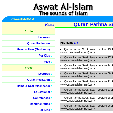
Aswatalislam.net
Quran Parhna Se
Home
Audio
Lectures
o
File Name
▲
▼
Quran Recitation
o
Quran Parhna Seekhiyay - Lecture 13o
Hamd o Naat (Nasheeds)
o
(www.aswatalislam.net).wmv
For Kids
o
Quran Parhna Seekhiyay - Lecture 17o
(www.aswatalislam.net).wmv
Misc
o
Quran Parhna Seekhiyay - Lecture 14o
Video
(www.aswatalislam.net).wmv
Quran Parhna Seekhiyay - Lecture 08o
Lectures
o
(www.aswatalislam.net).wmv
Quran Recitation
o
Quran Parhna Seekhiyay - Lecture 21o
(www.aswatalislam.net).wmv
Hamd o Naat (Nasheeds)
o
Quran Parhna Seekhiyay - Lecture 23o
Educational
o
(www.aswatalislam.net).wmv
Quran Parhna Seekhiyay - Lecture 28o
Conferences
o
(www.aswatalislam.net).wmv
Documentaries
o
Quran Parhna Seekhiyay - Lecture 06o
(www.aswatalislam.net).wmv
For Kids
o