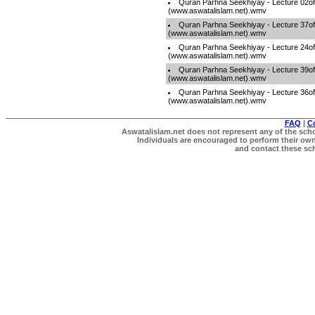
Quran Parhna Seekhiyay - Lecture 02o
(www.aswatalislam.net).wmv
Quran Parhna Seekhiyay - Lecture 37o
(www.aswatalislam.net).wmv
Quran Parhna Seekhiyay - Lecture 24o
(www.aswatalislam.net).wmv
Quran Parhna Seekhiyay - Lecture 39o
(www.aswatalislam.net).wmv
Quran Parhna Seekhiyay - Lecture 36o
(www.aswatalislam.net).wmv
FAQ
|
C
Aswatalislam.net does not represent any of the schol
Individuals are encouraged to perform their own 
and contact these scho