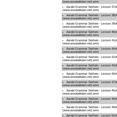
(www.aswatalislam.net).wmv
Aarabi Grammar Sekhein - Lecture 37o
(www.aswatalislam.net).wmv
Aarabi Grammar Sekhein - Lecture 38o
(www.aswatalislam.net).wmv
Aarabi Grammar Sekhein - Lecture 39o
(www.aswatalislam.net).wmv
Aarabi Grammar Sekhein - Lecture 40o
(www.aswatalislam.net).wmv
Aarabi Grammar Sekhein - Lecture 41o
(www.aswatalislam.net).wmv
Aarabi Grammar Sekhein - Lecture 44o
(www.aswatalislam.net).wmv
Aarabi Grammar Sekhein - Lecture 42o
(www.aswatalislam.net).wmv
Aarabi Grammar Sekhein - Lecture 43o
(www.aswatalislam.net).wmv
Aarabi Grammar Sekhein - Lecture 45o
(www.aswatalislam.net).wmv
Aarabi Grammar Sekhein - Lecture 47o
(www.aswatalislam.net).wmv
Aarabi Grammar Sekhein - Lecture 46o
(www.aswatalislam.net).wmv
Aarabi Grammar Sekhein - Lecture 49o
(www.aswatalislam.net).wmv
Aarabi Grammar Sekhein - Lecture 48o
(www.aswatalislam.net).wmv
Aarabi Grammar Sekhein - Lecture 50o