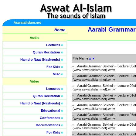
Aswatalislam.net
Aarabi Grammar 
Home
Audio
Lectures
o
Quran Recitation
o
File Name
▲
▼
Hamd o Naat (Nasheeds)
o
Aarabi Grammar Sekhein - Lecture 03o
For Kids
o
(www.aswatalislam.net).wmv
Misc
o
Aarabi Grammar Sekhein - Lecture 02o
(www.aswatalislam.net).wmv
Video
Aarabi Grammar Sekhein - Lecture 04o
Lectures
o
(www.aswatalislam.net).wmv
Aarabi Grammar Sekhein - Lecture 01o
Quran Recitation
o
(www.aswatalislam.net).wmv
Hamd o Naat (Nasheeds)
o
Aarabi Grammar Sekhein - Lecture 05o
(www.aswatalislam.net).wmv
Educational
o
Aarabi Grammar Sekhein - Lecture 07o
Conferences
o
(www.aswatalislam.net).wmv
Aarabi Grammar Sekhein - Lecture 08o
Documentaries
o
(www.aswatalislam.net).wmv
For Kids
o
Aarabi Grammar Sekhein - Lecture 06o