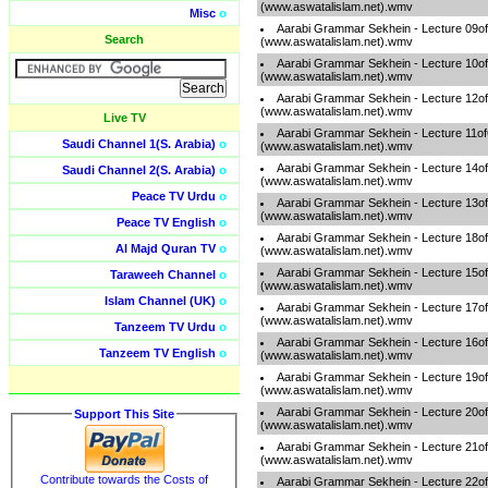
(www.aswatalislam.net).wmv
Misc
o
Aarabi Grammar Sekhein - Lecture 09o
Search
(www.aswatalislam.net).wmv
Aarabi Grammar Sekhein - Lecture 10o
(www.aswatalislam.net).wmv
Aarabi Grammar Sekhein - Lecture 12o
(www.aswatalislam.net).wmv
Live TV
Aarabi Grammar Sekhein - Lecture 11o
Saudi Channel 1(S. Arabia)
o
(www.aswatalislam.net).wmv
Aarabi Grammar Sekhein - Lecture 14o
Saudi Channel 2(S. Arabia)
o
(www.aswatalislam.net).wmv
Peace TV Urdu
o
Aarabi Grammar Sekhein - Lecture 13o
(www.aswatalislam.net).wmv
Peace TV English
o
Aarabi Grammar Sekhein - Lecture 18o
Al Majd Quran TV
o
(www.aswatalislam.net).wmv
Aarabi Grammar Sekhein - Lecture 15o
Taraweeh Channel
o
(www.aswatalislam.net).wmv
Islam Channel (UK)
o
Aarabi Grammar Sekhein - Lecture 17o
(www.aswatalislam.net).wmv
Tanzeem TV Urdu
o
Aarabi Grammar Sekhein - Lecture 16o
Tanzeem TV English
o
(www.aswatalislam.net).wmv
Aarabi Grammar Sekhein - Lecture 19o
(www.aswatalislam.net).wmv
Aarabi Grammar Sekhein - Lecture 20o
Support This Site
(www.aswatalislam.net).wmv
Aarabi Grammar Sekhein - Lecture 21o
(www.aswatalislam.net).wmv
Contribute towards the Costs of
Aarabi Grammar Sekhein - Lecture 22o