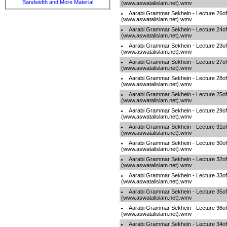
Bandwidth and More Material
(www.aswatalislam.net).wmv
Aarabi Grammar Sekhein - Lecture 26o
(www.aswatalislam.net).wmv
Aarabi Grammar Sekhein - Lecture 24o
(www.aswatalislam.net).wmv
Aarabi Grammar Sekhein - Lecture 23o
(www.aswatalislam.net).wmv
Aarabi Grammar Sekhein - Lecture 27o
(www.aswatalislam.net).wmv
Aarabi Grammar Sekhein - Lecture 28o
(www.aswatalislam.net).wmv
Aarabi Grammar Sekhein - Lecture 25o
(www.aswatalislam.net).wmv
Aarabi Grammar Sekhein - Lecture 29o
(www.aswatalislam.net).wmv
Aarabi Grammar Sekhein - Lecture 31o
(www.aswatalislam.net).wmv
Aarabi Grammar Sekhein - Lecture 30o
(www.aswatalislam.net).wmv
Aarabi Grammar Sekhein - Lecture 32o
(www.aswatalislam.net).wmv
Aarabi Grammar Sekhein - Lecture 33o
(www.aswatalislam.net).wmv
Aarabi Grammar Sekhein - Lecture 35o
(www.aswatalislam.net).wmv
Aarabi Grammar Sekhein - Lecture 36o
(www.aswatalislam.net).wmv
Aarabi Grammar Sekhein - Lecture 34o