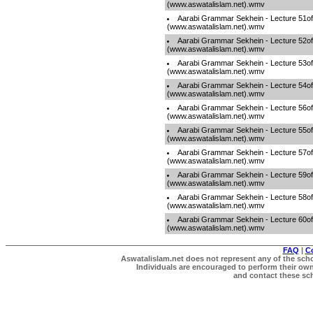
(www.aswatalislam.net).wmv
Aarabi Grammar Sekhein - Lecture 51o
(www.aswatalislam.net).wmv
Aarabi Grammar Sekhein - Lecture 52o
(www.aswatalislam.net).wmv
Aarabi Grammar Sekhein - Lecture 53o
(www.aswatalislam.net).wmv
Aarabi Grammar Sekhein - Lecture 54o
(www.aswatalislam.net).wmv
Aarabi Grammar Sekhein - Lecture 56o
(www.aswatalislam.net).wmv
Aarabi Grammar Sekhein - Lecture 55o
(www.aswatalislam.net).wmv
Aarabi Grammar Sekhein - Lecture 57o
(www.aswatalislam.net).wmv
Aarabi Grammar Sekhein - Lecture 59o
(www.aswatalislam.net).wmv
Aarabi Grammar Sekhein - Lecture 58o
(www.aswatalislam.net).wmv
Aarabi Grammar Sekhein - Lecture 60o
(www.aswatalislam.net).wmv
FAQ
|
C
Aswatalislam.net does not represent any of the schol
Individuals are encouraged to perform their own 
and contact these scho