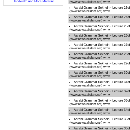
Bandwidth and More Material
(www.aswatalislam.net).wmv
Aarabi Grammar Sekhein - Lecture 23o
(www.aswatalislam.net).wmv
Aarabi Grammar Sekhein - Lecture 24o
(www.aswatalislam.net).wmv
Aarabi Grammar Sekhein - Lecture 25o
(www.aswatalislam.net).wmv
Aarabi Grammar Sekhein - Lecture 26o
(www.aswatalislam.net).wmv
Aarabi Grammar Sekhein - Lecture 27o
(www.aswatalislam.net).wmv
Aarabi Grammar Sekhein - Lecture 28o
(www.aswatalislam.net).wmv
Aarabi Grammar Sekhein - Lecture 29o
(www.aswatalislam.net).wmv
Aarabi Grammar Sekhein - Lecture 30o
(www.aswatalislam.net).wmv
Aarabi Grammar Sekhein - Lecture 31o
(www.aswatalislam.net).wmv
Aarabi Grammar Sekhein - Lecture 32o
(www.aswatalislam.net).wmv
Aarabi Grammar Sekhein - Lecture 33o
(www.aswatalislam.net).wmv
Aarabi Grammar Sekhein - Lecture 34o
(www.aswatalislam.net).wmv
Aarabi Grammar Sekhein - Lecture 35o
(www.aswatalislam.net).wmv
Aarabi Grammar Sekhein - Lecture 36o