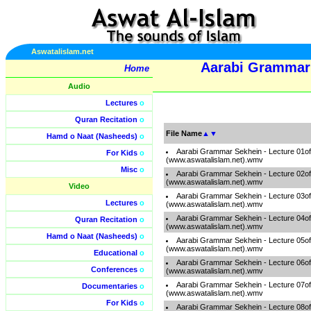
Aswatalislam.net
Aarabi Grammar 
Home
Audio
Lectures
o
Quran Recitation
o
File Name
▲
▼
Hamd o Naat (Nasheeds)
o
Aarabi Grammar Sekhein - Lecture 01o
For Kids
o
(www.aswatalislam.net).wmv
Misc
o
Aarabi Grammar Sekhein - Lecture 02o
(www.aswatalislam.net).wmv
Video
Aarabi Grammar Sekhein - Lecture 03o
Lectures
o
(www.aswatalislam.net).wmv
Aarabi Grammar Sekhein - Lecture 04o
Quran Recitation
o
(www.aswatalislam.net).wmv
Hamd o Naat (Nasheeds)
o
Aarabi Grammar Sekhein - Lecture 05o
(www.aswatalislam.net).wmv
Educational
o
Aarabi Grammar Sekhein - Lecture 06o
Conferences
o
(www.aswatalislam.net).wmv
Aarabi Grammar Sekhein - Lecture 07o
Documentaries
o
(www.aswatalislam.net).wmv
For Kids
o
Aarabi Grammar Sekhein - Lecture 08o