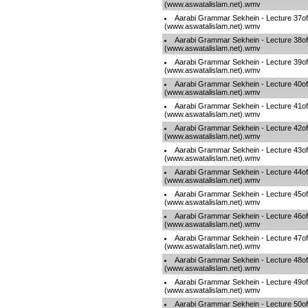
(www.aswatalislam.net).wmv
Aarabi Grammar Sekhein - Lecture 37o
(www.aswatalislam.net).wmv
Aarabi Grammar Sekhein - Lecture 38o
(www.aswatalislam.net).wmv
Aarabi Grammar Sekhein - Lecture 39o
(www.aswatalislam.net).wmv
Aarabi Grammar Sekhein - Lecture 40o
(www.aswatalislam.net).wmv
Aarabi Grammar Sekhein - Lecture 41o
(www.aswatalislam.net).wmv
Aarabi Grammar Sekhein - Lecture 42o
(www.aswatalislam.net).wmv
Aarabi Grammar Sekhein - Lecture 43o
(www.aswatalislam.net).wmv
Aarabi Grammar Sekhein - Lecture 44o
(www.aswatalislam.net).wmv
Aarabi Grammar Sekhein - Lecture 45o
(www.aswatalislam.net).wmv
Aarabi Grammar Sekhein - Lecture 46o
(www.aswatalislam.net).wmv
Aarabi Grammar Sekhein - Lecture 47o
(www.aswatalislam.net).wmv
Aarabi Grammar Sekhein - Lecture 48o
(www.aswatalislam.net).wmv
Aarabi Grammar Sekhein - Lecture 49o
(www.aswatalislam.net).wmv
Aarabi Grammar Sekhein - Lecture 50o