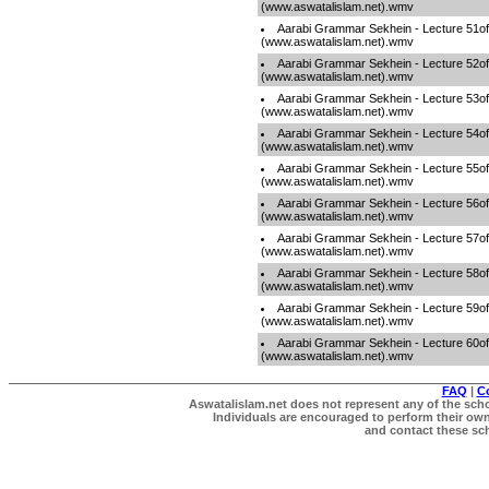
(www.aswatalislam.net).wmv
Aarabi Grammar Sekhein - Lecture 51o
(www.aswatalislam.net).wmv
Aarabi Grammar Sekhein - Lecture 52o
(www.aswatalislam.net).wmv
Aarabi Grammar Sekhein - Lecture 53o
(www.aswatalislam.net).wmv
Aarabi Grammar Sekhein - Lecture 54o
(www.aswatalislam.net).wmv
Aarabi Grammar Sekhein - Lecture 55o
(www.aswatalislam.net).wmv
Aarabi Grammar Sekhein - Lecture 56o
(www.aswatalislam.net).wmv
Aarabi Grammar Sekhein - Lecture 57o
(www.aswatalislam.net).wmv
Aarabi Grammar Sekhein - Lecture 58o
(www.aswatalislam.net).wmv
Aarabi Grammar Sekhein - Lecture 59o
(www.aswatalislam.net).wmv
Aarabi Grammar Sekhein - Lecture 60o
(www.aswatalislam.net).wmv
FAQ
|
C
Aswatalislam.net does not represent any of the schol
Individuals are encouraged to perform their own 
and contact these scho