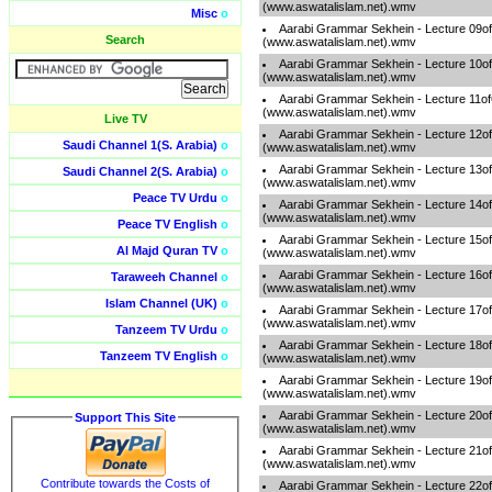
(www.aswatalislam.net).wmv
Misc
o
Aarabi Grammar Sekhein - Lecture 09o
Search
(www.aswatalislam.net).wmv
Aarabi Grammar Sekhein - Lecture 10o
(www.aswatalislam.net).wmv
Aarabi Grammar Sekhein - Lecture 11o
(www.aswatalislam.net).wmv
Live TV
Aarabi Grammar Sekhein - Lecture 12o
Saudi Channel 1(S. Arabia)
o
(www.aswatalislam.net).wmv
Aarabi Grammar Sekhein - Lecture 13o
Saudi Channel 2(S. Arabia)
o
(www.aswatalislam.net).wmv
Peace TV Urdu
o
Aarabi Grammar Sekhein - Lecture 14o
(www.aswatalislam.net).wmv
Peace TV English
o
Aarabi Grammar Sekhein - Lecture 15o
Al Majd Quran TV
o
(www.aswatalislam.net).wmv
Aarabi Grammar Sekhein - Lecture 16o
Taraweeh Channel
o
(www.aswatalislam.net).wmv
Islam Channel (UK)
o
Aarabi Grammar Sekhein - Lecture 17o
(www.aswatalislam.net).wmv
Tanzeem TV Urdu
o
Aarabi Grammar Sekhein - Lecture 18o
Tanzeem TV English
o
(www.aswatalislam.net).wmv
Aarabi Grammar Sekhein - Lecture 19o
(www.aswatalislam.net).wmv
Aarabi Grammar Sekhein - Lecture 20o
Support This Site
(www.aswatalislam.net).wmv
Aarabi Grammar Sekhein - Lecture 21o
(www.aswatalislam.net).wmv
Contribute towards the Costs of
Aarabi Grammar Sekhein - Lecture 22o