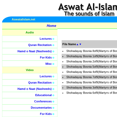
Aswatalislam.net
Home
Audio
Lectures
o
File Name
▲
▼
Quran Recitation
o
Shohadayay Bosnia 8of9(Martyrs of Bo
Hamd o Naat (Nasheeds)
o
Shohadayay Bosnia 1of9(Martyrs of Bo
For Kids
o
Shohadayay Bosnia 2of9(Martyrs of Bo
Misc
o
Shohadayay Bosnia 5of9(Martyrs of Bo
Video
Shohadayay Bosnia 4of9(Martyrs of Bo
Lectures
o
Shohadayay Bosnia 7of9(Martyrs of Bo
Shohadayay Bosnia 9of9(Martyrs of Bo
Quran Recitation
o
Shohadayay Bosnia 3of9(Martyrs of Bo
Hamd o Naat (Nasheeds)
o
Shohadayay Bosnia 6of9(Martyrs of Bo
Educational
o
Conferences
o
Documentaries
o
For Kids
o