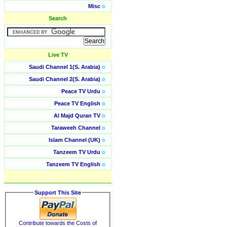
Misc
o
Search
Live TV
Saudi Channel 1(S. Arabia)
o
Saudi Channel 2(S. Arabia)
o
Peace TV Urdu
o
Peace TV English
o
Al Majd Quran TV
o
Taraweeh Channel
o
Islam Channel (UK)
o
Tanzeem TV Urdu
o
Tanzeem TV English
o
Support This Site
Contribute towards the Costs of