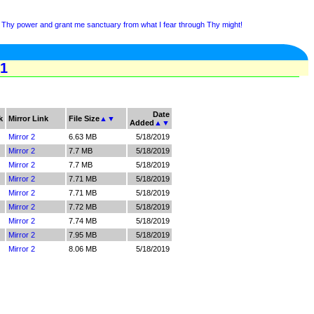
Thy power and grant me sanctuary from what I fear through Thy might!
 1
Date
k
Mirror Link
File Size
▲
▼
Added
▲
▼
Mirror 2
6.63 MB
5/18/2019
Mirror 2
7.7 MB
5/18/2019
Mirror 2
7.7 MB
5/18/2019
Mirror 2
7.71 MB
5/18/2019
Mirror 2
7.71 MB
5/18/2019
Mirror 2
7.72 MB
5/18/2019
Mirror 2
7.74 MB
5/18/2019
Mirror 2
7.95 MB
5/18/2019
Mirror 2
8.06 MB
5/18/2019