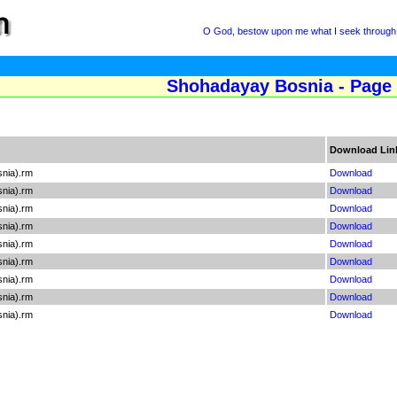
O God, bestow upon me what I seek through 
Shohadayay Bosnia - Page
Download Lin
snia).rm
Download
snia).rm
Download
snia).rm
Download
snia).rm
Download
snia).rm
Download
snia).rm
Download
snia).rm
Download
snia).rm
Download
snia).rm
Download