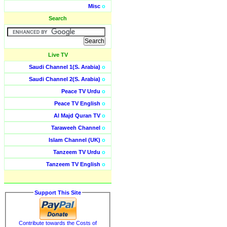
Misc
o
Search
Live TV
Saudi Channel 1(S. Arabia)
o
Saudi Channel 2(S. Arabia)
o
Peace TV Urdu
o
Peace TV English
o
Al Majd Quran TV
o
Taraweeh Channel
o
Islam Channel (UK)
o
Tanzeem TV Urdu
o
Tanzeem TV English
o
Support This Site
Contribute towards the Costs of