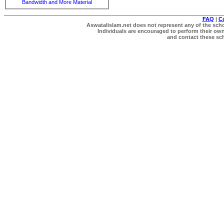
Bandwidth and More Material
FAQ
|
C
Aswatalislam.net does not represent any of the schol
Individuals are encouraged to perform their own 
and contact these scho