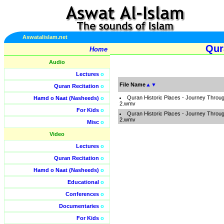
Aswatalislam.net
Qur
Home
Audio
Lectures
o
File Name
▲
▼
Quran Recitation
o
Quran Historic Places - Journey Throug
Hamd o Naat (Nasheeds)
o
2.wmv
For Kids
o
Quran Historic Places - Journey Throug
2.wmv
Misc
o
Video
Lectures
o
Quran Recitation
o
Hamd o Naat (Nasheeds)
o
Educational
o
Conferences
o
Documentaries
o
For Kids
o