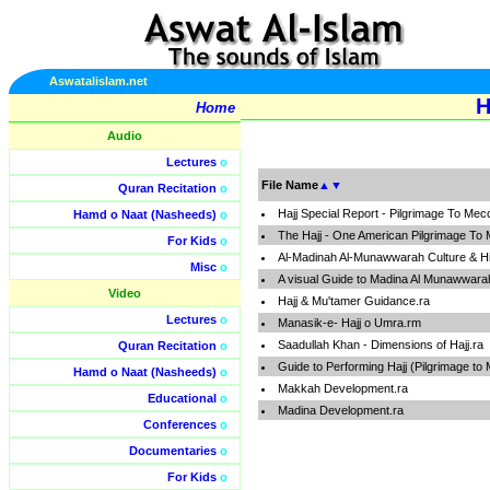
Aswatalislam.net
H
Home
Audio
Lectures
o
File Name
▲
▼
Quran Recitation
o
Hajj Special Report - Pilgrimage To M
Hamd o Naat (Nasheeds)
o
The Hajj - One American Pilgrimage T
For Kids
o
Al-Madinah Al-Munawwarah Culture & Hi
Misc
o
A visual Guide to Madina Al Munawwara
Video
Hajj & Mu'tamer Guidance.ra
Lectures
o
Manasik-e- Hajj o Umra.rm
Saadullah Khan - Dimensions of Hajj.ra
Quran Recitation
o
Guide to Performing Hajj (Pilgrimage to
Hamd o Naat (Nasheeds)
o
Makkah Development.ra
Educational
o
Madina Development.ra
Conferences
o
Documentaries
o
For Kids
o