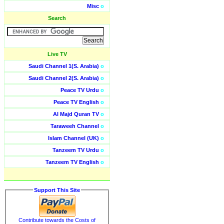
Misc
o
Search
Live TV
Saudi Channel 1(S. Arabia)
o
Saudi Channel 2(S. Arabia)
o
Peace TV Urdu
o
Peace TV English
o
Al Majd Quran TV
o
Taraweeh Channel
o
Islam Channel (UK)
o
Tanzeem TV Urdu
o
Tanzeem TV English
o
Support This Site
Contribute towards the Costs of