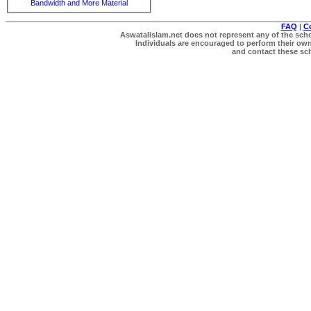
Bandwidth and More Material
FAQ
|
C
Aswatalislam.net does not represent any of the schol
Individuals are encouraged to perform their own 
and contact these scho