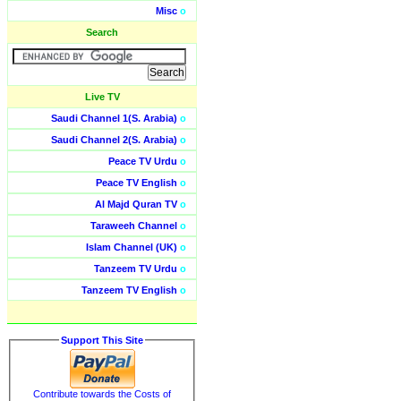
Misc
o
Search
Live TV
Saudi Channel 1(S. Arabia)
o
Saudi Channel 2(S. Arabia)
o
Peace TV Urdu
o
Peace TV English
o
Al Majd Quran TV
o
Taraweeh Channel
o
Islam Channel (UK)
o
Tanzeem TV Urdu
o
Tanzeem TV English
o
Support This Site
Contribute towards the Costs of