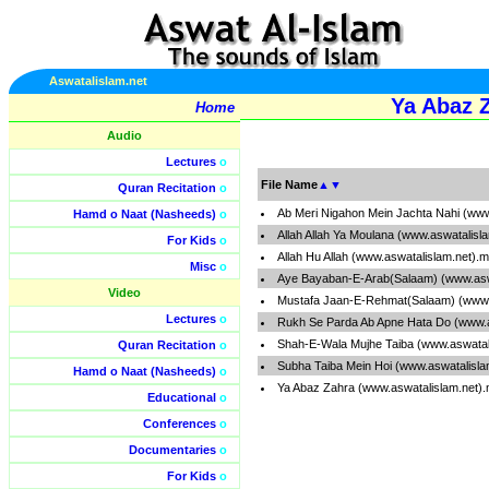
Aswatalislam.net
Ya Abaz 
Home
Audio
Lectures
o
File Name
▲
▼
Quran Recitation
o
Ab Meri Nigahon Mein Jachta Nahi (www
Hamd o Naat (Nasheeds)
o
Allah Allah Ya Moulana (www.aswatalisl
For Kids
o
Allah Hu Allah (www.aswatalislam.net).
Misc
o
Aye Bayaban-E-Arab(Salaam) (www.asw
Video
Mustafa Jaan-E-Rehmat(Salaam) (www.
Lectures
o
Rukh Se Parda Ab Apne Hata Do (www.a
Shah-E-Wala Mujhe Taiba (www.aswatal
Quran Recitation
o
Subha Taiba Mein Hoi (www.aswatalisla
Hamd o Naat (Nasheeds)
o
Ya Abaz Zahra (www.aswatalislam.net)
Educational
o
Conferences
o
Documentaries
o
For Kids
o