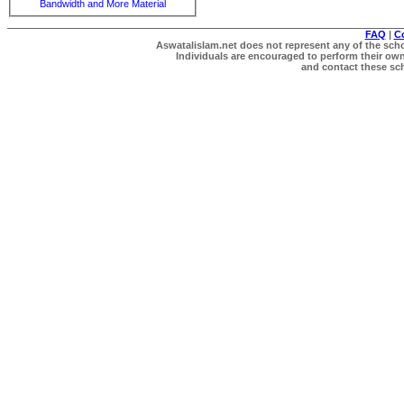
Bandwidth and More Material
FAQ
|
C
Aswatalislam.net does not represent any of the schol
Individuals are encouraged to perform their own 
and contact these scho