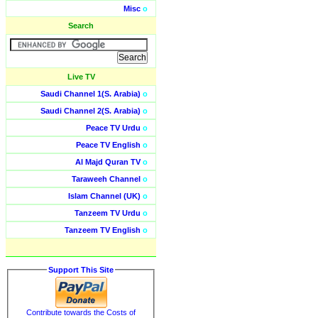
Misc
o
Search
Live TV
Saudi Channel 1(S. Arabia)
o
Saudi Channel 2(S. Arabia)
o
Peace TV Urdu
o
Peace TV English
o
Al Majd Quran TV
o
Taraweeh Channel
o
Islam Channel (UK)
o
Tanzeem TV Urdu
o
Tanzeem TV English
o
Support This Site
Contribute towards the Costs of