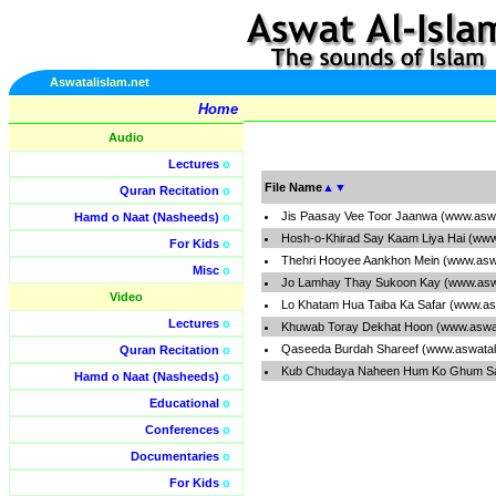
Aswatalislam.net
Home
Audio
Lectures
o
File Name
▲
▼
Quran Recitation
o
Jis Paasay Vee Toor Jaanwa (www.aswa
Hamd o Naat (Nasheeds)
o
Hosh-o-Khirad Say Kaam Liya Hai (www
For Kids
o
Thehri Hooyee Aankhon Mein (www.aswa
Misc
o
Jo Lamhay Thay Sukoon Kay (www.aswa
Video
Lo Khatam Hua Taiba Ka Safar (www.as
Lectures
o
Khuwab Toray Dekhat Hoon (www.aswat
Qaseeda Burdah Shareef (www.aswatal
Quran Recitation
o
Kub Chudaya Naheen Hum Ko Ghum Say
Hamd o Naat (Nasheeds)
o
Educational
o
Conferences
o
Documentaries
o
For Kids
o