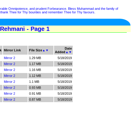
lnerable Omnipotence, and prudent Forbearance. Bless Muhammad and the family of
hank Thee for Thy bounties and remember Thee for Thy favours.
 Rehmani - Page 1
Date
k
Mirror Link
File Size
▲
▼
Added
▲
▼
Mirror 2
1.29 MB
5/18/2019
Mirror 2
1.17 MB
5/18/2019
Mirror 2
1.16 MB
5/18/2019
Mirror 2
1.12 MB
5/18/2019
Mirror 2
1.1 MB
5/18/2019
Mirror 2
0.93 MB
5/18/2019
Mirror 2
0.91 MB
5/18/2019
Mirror 2
0.87 MB
5/18/2019