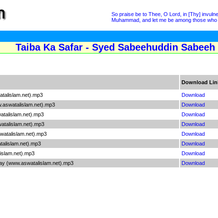
So praise be to Thee, O Lord, in [Thy] invu
Muhammad, and let me be among those who t
Taiba Ka Safar - Syed Sabeehuddin Sabeeh
Download Lin
talislam.net).mp3
Download
.aswatalislam.net).mp3
Download
talislam.net).mp3
Download
talislam.net).mp3
Download
watalislam.net).mp3
Download
alislam.net).mp3
Download
islam.net).mp3
Download
 (www.aswatalislam.net).mp3
Download