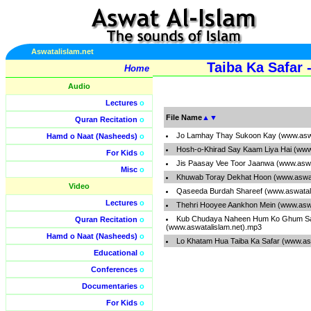
Aswatalislam.net
Taiba Ka Safar
Home
Audio
Lectures
o
File Name
▲
▼
Quran Recitation
o
Jo Lamhay Thay Sukoon Kay (www.aswa
Hamd o Naat (Nasheeds)
o
Hosh-o-Khirad Say Kaam Liya Hai (www
For Kids
o
Jis Paasay Vee Toor Jaanwa (www.aswa
Misc
o
Khuwab Toray Dekhat Hoon (www.aswat
Video
Qaseeda Burdah Shareef (www.aswatal
Lectures
o
Thehri Hooyee Aankhon Mein (www.aswa
Kub Chudaya Naheen Hum Ko Ghum S
Quran Recitation
o
(www.aswatalislam.net).mp3
Hamd o Naat (Nasheeds)
o
Lo Khatam Hua Taiba Ka Safar (www.as
Educational
o
Conferences
o
Documentaries
o
For Kids
o