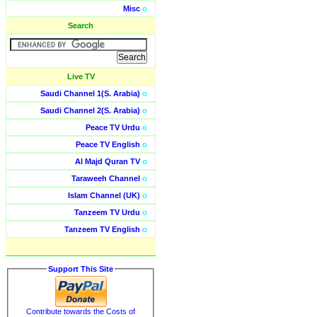
Misc
o
Search
Live TV
Saudi Channel 1(S. Arabia)
o
Saudi Channel 2(S. Arabia)
o
Peace TV Urdu
o
Peace TV English
o
Al Majd Quran TV
o
Taraweeh Channel
o
Islam Channel (UK)
o
Tanzeem TV Urdu
o
Tanzeem TV English
o
Support This Site
Contribute towards the Costs of