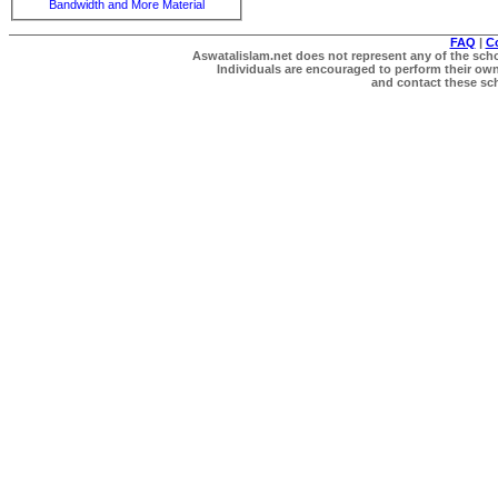
Bandwidth and More Material
FAQ
|
C
Aswatalislam.net does not represent any of the schol
Individuals are encouraged to perform their own 
and contact these scho