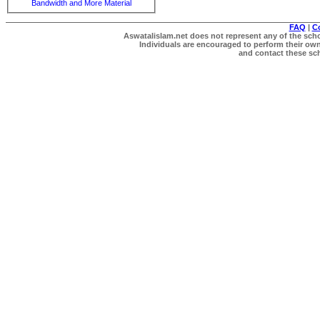
Bandwidth and More Material
FAQ
|
C
Aswatalislam.net does not represent any of the schol
Individuals are encouraged to perform their own 
and contact these scho