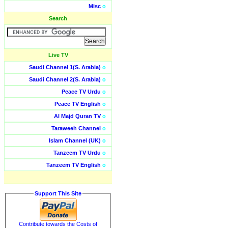
Misc
o
Search
Live TV
Saudi Channel 1(S. Arabia)
o
Saudi Channel 2(S. Arabia)
o
Peace TV Urdu
o
Peace TV English
o
Al Majd Quran TV
o
Taraweeh Channel
o
Islam Channel (UK)
o
Tanzeem TV Urdu
o
Tanzeem TV English
o
Support This Site
Contribute towards the Costs of