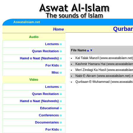
Aswatalislam.net
Qurban
Home
Audio
Lectures
o
File Name
▲
▼
Quran Recitation
o
Kal Talak Manzil (www.aswatalislam.net
Hamd o Naat (Nasheeds)
o
Kashmir Hamara Hai (www.aswatalislam
For Kids
o
Meri Zindagi Ka Hasil (www.aswatalisla
Misc
o
Nabi-E-Akram (www.aswatalislam.net).
Video
Qurbaan-E-Muhammad (www.aswatalisl
Lectures
o
Quran Recitation
o
Hamd o Naat (Nasheeds)
o
Educational
o
Conferences
o
Documentaries
o
For Kids
o