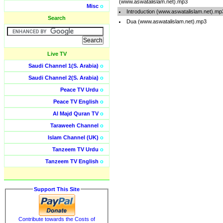
(www.aswatalislam.net).mp3
Misc
o
Introduction (www.aswatalislam.net).mp
Search
Dua (www.aswatalislam.net).mp3
Live TV
Saudi Channel 1(S. Arabia)
o
Saudi Channel 2(S. Arabia)
o
Peace TV Urdu
o
Peace TV English
o
Al Majd Quran TV
o
Taraweeh Channel
o
Islam Channel (UK)
o
Tanzeem TV Urdu
o
Tanzeem TV English
o
Support This Site
Contribute towards the Costs of