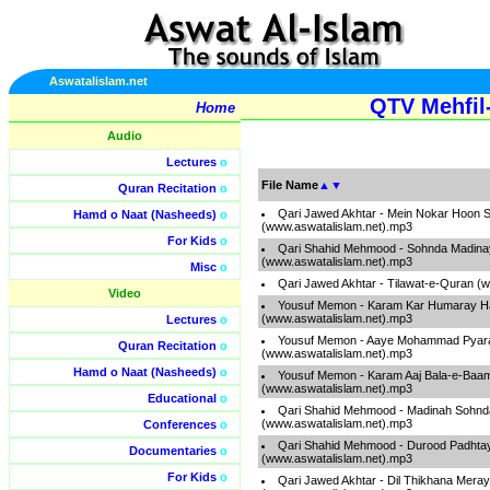
Aswatalislam.net
QTV Mehfil
Home
Audio
Lectures
o
File Name
▲
▼
Quran Recitation
o
Qari Jawed Akhtar - Mein Nokar Hoon 
Hamd o Naat (Nasheeds)
o
(www.aswatalislam.net).mp3
For Kids
o
Qari Shahid Mehmood - Sohnda Madina
(www.aswatalislam.net).mp3
Misc
o
Qari Jawed Akhtar - Tilawat-e-Quran (
Video
Yousuf Memon - Karam Kar Humaray Ha
(www.aswatalislam.net).mp3
Lectures
o
Yousuf Memon - Aaye Mohammad Pyar
Quran Recitation
o
(www.aswatalislam.net).mp3
Hamd o Naat (Nasheeds)
o
Yousuf Memon - Karam Aaj Bala-e-Baa
(www.aswatalislam.net).mp3
Educational
o
Qari Shahid Mehmood - Madinah Sohnd
(www.aswatalislam.net).mp3
Conferences
o
Qari Shahid Mehmood - Durood Padhtay 
Documentaries
o
(www.aswatalislam.net).mp3
For Kids
o
Qari Jawed Akhtar - Dil Thikhana Mera