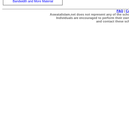
Bandwidth and More Material
FAQ
|
C
Aswatalislam.net does not represent any of the schol
Individuals are encouraged to perform their own 
and contact these scho