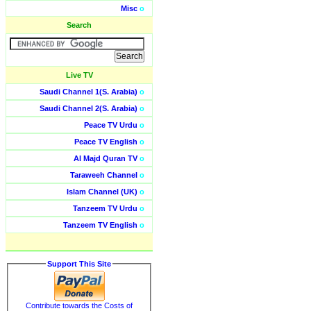
Misc
o
Search
Live TV
Saudi Channel 1(S. Arabia)
o
Saudi Channel 2(S. Arabia)
o
Peace TV Urdu
o
Peace TV English
o
Al Majd Quran TV
o
Taraweeh Channel
o
Islam Channel (UK)
o
Tanzeem TV Urdu
o
Tanzeem TV English
o
Support This Site
Contribute towards the Costs of