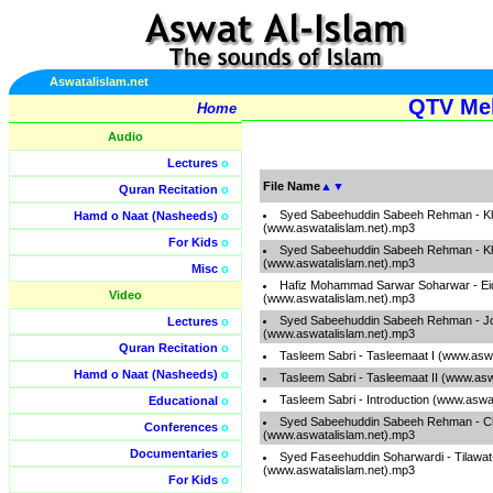
Aswatalislam.net
QTV Meh
Home
Audio
Lectures
o
File Name
▲
▼
Quran Recitation
o
Syed Sabeehuddin Sabeeh Rehman - K
Hamd o Naat (Nasheeds)
o
(www.aswatalislam.net).mp3
For Kids
o
Syed Sabeehuddin Sabeeh Rehman - K
(www.aswatalislam.net).mp3
Misc
o
Hafiz Mohammad Sarwar Soharwar - Ei
Video
(www.aswatalislam.net).mp3
Syed Sabeehuddin Sabeeh Rehman - J
Lectures
o
(www.aswatalislam.net).mp3
Quran Recitation
o
Tasleem Sabri - Tasleemaat I (www.asw
Hamd o Naat (Nasheeds)
o
Tasleem Sabri - Tasleemaat II (www.asw
Tasleem Sabri - Introduction (www.aswa
Educational
o
Syed Sabeehuddin Sabeeh Rehman - C
Conferences
o
(www.aswatalislam.net).mp3
Documentaries
o
Syed Faseehuddin Soharwardi - Tilawa
(www.aswatalislam.net).mp3
For Kids
o