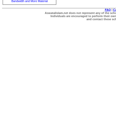
Bandwidth and More Material
FAQ
|
C
Aswatalislam.net does not represent any of the schol
Individuals are encouraged to perform their own 
and contact these scho