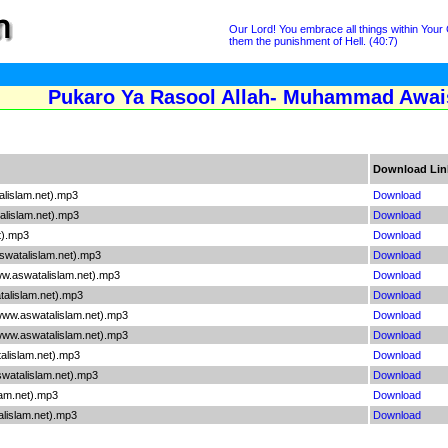
Our Lord! You embrace all things within Your
them the punishment of Hell. (40:7)
Pukaro Ya Rasool Allah- Muhammad Awais
Download Lin
lislam.net).mp3
Download
lislam.net).mp3
Download
t).mp3
Download
watalislam.net).mp3
Download
w.aswatalislam.net).mp3
Download
alislam.net).mp3
Download
ww.aswatalislam.net).mp3
Download
www.aswatalislam.net).mp3
Download
lislam.net).mp3
Download
watalislam.net).mp3
Download
am.net).mp3
Download
lislam.net).mp3
Download