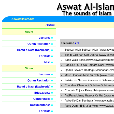
Aswatalislam.net
Home
Audio
Lectures
o
File Name
▲
▼
Quran Recitation
o
Subhan-Allah Subhan-Allah (www.aswata
Hamd o Naat (Nasheeds)
o
Ser-E-Gulshan Kon Dekhai (www.aswata
For Kids
o
Sade Wale Sonia (www.aswatalislam.ne
Misc
o
Sab Se Ola-O-Ala Hamara Nabi (www.as
Video
Qadira Sawara Dastagir(Manqabat) (ww
Lectures
o
Mere Dharkan Mein Ya Nabi (www.aswat
Falake Ke Nazaro Zameen Ki Baharo (w
Quran Recitation
o
Chandani Chandani Gulsitan Gulsitan (
Hamd o Naat (Nasheeds)
o
Chamak Tujhse Patay Hain (www.aswata
Educational
o
Auj Pana Meray Hazoor Ka Hai (www.as
Conferences
o
Asiyo Ko Dar Tumhara (www.aswatalisl
Documentaries
o
Apne Damn-E-Shafat-Mein (www.aswata
For Kids
o