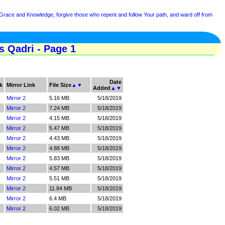
 Grace and Knowledge, forgive those who repent and follow Your path, and ward off from
 Qadri - Page 1
Date
k
Mirror Link
File Size
▲
▼
Added
▲
▼
Mirror 2
5.16 MB
5/18/2019
Mirror 2
7.24 MB
5/18/2019
Mirror 2
4.15 MB
5/18/2019
Mirror 2
5.47 MB
5/18/2019
Mirror 2
4.43 MB
5/18/2019
Mirror 2
4.88 MB
5/18/2019
Mirror 2
5.83 MB
5/18/2019
Mirror 2
4.57 MB
5/18/2019
Mirror 2
5.51 MB
5/18/2019
Mirror 2
11.84 MB
5/18/2019
Mirror 2
6.4 MB
5/18/2019
Mirror 2
6.02 MB
5/18/2019