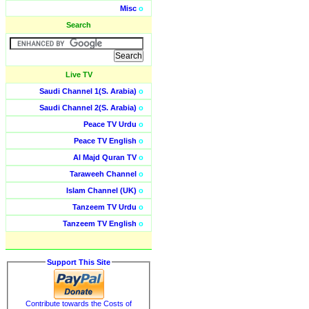
Misc
o
Search
Live TV
Saudi Channel 1(S. Arabia)
o
Saudi Channel 2(S. Arabia)
o
Peace TV Urdu
o
Peace TV English
o
Al Majd Quran TV
o
Taraweeh Channel
o
Islam Channel (UK)
o
Tanzeem TV Urdu
o
Tanzeem TV English
o
Support This Site
Contribute towards the Costs of