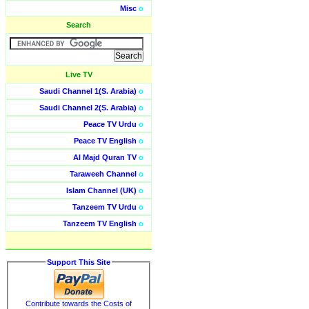
Misc
o
Search
Live TV
Saudi Channel 1(S. Arabia)
o
Saudi Channel 2(S. Arabia)
o
Peace TV Urdu
o
Peace TV English
o
Al Majd Quran TV
o
Taraweeh Channel
o
Islam Channel (UK)
o
Tanzeem TV Urdu
o
Tanzeem TV English
o
Support This Site
Contribute towards the Costs of