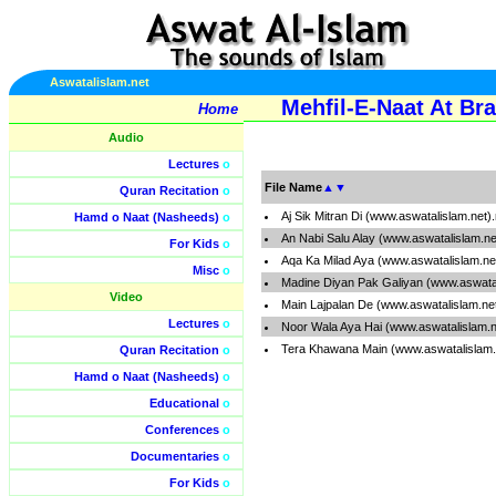
Aswatalislam.net
Mehfil-E-Naat At Br
Home
Audio
Lectures
o
File Name
▲
▼
Quran Recitation
o
Aj Sik Mitran Di (www.aswatalislam.net
Hamd o Naat (Nasheeds)
o
An Nabi Salu Alay (www.aswatalislam.n
For Kids
o
Aqa Ka Milad Aya (www.aswatalislam.ne
Misc
o
Madine Diyan Pak Galiyan (www.aswata
Video
Main Lajpalan De (www.aswatalislam.ne
Lectures
o
Noor Wala Aya Hai (www.aswatalislam.
Tera Khawana Main (www.aswatalislam.
Quran Recitation
o
Hamd o Naat (Nasheeds)
o
Educational
o
Conferences
o
Documentaries
o
For Kids
o