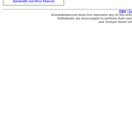
Bandwidth and More Material
FAQ
|
C
Aswatalislam.net does not represent any of the schol
Individuals are encouraged to perform their own 
and contact these scho