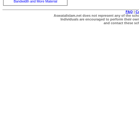
Bandwidth and More Material
FAQ
|
C
Aswatalislam.net does not represent any of the schol
Individuals are encouraged to perform their own 
and contact these scho