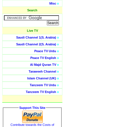
Misc
o
Search
Live TV
Saudi Channel 1(S. Arabia)
o
Saudi Channel 2(S. Arabia)
o
Peace TV Urdu
o
Peace TV English
o
Al Majd Quran TV
o
Taraweeh Channel
o
Islam Channel (UK)
o
Tanzeem TV Urdu
o
Tanzeem TV English
o
Support This Site
Contribute towards the Costs of