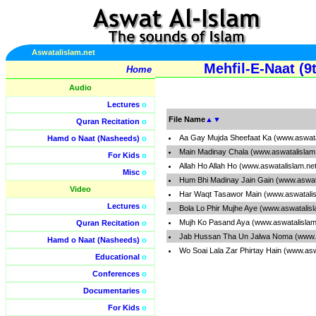
Aswatalislam.net
Mehfil-E-Naat (
Home
Audio
Lectures
o
File Name
▲
▼
Quran Recitation
o
Aa Gay Mujda Sheefaat Ka (www.aswata
Hamd o Naat (Nasheeds)
o
Main Madinay Chala (www.aswatalislam
For Kids
o
Allah Ho Allah Ho (www.aswatalislam.ne
Misc
o
Hum Bhi Madinay Jain Gain (www.aswat
Video
Har Waqt Tasawor Main (www.aswatalis
Lectures
o
Bola Lo Phir Mujhe Aye (www.aswatalis
Mujh Ko Pasand Aya (www.aswatalislam
Quran Recitation
o
Jab Hussan Tha Un Jalwa Noma (www.a
Hamd o Naat (Nasheeds)
o
Wo Soai Lala Zar Phirtay Hain (www.as
Educational
o
Conferences
o
Documentaries
o
For Kids
o