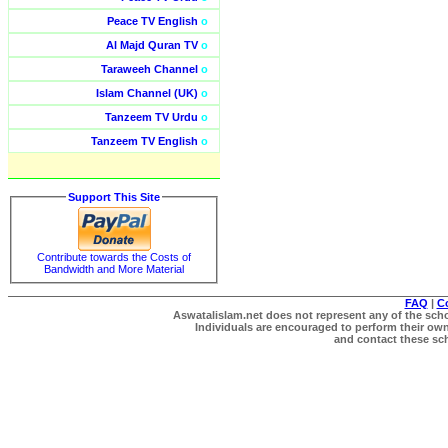
Peace TV English
o
Al Majd Quran TV
o
Taraweeh Channel
o
Islam Channel (UK)
o
Tanzeem TV Urdu
o
Tanzeem TV English
o
Support This Site
Contribute towards the Costs of
Bandwidth and More Material
FAQ
|
C
Aswatalislam.net does not represent any of the schol
Individuals are encouraged to perform their own 
and contact these scho