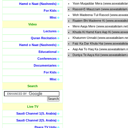
Yoon Muqaddar Mera (www.aswatalisla
Hamd o Naat (Nasheeds)
o
Rasool-E-Mauzzam (www.aswatalislam.
For Kids
o
Woh Madeena-Tul-Rasool (www.aswatal
Misc
o
Raaten Bhi Madeene Ki (www.aswatalis
Video
Mere Aaqa Mere (www.aswatalislam.ne
Lectures
o
Khuda Ki Hamd Kare Aap Ki (www.aswat
Khatumm-Unnabi (www.aswatalislam.ne
Quran Recitation
o
Faiz Ka Dar Khula Hai (www.aswatalisl
Hamd o Naat (Nasheeds)
o
Aap Aai To Haq Ka (www.aswatalislam.
Educational
o
Duniya Te Aaya Koi (www.aswatalislam.
Conferences
o
Documentaries
o
For Kids
o
Misc
o
Search
Live TV
Saudi Channel 1(S. Arabia)
o
Saudi Channel 2(S. Arabia)
o
Peace TV Urdu
o