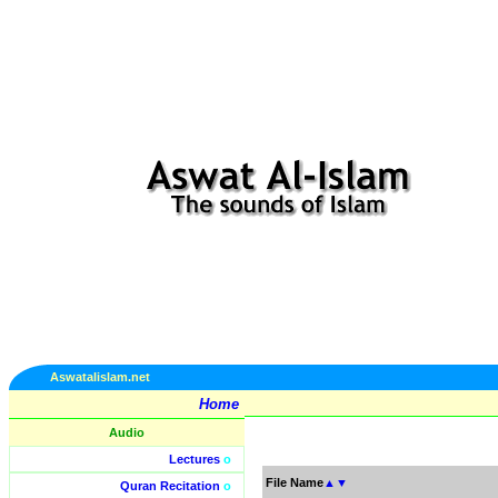
Aswatalislam.net
Home
Audio
Lectures
o
File Name
▲
▼
Quran Recitation
o