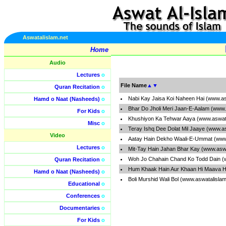
Aswatalislam.net
Home
Audio
Lectures
o
File Name
▲
▼
Quran Recitation
o
Nabi Kay Jaisa Koi Naheen Hai (www.as
Hamd o Naat (Nasheeds)
o
Bhar Do Jholi Meri Jaan-E-Aalam (www.
For Kids
o
Khushiyon Ka Tehwar Aaya (www.aswata
Misc
o
Teray Ishq Dee Dolat Mil Jaaye (www.a
Video
Aatay Hain Dekho Waali-E-Ummat (www
Lectures
o
Mit-Tay Hain Jahan Bhar Kay (www.aswa
Woh Jo Chahain Chand Ko Todd Dain (
Quran Recitation
o
Hum Khaak Hain Aur Khaan Hi Maava H
Hamd o Naat (Nasheeds)
o
Boli Murshid Wali Bol (www.aswatalisla
Educational
o
Conferences
o
Documentaries
o
For Kids
o