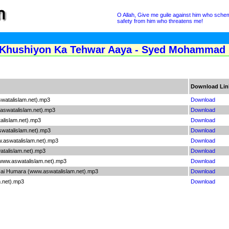
O Allah, Give me guile against him who sche
safety from him who threatens me!
Khushiyon Ka Tehwar Aaya - Syed Mohammad R
Download Lin
watalislam.net).mp3
Download
aswatalislam.net).mp3
Download
lislam.net).mp3
Download
swatalislam.net).mp3
Download
.aswatalislam.net).mp3
Download
talislam.net).mp3
Download
www.aswatalislam.net).mp3
Download
ai Humara (www.aswatalislam.net).mp3
Download
m.net).mp3
Download