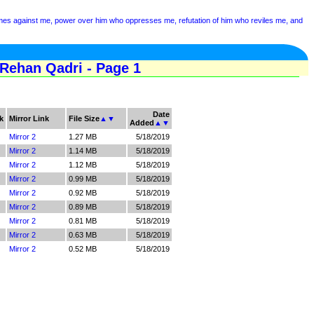
mes against me, power over him who oppresses me, refutation of him who reviles me, and
ehan Qadri - Page 1
Date
k
Mirror Link
File Size
▲
▼
Added
▲
▼
Mirror 2
1.27 MB
5/18/2019
Mirror 2
1.14 MB
5/18/2019
Mirror 2
1.12 MB
5/18/2019
Mirror 2
0.99 MB
5/18/2019
Mirror 2
0.92 MB
5/18/2019
Mirror 2
0.89 MB
5/18/2019
Mirror 2
0.81 MB
5/18/2019
Mirror 2
0.63 MB
5/18/2019
Mirror 2
0.52 MB
5/18/2019