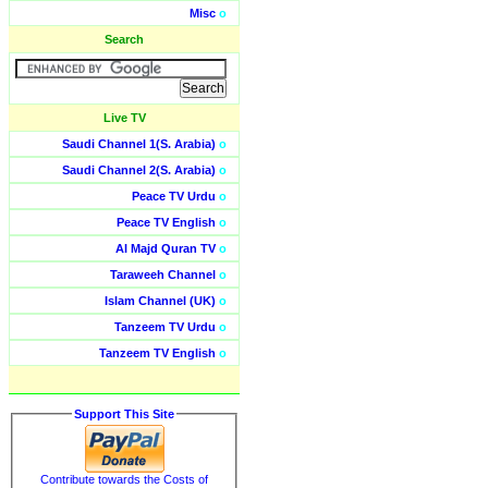
Misc
o
Search
Live TV
Saudi Channel 1(S. Arabia)
o
Saudi Channel 2(S. Arabia)
o
Peace TV Urdu
o
Peace TV English
o
Al Majd Quran TV
o
Taraweeh Channel
o
Islam Channel (UK)
o
Tanzeem TV Urdu
o
Tanzeem TV English
o
Support This Site
Contribute towards the Costs of