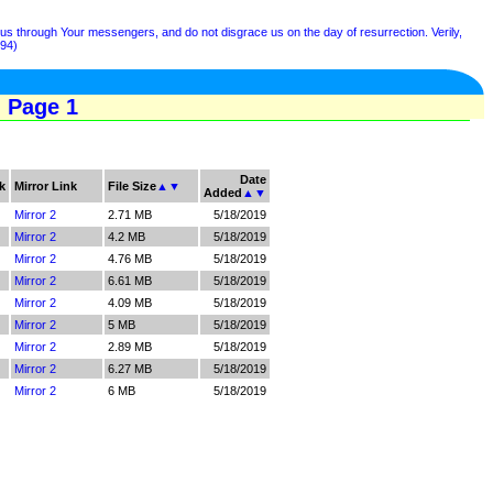
s through Your messengers, and do not disgrace us on the day of resurrection. Verily,
194)
- Page 1
Date
k
Mirror Link
File Size
▲
▼
Added
▲
▼
Mirror 2
2.71 MB
5/18/2019
Mirror 2
4.2 MB
5/18/2019
Mirror 2
4.76 MB
5/18/2019
Mirror 2
6.61 MB
5/18/2019
Mirror 2
4.09 MB
5/18/2019
Mirror 2
5 MB
5/18/2019
Mirror 2
2.89 MB
5/18/2019
Mirror 2
6.27 MB
5/18/2019
Mirror 2
6 MB
5/18/2019