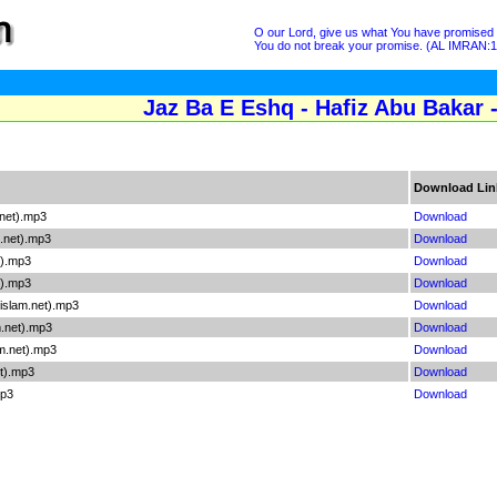
O our Lord, give us what You have promised u
You do not break your promise. (AL IMRAN:
Jaz Ba E Eshq - Hafiz Abu Bakar 
Download Lin
net).mp3
Download
.net).mp3
Download
t).mp3
Download
t).mp3
Download
islam.net).mp3
Download
.net).mp3
Download
m.net).mp3
Download
et).mp3
Download
mp3
Download