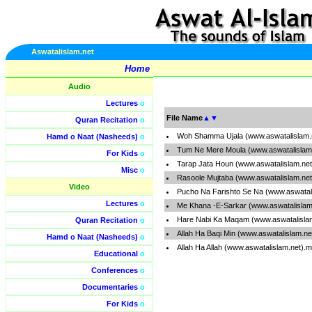
Aswatalislam.net
Home
Audio
Lectures
o
File Name
▲
▼
Quran Recitation
o
Woh Shamma Ujala (www.aswatalislam.
Hamd o Naat (Nasheeds)
o
Tum Ne Mere Moula (www.aswatalislam
For Kids
o
Tarap Jata Houn (www.aswatalislam.ne
Misc
o
Rasoole Mujtaba (www.aswatalislam.ne
Video
Pucho Na Farishto Se Na (www.aswatal
Lectures
o
Me Khana -E-Sarkar (www.aswatalislam
Hare Nabi Ka Maqam (www.aswatalisla
Quran Recitation
o
Allah Ha Baqi Min (www.aswatalislam.n
Hamd o Naat (Nasheeds)
o
Allah Ha Allah (www.aswatalislam.net).
Educational
o
Conferences
o
Documentaries
o
For Kids
o