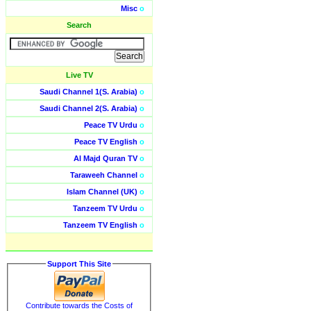
Misc
o
Search
Live TV
Saudi Channel 1(S. Arabia)
o
Saudi Channel 2(S. Arabia)
o
Peace TV Urdu
o
Peace TV English
o
Al Majd Quran TV
o
Taraweeh Channel
o
Islam Channel (UK)
o
Tanzeem TV Urdu
o
Tanzeem TV English
o
Support This Site
Contribute towards the Costs of