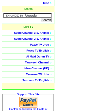
Misc
o
Search
Live TV
Saudi Channel 1(S. Arabia)
o
Saudi Channel 2(S. Arabia)
o
Peace TV Urdu
o
Peace TV English
o
Al Majd Quran TV
o
Taraweeh Channel
o
Islam Channel (UK)
o
Tanzeem TV Urdu
o
Tanzeem TV English
o
Support This Site
Contribute towards the Costs of