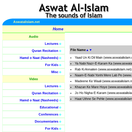
Aswatalislam.net
Home
Audio
Lectures
o
File Name
▲
▼
Quran Recitation
o
Yaad Un Ki Dil Main (www.aswatalislam
Hamd o Naat (Nasheeds)
o
Ya Nabi Nazr-E-Karam Ka (www.aswatal
For Kids
o
Rab Ki Annaiten (www.aswatalislam.net
Misc
o
Naam-E-Nabi Yonhi Mere Lab Pe (www.a
Video
Madeene Ke Waali (www.aswatalislam.n
Lectures
o
Khazan Ke Mare Hoye (www.aswatalisl
Jo Ho Nigha-E-Karam (www.aswatalisl
Quran Recitation
o
Haat Uthne Se Pehle (www.aswatalisla
Hamd o Naat (Nasheeds)
o
Educational
o
Conferences
o
Documentaries
o
For Kids
o