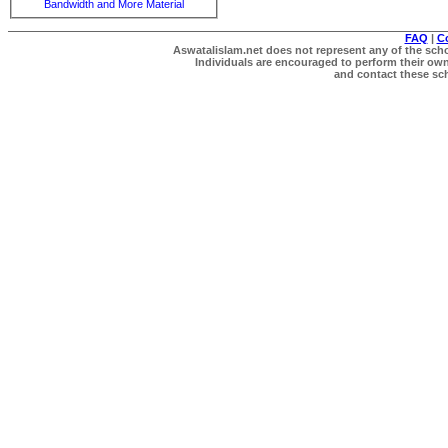
Bandwidth and More Material
FAQ
|
C
Aswatalislam.net does not represent any of the schol
Individuals are encouraged to perform their own 
and contact these scho