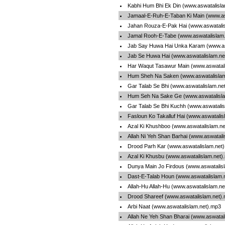
Kabhi Hum Bhi Ek Din (www.aswatalisl
Jamaal-E-Ruh-E-Taban Ki Main (www.as
Jahan Rouza-E-Pak Hai (www.aswatali
Jamal Rooh-E-Tabe (www.aswatalislam
Jab Say Huwa Hai Unka Karam (www.as
Jab Se Huwa Hai (www.aswatalislam.ne
Har Waqut Tasawur Main (www.aswatali
Hum Sheh Na Saken (www.aswatalislam
Gar Talab Se Bhi (www.aswatalislam.ne
Hum Seh Na Sake Ge (www.aswatalisla
Gar Talab Se Bhi Kuchh (www.aswatali
Fasloun Ko Takalluf Hai (www.aswatalis
Azal Ki Khushboo (www.aswatalislam.n
Allah Ni Yeh Shan Barhai (www.aswatali
Drood Parh Kar (www.aswatalislam.net
Azal Ki Khusbu (www.aswatalislam.net)
Dunya Main Jo Firdous (www.aswatalis
Dast-E-Talab Houn (www.aswatalislam.
Allah-Hu Allah-Hu (www.aswatalislam.n
Drood Shareef (www.aswatalislam.net)
Arbi Naat (www.aswatalislam.net).mp3
Allah Ne Yeh Shan Bharai (www.aswatal