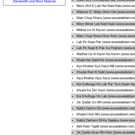
Bandwidth and More Material
Mere Vird-E-Lab Hai Nabi Nabi (www.as
Mainyar-E- Ahlay Deen Hai (www.aswata
Main Chup Khara (www.aswatalislam.ne
Mere Wirde Lab Nabi Nabi (www.aswata
Midhat Us Ki Kiyoun (www.aswatalislam
Main Chup Khara Hua Hoon (www.aswat
Lab Pe Naat Pak (www.aswatalislam.ne
Lab Pe Naat-E-Pak Ka Pegham (www.as
Madhat Us Ki Kiyon Na Karen (www.asw
Khula Hai Sabhi Ke (www.aswatalislam.
Kya Khabar Kya Saza Mili (www.aswatal
Khudai Rab Ki Nabi (www.aswatalislam.
Kiya Khabar Kiya Saza (www.aswatalis
Koi Guftoogu Ho Lab Par Tera Naam Ag
Khuda Ka Zikr Kare (www.aswatalislam
Koi Ghuftugu Ho Lab (www.aswatalisla
Jis Qadar Izn Bhi (www.aswatalislam.n
Kabhi Zakhm Dil (www.aswatalislam.net
Khabhi Hum Bhi (www.aswatalislam.net
Kabhi Zakham Dil Ka Sajaliya (www.asw
Ilahi Kaisi Tajalli (www.aswatalislam.net
Jis Qadar Azan Bhi Hain (www.aswatali