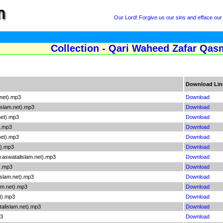
Our Lord! Forgive us our sins and efface our
Collection - Qari Waheed Zafar Qasm
Download Lin
net).mp3
Download
slam.net).mp3
Download
net).mp3
Download
).mp3
Download
net).mp3
Download
t).mp3
Download
.aswatalislam.net).mp3
Download
).mp3
Download
slam.net).mp3
Download
am.net).mp3
Download
t).mp3
Download
alislam.net).mp3
Download
p3
Download