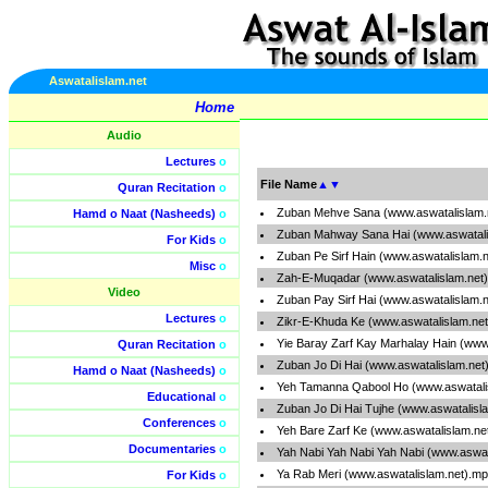
Aswatalislam.net
Home
Audio
Lectures
o
File Name
▲
▼
Quran Recitation
o
Zuban Mehve Sana (www.aswatalislam.
Hamd o Naat (Nasheeds)
o
Zuban Mahway Sana Hai (www.aswatali
For Kids
o
Zuban Pe Sirf Hain (www.aswatalislam.
Misc
o
Zah-E-Muqadar (www.aswatalislam.net
Video
Zuban Pay Sirf Hai (www.aswatalislam.
Lectures
o
Zikr-E-Khuda Ke (www.aswatalislam.ne
Yie Baray Zarf Kay Marhalay Hain (www
Quran Recitation
o
Zuban Jo Di Hai (www.aswatalislam.net
Hamd o Naat (Nasheeds)
o
Yeh Tamanna Qabool Ho (www.aswatali
Educational
o
Zuban Jo Di Hai Tujhe (www.aswatalisl
Conferences
o
Yeh Bare Zarf Ke (www.aswatalislam.ne
Documentaries
o
Yah Nabi Yah Nabi Yah Nabi (www.aswat
Ya Rab Meri (www.aswatalislam.net).m
For Kids
o