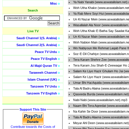
Ya Nabi Yanabi (www.aswatalislam.net)
Misc
o
Woh Utha Khake (www.aswatalislam.ne
Search
Ya Rab Mere Soyi Hui (www.aswatalisl
Un Ki Nazar Mein (www.aswatalislam.n
Wasallalah Ala Noor (www.aswatalislam
Woh Utha Khak-E-Batha Say Saadat Ka
Live TV
Un Ki Nazar Main (www.aswatalislam.n
Saudi Channel 1(S. Arabia)
o
Woh Nabion Main (www.aswatalislam.ne
Saudi Channel 2(S. Arabia)
o
Wo Nabiyoun Me Rehmat Laqab Pane Wa
Peace TV Urdu
o
Soz-E-Dil Chahiye (www.aswatalislam.n
Peace TV English
o
Tera Karam Shehre Zee (www.aswatalis
Tera Karam Jou Shah-E-Zeewaqar Ho J
Al Majd Quran TV
o
Salam Ke Liye Hazir Ghulam Ho Jai (ww
Taraweeh Channel
o
Salam Ke Liye Hazir (www.aswatalislam
Islam Channel (UK)
o
Umar Bhi Hai Aquida (www.aswatalislam
Tanzeem TV Urdu
o
Tala Al Badru Alaina (www.aswatalislam
Tanzeem TV English
o
Qaseeda Burda (www.aswatalislam.net
Nabi Nabi (www.aswatalislam.net).mp3
Naam Bhi Tera Aqeedat (www.aswatalis
Support This Site
Na Kahin Se Door (www.aswatalislam.n
Tala Al Badru Alaena (www.aswatalislam
Meyar Ahl Deen (www.aswatalislam.net
Contribute towards the Costs of
Naam Bhi Tera Aqedat Say (www.aswata