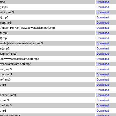
.mp3
Download
t).mp3
Download
am.net).mp3
Download
et).mp3
Download
.net).mp3
Download
 Ameen Ho Kar (www.aswatalislam.net).mp3
Download
et).mp3
Download
t).mp3
Download
ale (www.aswatalislam.net).mp3
Download
et).mp3
Download
lam.net).mp3
Download
ai (www.aswatalislam.net).mp3
Download
w.aswatalislam.net).mp3
Download
.net).mp3
Download
.net).mp3
Download
.net).mp3
Download
).mp3
Download
Download
lam.net).mp3
Download
et).mp3
Download
.net).mp3
Download
).mp3
Download
lislam.net).mp3
Download