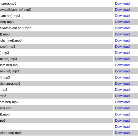
am.net).mp3
Download
watalislam.net).mp3
Download
slam.net).mp3
Download
.net).mp3
Download
watalislam.net).mp3
Download
t).mp3
Download
slam.net).mp3
Download
.net).mp3
Download
t).mp3
Download
m.net).mp3
Download
slam.net).mp3
Download
lam.net).mp3
Download
et).mp3
Download
slam.net).mp3
Download
).mp3
Download
.mp3
Download
lam.net).mp3
Download
net).mp3
Download
et).mp3
Download
.mp3
Download
Download
islam.net).mp3
Download