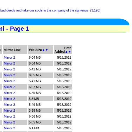
 bad deeds and take our souls in the company of the righteous. (3:193)
i - Page 1
Date
k
Mirror Link
File Size
▲
▼
Added
▲
▼
Mirror 2
8.04 MB
5/18/2019
Mirror 2
8.04 MB
5/18/2019
Mirror 2
5.41 MB
5/18/2019
Mirror 2
8.05 MB
5/18/2019
Mirror 2
5.41 MB
5/18/2019
Mirror 2
6.67 MB
5/18/2019
Mirror 2
6.35 MB
5/18/2019
Mirror 2
5.3 MB
5/18/2019
Mirror 2
5.49 MB
5/18/2019
Mirror 2
3.98 MB
5/18/2019
Mirror 2
6.36 MB
5/18/2019
Mirror 2
5.85 MB
5/18/2019
Mirror 2
6.1 MB
5/18/2019