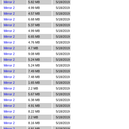
Mirror 2
5.82 MB
5/18/2019
Mirror 2
4.99 MB
5/18/2019
Mirror 2
4.57 MB
5/18/2019
Mirror 2
6.68 MB
5/18/2019
Mirror 2
5.37 MB
5/18/2019
Mirror 2
4.99 MB
5/18/2019
Mirror 2
6.65 MB
5/18/2019
Mirror 2
4.76 MB
5/18/2019
Mirror 2
4.7 MB
5/18/2019
Mirror 2
9.08 MB
5/18/2019
Mirror 2
5.24 MB
5/18/2019
Mirror 2
5.24 MB
5/18/2019
Mirror 2
7.49 MB
5/18/2019
Mirror 2
7.48 MB
5/18/2019
Mirror 2
1.65 MB
5/18/2019
Mirror 2
2.2 MB
5/18/2019
Mirror 2
5.67 MB
5/18/2019
Mirror 2
6.38 MB
5/18/2019
Mirror 2
4.91 MB
5/18/2019
Mirror 2
8.22 MB
5/18/2019
Mirror 2
2.2 MB
5/18/2019
Mirror 2
8.16 MB
5/18/2019
Mirror 2
4.91 MB
5/18/2019