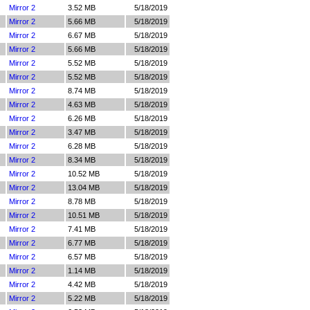
Mirror 2
3.52 MB
5/18/2019
Mirror 2
5.66 MB
5/18/2019
Mirror 2
6.67 MB
5/18/2019
Mirror 2
5.66 MB
5/18/2019
Mirror 2
5.52 MB
5/18/2019
Mirror 2
5.52 MB
5/18/2019
Mirror 2
8.74 MB
5/18/2019
Mirror 2
4.63 MB
5/18/2019
Mirror 2
6.26 MB
5/18/2019
Mirror 2
3.47 MB
5/18/2019
Mirror 2
6.28 MB
5/18/2019
Mirror 2
8.34 MB
5/18/2019
Mirror 2
10.52 MB
5/18/2019
Mirror 2
13.04 MB
5/18/2019
Mirror 2
8.78 MB
5/18/2019
Mirror 2
10.51 MB
5/18/2019
Mirror 2
7.41 MB
5/18/2019
Mirror 2
6.77 MB
5/18/2019
Mirror 2
6.57 MB
5/18/2019
Mirror 2
1.14 MB
5/18/2019
Mirror 2
4.42 MB
5/18/2019
Mirror 2
5.22 MB
5/18/2019