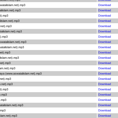
watalislam.net).mp3
Download
lislam.net).mp3
Download
t).mp3
Download
lislam.net).mp3
Download
.net).mp3
Download
alislam.net).mp3
Download
t).mp3
Download
watalislam.net).mp3
Download
atalislam.net).mp3
Download
net).mp3
Download
islam.net).mp3
Download
net).mp3
Download
lam.net).mp3
Download
aya (www.aswatalislam.net).mp3
Download
.net).mp3
Download
m.net).mp3
Download
et).mp3
Download
).mp3
Download
).mp3
Download
atalislam.net).mp3
Download
).mp3
Download
slam.net).mp3
Download