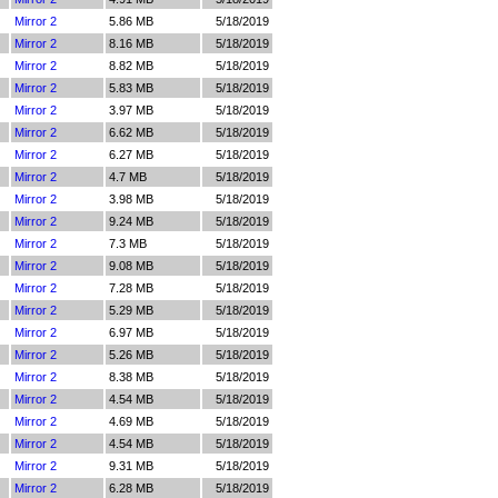
Mirror 2
5.86 MB
5/18/2019
Mirror 2
8.16 MB
5/18/2019
Mirror 2
8.82 MB
5/18/2019
Mirror 2
5.83 MB
5/18/2019
Mirror 2
3.97 MB
5/18/2019
Mirror 2
6.62 MB
5/18/2019
Mirror 2
6.27 MB
5/18/2019
Mirror 2
4.7 MB
5/18/2019
Mirror 2
3.98 MB
5/18/2019
Mirror 2
9.24 MB
5/18/2019
Mirror 2
7.3 MB
5/18/2019
Mirror 2
9.08 MB
5/18/2019
Mirror 2
7.28 MB
5/18/2019
Mirror 2
5.29 MB
5/18/2019
Mirror 2
6.97 MB
5/18/2019
Mirror 2
5.26 MB
5/18/2019
Mirror 2
8.38 MB
5/18/2019
Mirror 2
4.54 MB
5/18/2019
Mirror 2
4.69 MB
5/18/2019
Mirror 2
4.54 MB
5/18/2019
Mirror 2
9.31 MB
5/18/2019
Mirror 2
6.28 MB
5/18/2019