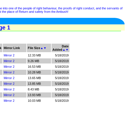
nto one of the people of right behaviour, the proofs of right conduct, and the servants of
t the place of Return and safety from the Ambush!
ge 1
Date
k
Mirror Link
File Size
▲
▼
Added
▲
▼
Mirror 2
12.33 MB
5/18/2019
Mirror 2
9.26 MB
5/18/2019
Mirror 2
16.53 MB
5/18/2019
Mirror 2
10.28 MB
5/18/2019
Mirror 2
13.65 MB
5/18/2019
Mirror 2
13.85 MB
5/18/2019
Mirror 2
8.43 MB
5/18/2019
Mirror 2
13.93 MB
5/18/2019
Mirror 2
10.03 MB
5/18/2019