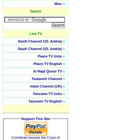
Misc
o
Search
Live TV
Saudi Channel 1(S. Arabia)
o
Saudi Channel 2(S. Arabia)
o
Peace TV Urdu
o
Peace TV English
o
Al Majd Quran TV
o
Taraweeh Channel
o
Islam Channel (UK)
o
Tanzeem TV Urdu
o
Tanzeem TV English
o
Support This Site
Contribute towards the Costs of