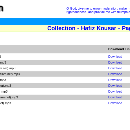
O God, give me to enjoy moderation, make me i
righteousness, and provide me with triumph a
Collection - Hafiz Kousar - Pa
Download Lin
3
Download
).mp3
Download
m.net).mp3
Download
slam.net).mp3
Download
).mp3
Download
net).mp3
Download
t).mp3
Download
lam.net).mp3
Download
net).mp3
Download