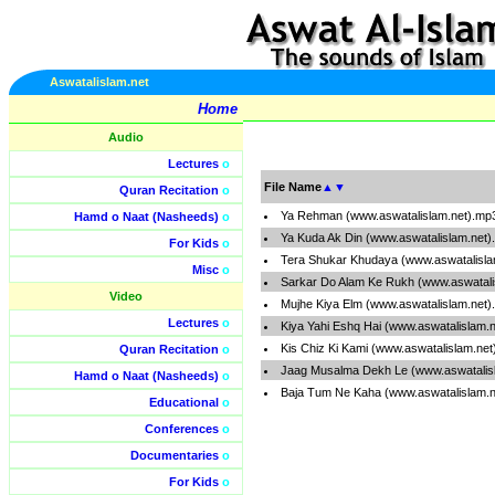
Aswatalislam.net
Home
Audio
Lectures
o
File Name
▲
▼
Quran Recitation
o
Ya Rehman (www.aswatalislam.net).mp
Hamd o Naat (Nasheeds)
o
Ya Kuda Ak Din (www.aswatalislam.net
For Kids
o
Tera Shukar Khudaya (www.aswatalisla
Misc
o
Sarkar Do Alam Ke Rukh (www.aswatali
Video
Mujhe Kiya Elm (www.aswatalislam.net
Lectures
o
Kiya Yahi Eshq Hai (www.aswatalislam.
Kis Chiz Ki Kami (www.aswatalislam.ne
Quran Recitation
o
Jaag Musalma Dekh Le (www.aswatalis
Hamd o Naat (Nasheeds)
o
Baja Tum Ne Kaha (www.aswatalislam.
Educational
o
Conferences
o
Documentaries
o
For Kids
o