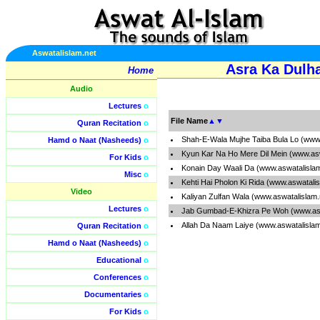
Aswatalislam.net
Asra Ka Dulh
Home
Audio
Lectures
o
File Name
▲
▼
Quran Recitation
o
Shah-E-Wala Mujhe Taiba Bula Lo (www
Hamd o Naat (Nasheeds)
o
Kyun Kar Na Ho Mere Dil Mein (www.as
For Kids
o
Konain Day Waali Da (www.aswatalisla
Misc
o
Kehti Hai Pholon Ki Rida (www.aswatali
Video
Kaliyan Zulfan Wala (www.aswatalislam
Lectures
o
Jab Gumbad-E-Khizra Pe Woh (www.asw
Allah Da Naam Laiye (www.aswatalisla
Quran Recitation
o
Hamd o Naat (Nasheeds)
o
Educational
o
Conferences
o
Documentaries
o
For Kids
o