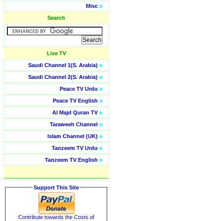
Misc
o
Search
Live TV
Saudi Channel 1(S. Arabia)
o
Saudi Channel 2(S. Arabia)
o
Peace TV Urdu
o
Peace TV English
o
Al Majd Quran TV
o
Taraweeh Channel
o
Islam Channel (UK)
o
Tanzeem TV Urdu
o
Tanzeem TV English
o
Support This Site
Contribute towards the Costs of