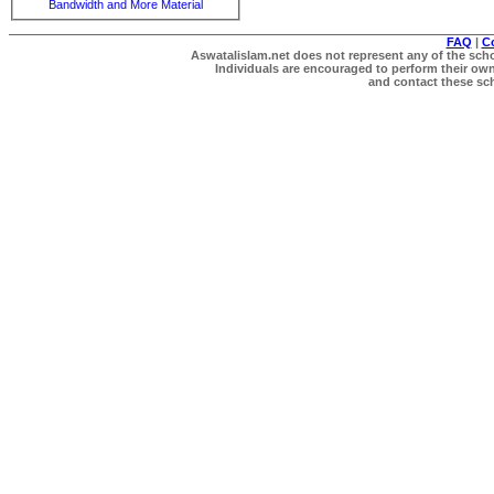
Bandwidth and More Material
FAQ
|
C
Aswatalislam.net does not represent any of the schol
Individuals are encouraged to perform their own 
and contact these scho