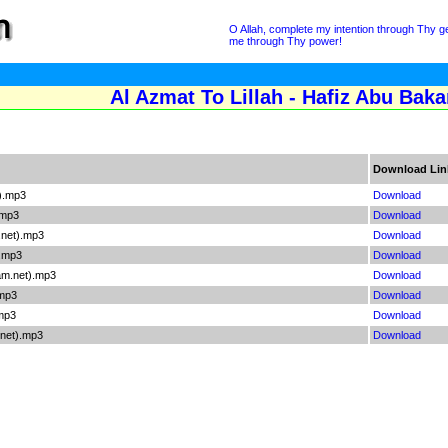
O Allah, complete my intention through Thy gen
me through Thy power!
Al Azmat To Lillah - Hafiz Abu Baka
Download Lin
).mp3
Download
.mp3
Download
.net).mp3
Download
).mp3
Download
am.net).mp3
Download
.mp3
Download
.mp3
Download
net).mp3
Download