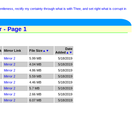
tleness, rectify my certainty through what is with Thee, and set right what is corrupt in
r - Page 1
Date
k
Mirror Link
File Size
▲
▼
Added
▲
▼
Mirror 2
5.99 MB
5/18/2019
Mirror 2
4.04 MB
5/18/2019
Mirror 2
4.86 MB
5/18/2019
Mirror 2
5.59 MB
5/18/2019
Mirror 2
4.46 MB
5/18/2019
Mirror 2
5.7 MB
5/18/2019
Mirror 2
2.66 MB
5/18/2019
Mirror 2
6.07 MB
5/18/2019