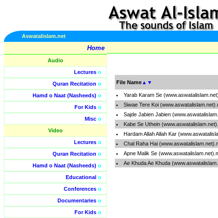
Aswatalislam.net
Home
Audio
Lectures
o
File Name
▲
▼
Quran Recitation
o
Yarab Karam Se (www.aswatalislam.net
Hamd o Naat (Nasheeds)
o
Siwae Tere Koi (www.aswatalislam.net)
For Kids
o
Sajde Jabien Jabien (www.aswatalislam
Misc
o
Kabe Se Uthein (www.aswatalislam.net
Video
Hardam Allah Allah Kar (www.aswatalisl
Lectures
o
Chal Raha Hai (www.aswatalislam.net)
Apne Malik Se (www.aswatalislam.net)
Quran Recitation
o
Ae Khuda Ae Khuda (www.aswatalislam.
Hamd o Naat (Nasheeds)
o
Educational
o
Conferences
o
Documentaries
o
For Kids
o