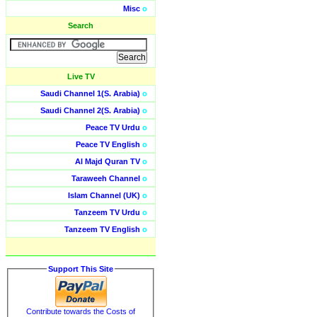
Misc
o
Search
Live TV
Saudi Channel 1(S. Arabia)
o
Saudi Channel 2(S. Arabia)
o
Peace TV Urdu
o
Peace TV English
o
Al Majd Quran TV
o
Taraweeh Channel
o
Islam Channel (UK)
o
Tanzeem TV Urdu
o
Tanzeem TV English
o
Support This Site
Contribute towards the Costs of