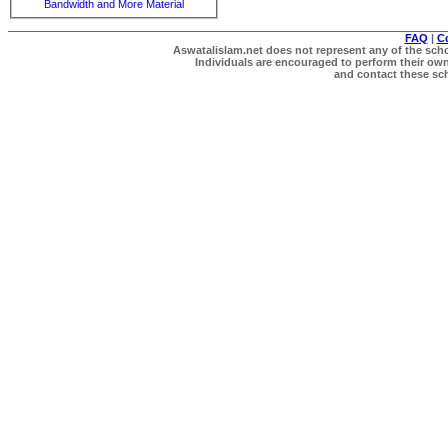
Bandwidth and More Material
FAQ
|
C
Aswatalislam.net does not represent any of the schol
Individuals are encouraged to perform their own 
and contact these scho