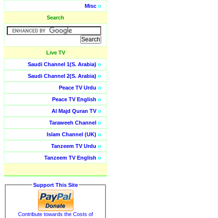
Misc
o
Search
Live TV
Saudi Channel 1(S. Arabia)
o
Saudi Channel 2(S. Arabia)
o
Peace TV Urdu
o
Peace TV English
o
Al Majd Quran TV
o
Taraweeh Channel
o
Islam Channel (UK)
o
Tanzeem TV Urdu
o
Tanzeem TV English
o
Support This Site
Contribute towards the Costs of