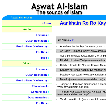
Aswatalislam.net
Aankhain Ro Ro Kay
Home
Audio
Lectures
o
File Name
▲
▼
Quran Recitation
o
Aankhain Ro Ro Kay Sunayen (www.asw
Hamd o Naat (Nasheeds)
o
Ae Sabz Gunmbad Walay (www.aswatali
For Kids
o
Assu Buhu (www.aswatalislam.net).mp3
Misc
o
Dil Mein Ho Yaad Teri (www.aswatalisla
Video
Habib-e-Khuda Ka Nazara Karoon Mein 
Lectures
o
Kaabay Ki Ronaq Kaabay Ka Manzar (w
Madinay Kay Waali (www.aswatalislam.
Quran Recitation
o
Mein Lajpaala (www.aswatalislam.net).
Hamd o Naat (Nasheeds)
o
Taajdar-e-Haram Ae Shehnshah-e-Dee
Educational
o
(www.aswatalislam.net).mp3
Ya Elahi Har Jagah Teri Ata Ka Saath H
Conferences
o
(www.aswatalislam.net).mp3
Documentaries
o
Ya Mustafa Ata Ho (www.aswatalislam.n
For Kids
o