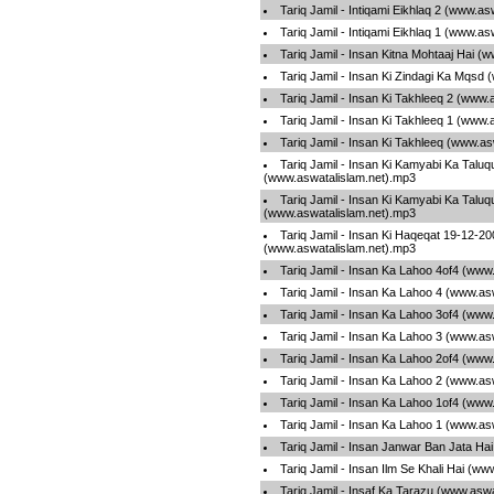
Tariq Jamil - Intiqami Eikhlaq 2 (www.a
Tariq Jamil - Intiqami Eikhlaq 1 (www.a
Tariq Jamil - Insan Kitna Mohtaaj Hai (
Tariq Jamil - Insan Ki Zindagi Ka Mqsd
Tariq Jamil - Insan Ki Takhleeq 2 (www.
Tariq Jamil - Insan Ki Takhleeq 1 (www.
Tariq Jamil - Insan Ki Takhleeq (www.a
Tariq Jamil - Insan Ki Kamyabi Ka Talu
(www.aswatalislam.net).mp3
Tariq Jamil - Insan Ki Kamyabi Ka Talu
(www.aswatalislam.net).mp3
Tariq Jamil - Insan Ki Haqeqat 19-12-20
(www.aswatalislam.net).mp3
Tariq Jamil - Insan Ka Lahoo 4of4 (www
Tariq Jamil - Insan Ka Lahoo 4 (www.as
Tariq Jamil - Insan Ka Lahoo 3of4 (www
Tariq Jamil - Insan Ka Lahoo 3 (www.as
Tariq Jamil - Insan Ka Lahoo 2of4 (www
Tariq Jamil - Insan Ka Lahoo 2 (www.as
Tariq Jamil - Insan Ka Lahoo 1of4 (www
Tariq Jamil - Insan Ka Lahoo 1 (www.as
Tariq Jamil - Insan Janwar Ban Jata Ha
Tariq Jamil - Insan Ilm Se Khali Hai (w
Tariq Jamil - Insaf Ka Tarazu (www.asw