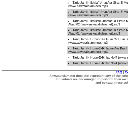
Tariq Jamil - Ikhtlaf,Umat Aur Sirat-E-
(www.aswatalislam.net).mp3
Tariq Jamil - Ikhtlaf,Umat Aur Sirat-E-
(www.aswatalislam.net).mp3
Tariq Jamil - Ikhtilafe Ummat Or Sirate
Abad 02 (www.aswatalislam.net).mp3
Tariq Jamil - Ikhtilafe Ummat Or Sirate
Abad 01 (www.aswatalislam.net).mp3
Tariq Jamil - Huzoor Ka Gum Or Hum 0
(www.aswatalislam.net).mp3
Tariq Jamil - Husn-E-Ikhlaque Aur Baa 
(www.aswatalislam.net).mp3
Tariq Jamil - Husn-E-Ikhlaq 4of4 (www.
Tariq Jamil - Husn-E-Ikhlaq 3of4 (www.
FAQ
|
C
Aswatalislam.net does not represent any of the schol
Individuals are encouraged to perform their own 
and contact these scho