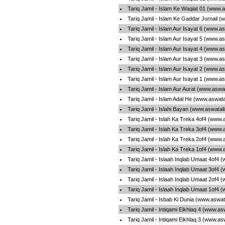
Tariq Jamil - Islam Ke Waqiat 01 (www.
Tariq Jamil - Islam Ke Gaddar Jurnail 
Tariq Jamil - Islam Aur Isayat 6 (www.a
Tariq Jamil - Islam Aur Isayat 5 (www.a
Tariq Jamil - Islam Aur Isayat 4 (www.a
Tariq Jamil - Islam Aur Isayat 3 (www.a
Tariq Jamil - Islam Aur Isayat 2 (www.a
Tariq Jamil - Islam Aur Isayat 1 (www.a
Tariq Jamil - Islam Aur Aurat (www.aswa
Tariq Jamil - Islam Adal He (www.aswat
Tariq Jamil - Islahi Bayan (www.aswatal
Tariq Jamil - Islah Ka Treka 4of4 (www.
Tariq Jamil - Islah Ka Treka 3of4 (www.
Tariq Jamil - Islah Ka Treka 2of4 (www.
Tariq Jamil - Islah Ka Treka 1of4 (www.
Tariq Jamil - Islaah Inqlab Umaat 4of4 
Tariq Jamil - Islaah Inqlab Umaat 3of4 
Tariq Jamil - Islaah Inqlab Umaat 2of4 
Tariq Jamil - Islaah Inqlab Umaat 1of4 
Tariq Jamil - Isbab Ki Dunia (www.aswat
Tariq Jamil - Intiqami Eikhlaq 4 (www.a
Tariq Jamil - Intiqami Eikhlaq 3 (www.a