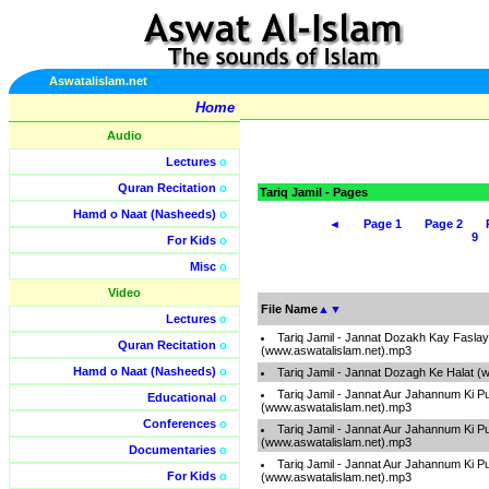
Aswatalislam.net
Home
Audio
Lectures
o
Quran Recitation
o
Tariq Jamil - Pages
Hamd o Naat (Nasheeds)
o
◄
Page 1
Page 2
9
For Kids
o
Misc
o
Video
File Name
▲
▼
Lectures
o
Tariq Jamil - Jannat Dozakh Kay Faslay
Quran Recitation
o
(www.aswatalislam.net).mp3
Hamd o Naat (Nasheeds)
o
Tariq Jamil - Jannat Dozagh Ke Halat (
Tariq Jamil - Jannat Aur Jahannum Ki P
Educational
o
(www.aswatalislam.net).mp3
Conferences
o
Tariq Jamil - Jannat Aur Jahannum Ki P
(www.aswatalislam.net).mp3
Documentaries
o
Tariq Jamil - Jannat Aur Jahannum Ki P
For Kids
o
(www.aswatalislam.net).mp3