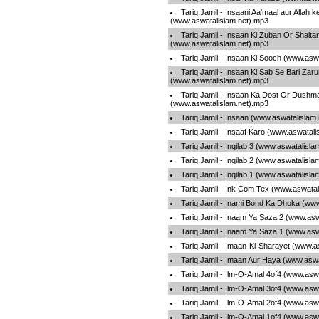
Tariq Jamil - Insaani Aa'maal aur Allah ke
(www.aswatalislam.net).mp3
Tariq Jamil - Insaan Ki Zuban Or Shaita
(www.aswatalislam.net).mp3
Tariq Jamil - Insaan Ki Sooch (www.asw
Tariq Jamil - Insaan Ki Sab Se Bari Zaru
(www.aswatalislam.net).mp3
Tariq Jamil - Insaan Ka Dost Or Dushma
(www.aswatalislam.net).mp3
Tariq Jamil - Insaan (www.aswatalislam
Tariq Jamil - Insaaf Karo (www.aswatal
Tariq Jamil - Inqilab 3 (www.aswatalisl
Tariq Jamil - Inqilab 2 (www.aswatalisl
Tariq Jamil - Inqilab 1 (www.aswatalisl
Tariq Jamil - Ink Com Tex (www.aswatal
Tariq Jamil - Inami Bond Ka Dhoka (ww
Tariq Jamil - Inaam Ya Saza 2 (www.asw
Tariq Jamil - Inaam Ya Saza 1 (www.asw
Tariq Jamil - Imaan-Ki-Sharayet (www.a
Tariq Jamil - Imaan Aur Haya (www.asw
Tariq Jamil - Ilm-O-Amal 4of4 (www.asw
Tariq Jamil - Ilm-O-Amal 3of4 (www.asw
Tariq Jamil - Ilm-O-Amal 2of4 (www.asw
Tariq Jamil - Ilm-O-Amal 1of4 (www.asw