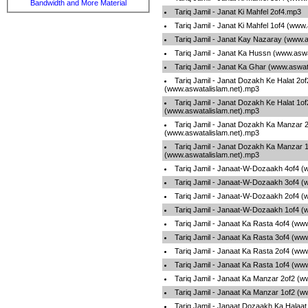
Bandwidth and More Material
Tariq Jamil - Janat Ki Mahfel 2of4.mp3
Tariq Jamil - Janat Ki Mahfel 1of4 (www
Tariq Jamil - Janat Kay Nazaray (www.
Tariq Jamil - Janat Ka Hussn (www.asw
Tariq Jamil - Janat Ka Ghar (www.aswat
Tariq Jamil - Janat Dozakh Ke Halat 2of
(www.aswatalislam.net).mp3
Tariq Jamil - Janat Dozakh Ke Halat 1of
(www.aswatalislam.net).mp3
Tariq Jamil - Janat Dozakh Ka Manzar 
(www.aswatalislam.net).mp3
Tariq Jamil - Janat Dozakh Ka Manzar 
(www.aswatalislam.net).mp3
Tariq Jamil - Janaat-W-Dozaakh 4of4 (
Tariq Jamil - Janaat-W-Dozaakh 3of4 (
Tariq Jamil - Janaat-W-Dozaakh 2of4 (
Tariq Jamil - Janaat-W-Dozaakh 1of4 (
Tariq Jamil - Janaat Ka Rasta 4of4 (ww
Tariq Jamil - Janaat Ka Rasta 3of4 (ww
Tariq Jamil - Janaat Ka Rasta 2of4 (ww
Tariq Jamil - Janaat Ka Rasta 1of4 (ww
Tariq Jamil - Janaat Ka Manzar 2of2 (w
Tariq Jamil - Janaat Ka Manzar 1of2 (w
Tariq Jamil - Janaat Dozaakh Ka Halaa