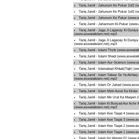
Tariq Jamil - Jahunum Ke Pukar 2of2 (
Tariq Jamil - Jahunum Ke Pukar 1of2 (
Tariq Jamil - Jahunum Ke Pukar (www.a
Tariq Jamil - Jahannum-Ki-Pukar (www.
Tariq Jamil - Jaga Ji Laganay Ki Duniya
(www.aswatalislam.net).mp3
Tariq Jamil - Jaga Ji Laganay Ki Duniya
(www.aswatalislam.net).mp3
Tariq Jamil - Islami Thzib (www.aswatal
Tariq Jamil - Islami Shadi (www.aswatal
Tariq Jamil - Islam-Aur-Science (www.a
Tariq Jamil - Islamabad Khitab(Tajir) (
Tariq Jamil - Islam Talwar Se Ya Akhlaq
(www.aswatalislam.net).mp3
Tariq Jamil - Islam Or Jahad (www.aswa
Tariq Jamil - Islam Mein Aurat Ka Kirda
Tariq Jamil - Islam Me Urat Ka Maqam 
Tariq Jamil - Islam Ki Bunyad Aur Ache I
(www.aswatalislam.net).mp3
Tariq Jamil - Islam Kee Taqat 4 (www.a
Tariq Jamil - Islam Kee Taqat 3 (www.a
Tariq Jamil - Islam Kee Taqat 2 (www.a
Tariq Jamil - Islam Kee Taqat 1 (www.a
Tariq Jamil - Islam Ke Waqiat 02 (www.