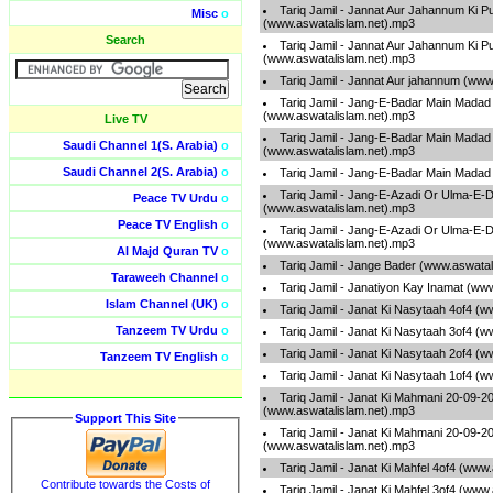
Tariq Jamil - Jannat Aur Jahannum Ki P
Misc
o
(www.aswatalislam.net).mp3
Search
Tariq Jamil - Jannat Aur Jahannum Ki P
(www.aswatalislam.net).mp3
Tariq Jamil - Jannat Aur jahannum (www
Tariq Jamil - Jang-E-Badar Main Madad
(www.aswatalislam.net).mp3
Live TV
Tariq Jamil - Jang-E-Badar Main Madad
Saudi Channel 1(S. Arabia)
o
(www.aswatalislam.net).mp3
Saudi Channel 2(S. Arabia)
o
Tariq Jamil - Jang-E-Badar Main Madad
Tariq Jamil - Jang-E-Azadi Or Ulma-E-
Peace TV Urdu
o
(www.aswatalislam.net).mp3
Peace TV English
o
Tariq Jamil - Jang-E-Azadi Or Ulma-E-
(www.aswatalislam.net).mp3
Al Majd Quran TV
o
Tariq Jamil - Jange Bader (www.aswatal
Taraweeh Channel
o
Tariq Jamil - Janatiyon Kay Inamat (ww
Islam Channel (UK)
o
Tariq Jamil - Janat Ki Nasytaah 4of4 (
Tanzeem TV Urdu
o
Tariq Jamil - Janat Ki Nasytaah 3of4 (
Tariq Jamil - Janat Ki Nasytaah 2of4 (
Tanzeem TV English
o
Tariq Jamil - Janat Ki Nasytaah 1of4 (
Tariq Jamil - Janat Ki Mahmani 20-09-2
(www.aswatalislam.net).mp3
Support This Site
Tariq Jamil - Janat Ki Mahmani 20-09-2
(www.aswatalislam.net).mp3
Tariq Jamil - Janat Ki Mahfel 4of4 (www
Contribute towards the Costs of
Tariq Jamil - Janat Ki Mahfel 3of4 (www