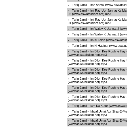
Tariq Jamil - Ilmo Aamal (www.aswatali
Tariq Jamil - Ilmi Raz Uor Jannat Ka M
02 (www.aswatalislam.net).mp3
Tariq Jamil - Ilmi Raz Uor Jannat Ka M
01 (www.aswatalislam.net).mp3
Tariq Jamil - Ilm Walay Ki Jannat 2 (ww
Tariq Jamil - Ilm Walay Ki Jannat 1 (ww
Tariq Jamil - Ilm Ki Talab (www.aswatal
Tariq Jamil - Ilm Ki Haqiqat (www.aswat
Tariq Jamil - Ilm Dilon Kee Roshne Hay 
(www.aswatalislam.net).mp3
Tariq Jamil - Ilm Dilon Kee Roshne Hay 
(www.aswatalislam.net).mp3
Tariq Jamil - Ilm Dilon Kee Roshne Hay 
(www.aswatalislam.net).mp3
Tariq Jamil - Ilm Dilon Kee Roshne Hay 
(www.aswatalislam.net).mp3
Tariq Jamil - Ilm Dilon Kee Roshne Hay 
(www.aswatalislam.net).mp3
Tariq Jamil - Ilm Dilon Kee Roshne Hay 
(www.aswatalislam.net).mp3
Tariq Jamil - Ilam Ka Kufur (www.aswata
Tariq Jamil - Ikhtlaf,Umat Aur Sirat-E-
(www.aswatalislam.net).mp3
Tariq Jamil - Ikhtlaf,Umat Aur Sirat-E-
(www.aswatalislam.net).mp3