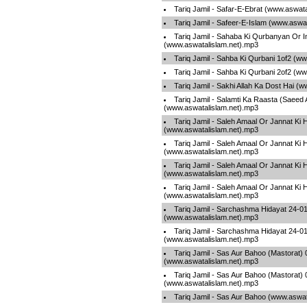
Tariq Jamil - Safar-E-Ebrat (www.aswat
Tariq Jamil - Safeer-E-Islam (www.aswa
Tariq Jamil - Sahaba Ki Qurbanyan Or 
(www.aswatalislam.net).mp3
Tariq Jamil - Sahba Ki Qurbani 1of2 (w
Tariq Jamil - Sahba Ki Qurbani 2of2 (w
Tariq Jamil - Sakhi Allah Ka Dost Hai (
Tariq Jamil - Salamti Ka Raasta (Saeed
(www.aswatalislam.net).mp3
Tariq Jamil - Saleh Amaal Or Jannat Ki 
(www.aswatalislam.net).mp3
Tariq Jamil - Saleh Amaal Or Jannat Ki 
(www.aswatalislam.net).mp3
Tariq Jamil - Saleh Amaal Or Jannat Ki 
(www.aswatalislam.net).mp3
Tariq Jamil - Saleh Amaal Or Jannat Ki 
(www.aswatalislam.net).mp3
Tariq Jamil - Sarchashma Hidayat 24-0
(www.aswatalislam.net).mp3
Tariq Jamil - Sarchashma Hidayat 24-0
(www.aswatalislam.net).mp3
Tariq Jamil - Sas Aur Bahoo (Mastorat) 
(www.aswatalislam.net).mp3
Tariq Jamil - Sas Aur Bahoo (Mastorat) 
(www.aswatalislam.net).mp3
Tariq Jamil - Sas Aur Bahoo (www.aswat