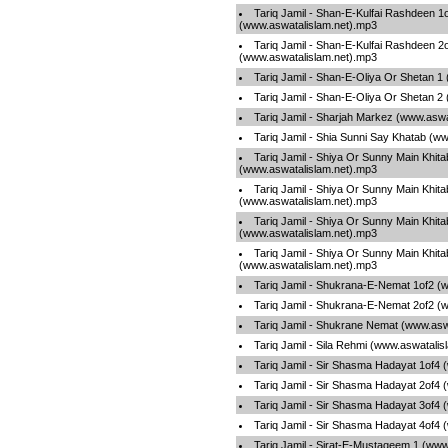
Tariq Jamil - Shan-E-Kulfai Rashdeen 1
(www.aswatalislam.net).mp3
Tariq Jamil - Shan-E-Kulfai Rashdeen 2
(www.aswatalislam.net).mp3
Tariq Jamil - Shan-E-Oliya Or Shetan 1
Tariq Jamil - Shan-E-Oliya Or Shetan 2
Tariq Jamil - Sharjah Markez (www.aswa
Tariq Jamil - Shia Sunni Say Khatab (w
Tariq Jamil - Shiya Or Sunny Main Khita
(www.aswatalislam.net).mp3
Tariq Jamil - Shiya Or Sunny Main Khita
(www.aswatalislam.net).mp3
Tariq Jamil - Shiya Or Sunny Main Khita
(www.aswatalislam.net).mp3
Tariq Jamil - Shiya Or Sunny Main Khita
(www.aswatalislam.net).mp3
Tariq Jamil - Shukrana-E-Nemat 1of2 (
Tariq Jamil - Shukrana-E-Nemat 2of2 (
Tariq Jamil - Shukrane Nemat (www.asw
Tariq Jamil - Sila Rehmi (www.aswatali
Tariq Jamil - Sir Shasma Hadayat 1of4
Tariq Jamil - Sir Shasma Hadayat 2of4
Tariq Jamil - Sir Shasma Hadayat 3of4
Tariq Jamil - Sir Shasma Hadayat 4of4
Tariq Jamil - Sirat-E-Mustaqeem 1 (www