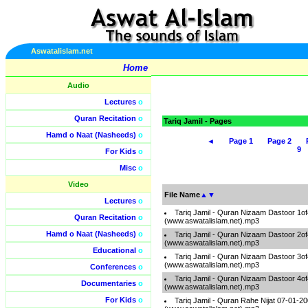
Aswatalislam.net
Home
Audio
Lectures
o
Quran Recitation
o
Tariq Jamil - Pages
Hamd o Naat (Nasheeds)
o
◄
Page 1
Page 2
9
For Kids
o
Misc
o
Video
File Name
▲
▼
Lectures
o
Tariq Jamil - Quran Nizaam Dastoor 1of
Quran Recitation
o
(www.aswatalislam.net).mp3
Hamd o Naat (Nasheeds)
o
Tariq Jamil - Quran Nizaam Dastoor 2of
(www.aswatalislam.net).mp3
Educational
o
Tariq Jamil - Quran Nizaam Dastoor 3of
(www.aswatalislam.net).mp3
Conferences
o
Tariq Jamil - Quran Nizaam Dastoor 4of
Documentaries
o
(www.aswatalislam.net).mp3
For Kids
o
Tariq Jamil - Quran Rahe Nijat 07-01-2