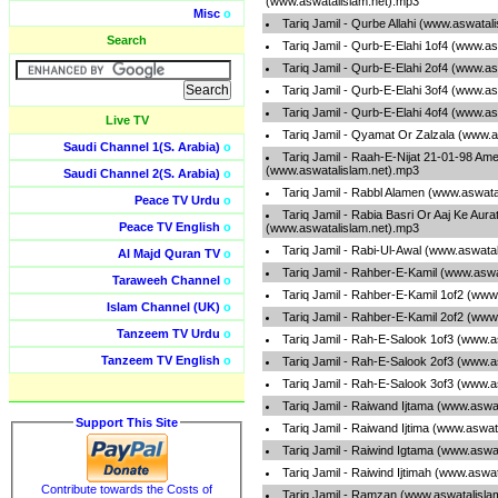
(www.aswatalislam.net).mp3
Misc
o
Tariq Jamil - Qurbe Allahi (www.aswatal
Search
Tariq Jamil - Qurb-E-Elahi 1of4 (www.a
Tariq Jamil - Qurb-E-Elahi 2of4 (www.a
Tariq Jamil - Qurb-E-Elahi 3of4 (www.a
Tariq Jamil - Qurb-E-Elahi 4of4 (www.a
Live TV
Tariq Jamil - Qyamat Or Zalzala (www.a
Saudi Channel 1(S. Arabia)
o
Tariq Jamil - Raah-E-Nijat 21-01-98 Ame
(www.aswatalislam.net).mp3
Saudi Channel 2(S. Arabia)
o
Tariq Jamil - Rabbl Alamen (www.aswata
Peace TV Urdu
o
Tariq Jamil - Rabia Basri Or Aaj Ke Aura
Peace TV English
o
(www.aswatalislam.net).mp3
Tariq Jamil - Rabi-Ul-Awal (www.aswata
Al Majd Quran TV
o
Tariq Jamil - Rahber-E-Kamil (www.aswa
Taraweeh Channel
o
Tariq Jamil - Rahber-E-Kamil 1of2 (www
Islam Channel (UK)
o
Tariq Jamil - Rahber-E-Kamil 2of2 (www
Tanzeem TV Urdu
o
Tariq Jamil - Rah-E-Salook 1of3 (www.a
Tanzeem TV English
o
Tariq Jamil - Rah-E-Salook 2of3 (www.a
Tariq Jamil - Rah-E-Salook 3of3 (www.a
Tariq Jamil - Raiwand Ijtama (www.aswa
Support This Site
Tariq Jamil - Raiwand Ijtima (www.aswat
Tariq Jamil - Raiwind Igtama (www.aswa
Tariq Jamil - Raiwind Ijtimah (www.aswa
Contribute towards the Costs of
Tariq Jamil - Ramzan (www.aswatalisla