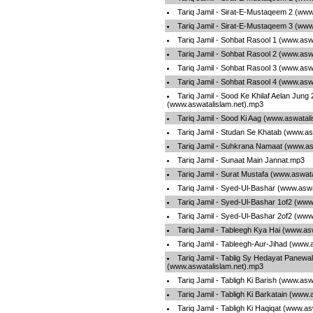
Tariq Jamil - Sirat-E-Mustaqeem 2 (www
Tariq Jamil - Sirat-E-Mustaqeem 3 (www
Tariq Jamil - Sohbat Rasool 1 (www.asw
Tariq Jamil - Sohbat Rasool 2 (www.asw
Tariq Jamil - Sohbat Rasool 3 (www.asw
Tariq Jamil - Sohbat Rasool 4 (www.asw
Tariq Jamil - Sood Ke Khilaf Aelan Jung
(www.aswatalislam.net).mp3
Tariq Jamil - Sood Ki Aag (www.aswatal
Tariq Jamil - Studan Se Khatab (www.as
Tariq Jamil - Suhkrana Namaat (www.as
Tariq Jamil - Sunaat Main Jannat.mp3
Tariq Jamil - Surat Mustafa (www.aswat
Tariq Jamil - Syed-Ul-Bashar (www.asw
Tariq Jamil - Syed-Ul-Bashar 1of2 (www
Tariq Jamil - Syed-Ul-Bashar 2of2 (www
Tariq Jamil - Tableegh Kya Hai (www.as
Tariq Jamil - Tableegh-Aur-Jihad (www.
Tariq Jamil - Tablig Sy Hedayat Panewa
(www.aswatalislam.net).mp3
Tariq Jamil - Tabligh Ki Barish (www.as
Tariq Jamil - Tabligh Ki Barkatain (www
Tariq Jamil - Tabligh Ki Haqiqat (www.a