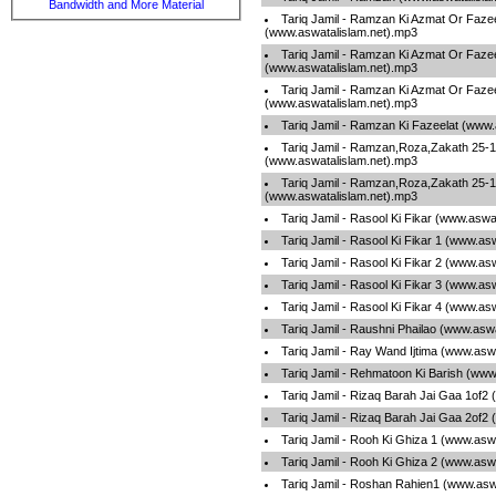
Bandwidth and More Material
Tariq Jamil - Ramzan Ki Azmat Or Fazee
(www.aswatalislam.net).mp3
Tariq Jamil - Ramzan Ki Azmat Or Fazee
(www.aswatalislam.net).mp3
Tariq Jamil - Ramzan Ki Azmat Or Fazee
(www.aswatalislam.net).mp3
Tariq Jamil - Ramzan Ki Fazeelat (www.
Tariq Jamil - Ramzan,Roza,Zakath 25-1
(www.aswatalislam.net).mp3
Tariq Jamil - Ramzan,Roza,Zakath 25-1
(www.aswatalislam.net).mp3
Tariq Jamil - Rasool Ki Fikar (www.aswa
Tariq Jamil - Rasool Ki Fikar 1 (www.as
Tariq Jamil - Rasool Ki Fikar 2 (www.as
Tariq Jamil - Rasool Ki Fikar 3 (www.as
Tariq Jamil - Rasool Ki Fikar 4 (www.as
Tariq Jamil - Raushni Phailao (www.asw
Tariq Jamil - Ray Wand Ijtima (www.asw
Tariq Jamil - Rehmatoon Ki Barish (www
Tariq Jamil - Rizaq Barah Jai Gaa 1of2
Tariq Jamil - Rizaq Barah Jai Gaa 2of2
Tariq Jamil - Rooh Ki Ghiza 1 (www.asw
Tariq Jamil - Rooh Ki Ghiza 2 (www.asw
Tariq Jamil - Roshan Rahien1 (www.asw