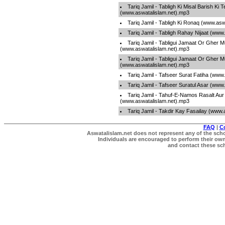
Tariq Jamil - Tabligh Ki Misal Barish Ki 
(www.aswatalislam.net).mp3
Tariq Jamil - Tabligh Ki Ronaq (www.as
Tariq Jamil - Tabligh Rahay Nijaat (www
Tariq Jamil - Tabligui Jamaat Or Gher 
(www.aswatalislam.net).mp3
Tariq Jamil - Tabligui Jamaat Or Gher 
(www.aswatalislam.net).mp3
Tariq Jamil - Tafseer Surat Fatiha (www
Tariq Jamil - Tafseer Suratul Asar (www
Tariq Jamil - Tahuf-E-Namos Rasalt Aur
(www.aswatalislam.net).mp3
Tariq Jamil - Takdir Kay Fasailay (www
FAQ
|
C
Aswatalislam.net does not represent any of the schol
Individuals are encouraged to perform their own 
and contact these scho