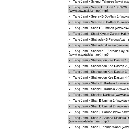
Tariq Jamil - Scienci Tahqeeq (www.asw
Tariq Jamil - Seerat Or Surat 13-09-20
(www.aswatalislam.net).mp3
Tariq Jamil - Seerat-E-Do Alam 1 (www.
Tariq Jamil - Seerat-E-Do Alam 2 (www.
Tariq Jamil - Shab E Jummah (www.aswa
Tariq Jamil - Shadi Kiyoun Zaroori Hai 
Tariq Jamil - Shahadat-E-Farooq Azam 
Tariq Jamil - Shahad-E-Husain (www.as
Tariq Jamil - Shaheed-E-Karbala Say Ni
(www.aswatalislam.net).mp3
Tariq Jamil - Shaheedon Kee Dastan 1 
Tariq Jamil - Shaheedon Kee Dastan 2 
Tariq Jamil - Shaheedon Kee Dastan 3 
Tariq Jamil - Shaheedon Kee Dastan 4 
Tariq Jamil - Shahid E Karbala 1 (www.
Tariq Jamil - Shahid E Karbala 2 (www.
Tariq Jamil - Shahide Karbala (www.asw
Tariq Jamil - Shan E Ummat 1 (www.asw
Tariq Jamil - Shan E Ummat 2 (www.asw
Tariq Jamil - Shan-E Farooq (www.aswa
Tariq Jamil - Shan-E-Aeesha Siddiqua Ra
(www.aswatalislam.net).mp3
Tariq Jamil - Shan-E-Khuda Wandi (www