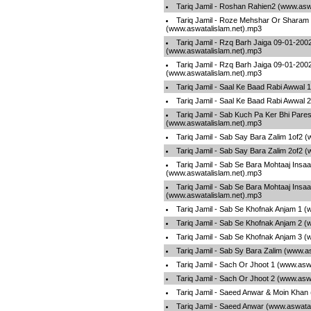
Tariq Jamil - Roshan Rahien2 (www.asw
Tariq Jamil - Roze Mehshar Or Sharam
(www.aswatalislam.net).mp3
Tariq Jamil - Rzq Barh Jaiga 09-01-200
(www.aswatalislam.net).mp3
Tariq Jamil - Rzq Barh Jaiga 09-01-200
(www.aswatalislam.net).mp3
Tariq Jamil - Saal Ke Baad Rabi Awwal 
Tariq Jamil - Saal Ke Baad Rabi Awwal 
Tariq Jamil - Sab Kuch Pa Ker Bhi Pare
(www.aswatalislam.net).mp3
Tariq Jamil - Sab Say Bara Zalim 1of2 
Tariq Jamil - Sab Say Bara Zalim 2of2 
Tariq Jamil - Sab Se Bara Mohtaaj Insa
(www.aswatalislam.net).mp3
Tariq Jamil - Sab Se Bara Mohtaaj Insa
(www.aswatalislam.net).mp3
Tariq Jamil - Sab Se Khofnak Anjam 1 
Tariq Jamil - Sab Se Khofnak Anjam 2 
Tariq Jamil - Sab Se Khofnak Anjam 3 
Tariq Jamil - Sab Sy Bara Zalim (www.a
Tariq Jamil - Sach Or Jhoot 1 (www.asw
Tariq Jamil - Sach Or Jhoot 2 (www.asw
Tariq Jamil - Saeed Anwar & Moin Khan
Tariq Jamil - Saeed Anwar (www.aswata