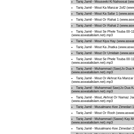
Tariq Jamil - Mouseeki Ki Nahoosat (w
Tariq Jamil - Mout Ka Manzar 2of2 (ww
Tariq Jamil - Mout Ka Safar 1 (www.asw
Tariq Jamil - Mout Or Rahat 1 (www.asw
Tariq Jamil - Mout Or Rahat 2 (www.asw
Tariq Jamil - Mout Se Phele Touba 00-1
(www.aswatalislam.net).mp3
Tariq Jamil - Mout Kiya Hay (www.aswat
Tariq Jamil - Mout Ka Jhatka (www.aswa
Tariq Jamil - Mout Or Umidain (www.asw
Tariq Jamil - Mout Se Phele Touba 00-1
(www.aswatalislam.net).mp3
Tariq Jamil - Muhammad (Saw)Jo Dua K
(www.aswatalislam.net).mp3
Tariq Jamil - Mout Or Akhrat Ka Manzar
(www.aswatalislam.net).mp3
Tariq Jamil - Muhammad Saw)Jo Dua Ka
(www.aswatalislam.net).mp3
Tariq Jamil - Mout, Akhrat Or Namaz J
(www.aswatalislam.net).mp3
Tariq Jamil - Musalmano Kee Zimedari 
Tariq Jamil - Mout Or Rooh (www.aswat
Tariq Jamil - Muhammad (Saww) Kay A
(www.aswatalislam.net).mp3
Tariq Jamil - Musalmano Kee Zimedari 