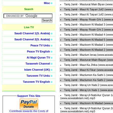
Misc
o
Tariq Jamil - Masturat Main Biyan (www
Search
Tariq Jamil - Maut Ki Taiyari 2of2 (www
Tariq Jamil - Maut Ki Taiyari 1of2 (www
Tariq Jamil - Mayay Roain Ghi 1 (www.a
Tariq Jamil - Mazloom Ki Madad 3 (www
Live TV
Tariq Jamil - Mayay Roain Ghi 2 (www.a
Saudi Channel 1(S. Arabia)
o
Tariq Jamil - Mazloom Ki Madad 4 (www
Saudi Channel 2(S. Arabia)
o
Tariq Jamil - Mazloom Ki Madad 5 (www
Tariq Jamil - Mazloom Ki Madad 1 (www
Peace TV Urdu
o
Tariq Jamil - Mazloom Ki Madad 2 (www
Peace TV English
o
Tariq Jamil - Mazlum Ieraq (www.aswata
Al Majd Quran TV
o
Tariq Jamil - Masturat-Main-Bayan (ww
Taraweeh Channel
o
Tariq Jamil - Maut Ka Jhtka (www.aswat
Islam Channel (UK)
o
Tariq Jamil - Maut Ki Fikar (www.aswata
Tariq Jamil - Mazlumon Ka Sathi 1 (www
Tanzeem TV Urdu
o
Tariq Jamil - Mazlumon Ka Sathi 2 (www
Tanzeem TV English
o
Tariq Jamil - Meraj Un Nabi 2 (www.asw
Tariq Jamil - Meraj Un Nabi 1 (www.asw
Tariq Jamil - Meraj-Ul-Nabi Aur Quran 1
Support This Site
(www.aswatalislam.net).mp3
Tariq Jamil - Mazloom Ki Madad (www.a
Tariq Jamil - Meraj-Ul-Nabi Aur Quran 2
Contribute towards the Costs of
(www.aswatalislam.net).mp3