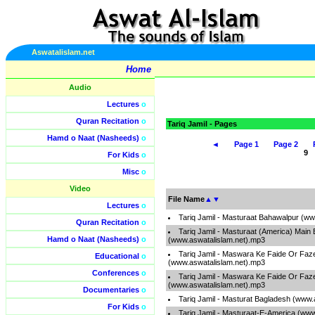
Aswatalislam.net
Home
Audio
Lectures
o
Quran Recitation
o
Tariq Jamil - Pages
Hamd o Naat (Nasheeds)
o
◄
Page 1
Page 2
For Kids
o
Misc
o
Video
File Name
▲
▼
Lectures
o
Tariq Jamil - Masturaat Bahawalpur (w
Quran Recitation
o
Tariq Jamil - Masturaat (America) Main 
Hamd o Naat (Nasheeds)
o
(www.aswatalislam.net).mp3
Tariq Jamil - Maswara Ke Faide Or Faze
Educational
o
(www.aswatalislam.net).mp3
Conferences
o
Tariq Jamil - Maswara Ke Faide Or Faze
(www.aswatalislam.net).mp3
Documentaries
o
Tariq Jamil - Masturat Bagladesh (www.
For Kids
o
Tariq Jamil - Masturaat-E-America (ww