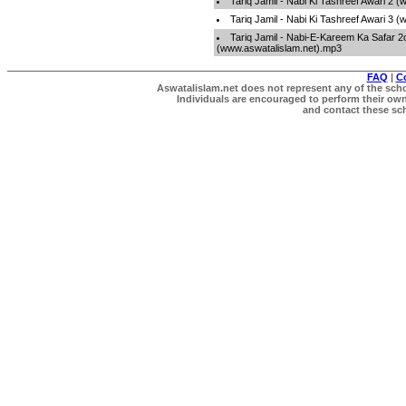
Tariq Jamil - Nabi Ki Tashreef Awari 2 
Tariq Jamil - Nabi Ki Tashreef Awari 3 
Tariq Jamil - Nabi-E-Kareem Ka Safar 2
(www.aswatalislam.net).mp3
FAQ
|
C
Aswatalislam.net does not represent any of the schol
Individuals are encouraged to perform their own 
and contact these scho