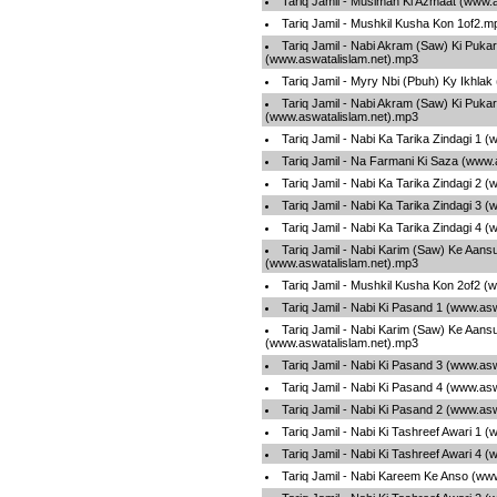
Tariq Jamil - Muslman Ki Azmaat (www.
Tariq Jamil - Mushkil Kusha Kon 1of2.m
Tariq Jamil - Nabi Akram (Saw) Ki Pukar
(www.aswatalislam.net).mp3
Tariq Jamil - Myry Nbi (Pbuh) Ky Ikhla
Tariq Jamil - Nabi Akram (Saw) Ki Pukar
(www.aswatalislam.net).mp3
Tariq Jamil - Nabi Ka Tarika Zindagi 1 
Tariq Jamil - Na Farmani Ki Saza (www.
Tariq Jamil - Nabi Ka Tarika Zindagi 2 
Tariq Jamil - Nabi Ka Tarika Zindagi 3 
Tariq Jamil - Nabi Ka Tarika Zindagi 4 
Tariq Jamil - Nabi Karim (Saw) Ke Aans
(www.aswatalislam.net).mp3
Tariq Jamil - Mushkil Kusha Kon 2of2 (
Tariq Jamil - Nabi Ki Pasand 1 (www.as
Tariq Jamil - Nabi Karim (Saw) Ke Aans
(www.aswatalislam.net).mp3
Tariq Jamil - Nabi Ki Pasand 3 (www.as
Tariq Jamil - Nabi Ki Pasand 4 (www.as
Tariq Jamil - Nabi Ki Pasand 2 (www.as
Tariq Jamil - Nabi Ki Tashreef Awari 1 
Tariq Jamil - Nabi Ki Tashreef Awari 4 
Tariq Jamil - Nabi Kareem Ke Anso (ww