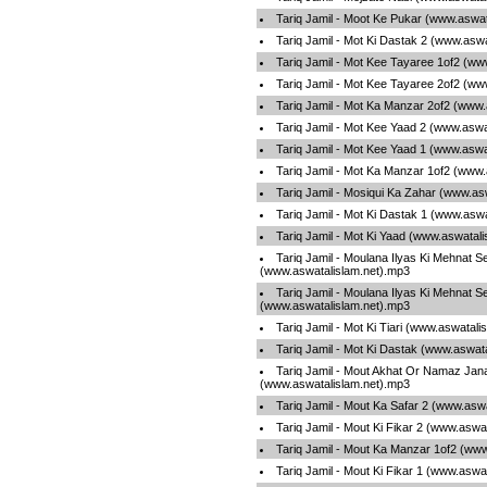
Tariq Jamil - Moot Ke Pukar (www.aswat
Tariq Jamil - Mot Ki Dastak 2 (www.asw
Tariq Jamil - Mot Kee Tayaree 1of2 (ww
Tariq Jamil - Mot Kee Tayaree 2of2 (ww
Tariq Jamil - Mot Ka Manzar 2of2 (www.
Tariq Jamil - Mot Kee Yaad 2 (www.aswa
Tariq Jamil - Mot Kee Yaad 1 (www.aswa
Tariq Jamil - Mot Ka Manzar 1of2 (www.
Tariq Jamil - Mosiqui Ka Zahar (www.as
Tariq Jamil - Mot Ki Dastak 1 (www.asw
Tariq Jamil - Mot Ki Yaad (www.aswatal
Tariq Jamil - Moulana Ilyas Ki Mehnat S
(www.aswatalislam.net).mp3
Tariq Jamil - Moulana Ilyas Ki Mehnat S
(www.aswatalislam.net).mp3
Tariq Jamil - Mot Ki Tiari (www.aswatali
Tariq Jamil - Mot Ki Dastak (www.aswat
Tariq Jamil - Mout Akhat Or Namaz Jan
(www.aswatalislam.net).mp3
Tariq Jamil - Mout Ka Safar 2 (www.asw
Tariq Jamil - Mout Ki Fikar 2 (www.aswa
Tariq Jamil - Mout Ka Manzar 1of2 (ww
Tariq Jamil - Mout Ki Fikar 1 (www.aswa