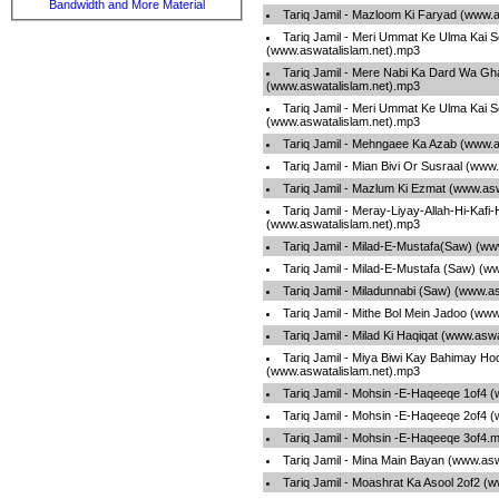
Bandwidth and More Material
Tariq Jamil - Mazloom Ki Faryad (www.
Tariq Jamil - Meri Ummat Ke Ulma Kai 
(www.aswatalislam.net).mp3
Tariq Jamil - Mere Nabi Ka Dard Wa G
(www.aswatalislam.net).mp3
Tariq Jamil - Meri Ummat Ke Ulma Kai 
(www.aswatalislam.net).mp3
Tariq Jamil - Mehngaee Ka Azab (www.a
Tariq Jamil - Mian Bivi Or Susraal (www
Tariq Jamil - Mazlum Ki Ezmat (www.as
Tariq Jamil - Meray-Liyay-Allah-Hi-Kafi-
(www.aswatalislam.net).mp3
Tariq Jamil - Milad-E-Mustafa(Saw) (ww
Tariq Jamil - Milad-E-Mustafa (Saw) (w
Tariq Jamil - Miladunnabi (Saw) (www.a
Tariq Jamil - Mithe Bol Mein Jadoo (ww
Tariq Jamil - Milad Ki Haqiqat (www.asw
Tariq Jamil - Miya Biwi Kay Bahimay Ho
(www.aswatalislam.net).mp3
Tariq Jamil - Mohsin -E-Haqeeqe 1of4 
Tariq Jamil - Mohsin -E-Haqeeqe 2of4 
Tariq Jamil - Mohsin -E-Haqeeqe 3of4.
Tariq Jamil - Mina Main Bayan (www.as
Tariq Jamil - Moashrat Ka Asool 2of2 (