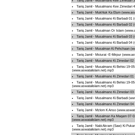
Tariq Jamil - Musalmano Kee Zimedari 
Tariq Jamil - Musalmano Kee Zimedari 
Tariq Jamil - Mukhluk Ka Elum (www.as
Tariq Jamil - Musalmano Ki Barbadi 01 
Tariq Jamil - Musalmano Ki Barbadi 02 
Tariq Jamil - Musalman Or Islam (www.
Tariq Jamil - Musalmano Ki Barbadi 03 
Tariq Jamil - Musalmano Ki Barbadi 04 
Tariq Jamil - Musalman Ki Pehchaan (w
Tariq Jamil - Msturat -E-Mirpur (www.a
Tariq Jamil - Musalmano Ki Zimedari 02
Tariq Jamil - Musalmano Ki Behisi 19-0
(www.aswatalislam.net).mp3
Tariq Jamil - Musalmano Ki Zimedari 01
Tariq Jamil - Musalmano Ki Behisi 19-0
(www.aswatalislam.net).mp3
Tariq Jamil - Musalmano Ki Zimedari 03
Tariq Jamil - Musalmano Ki Barbadi (ww
Tariq Jamil - Musalmano Ki Zimedari 04
Tariq Jamil - Mzlom K Anso (www.aswat
Tariq Jamil - Musalman Ka Maqam 07-0
(www.aswatalislam.net).mp3
Tariq Jamil - Nabi Akram (Saw) Ki Pukar
(www.aswatalislam.net).mp3