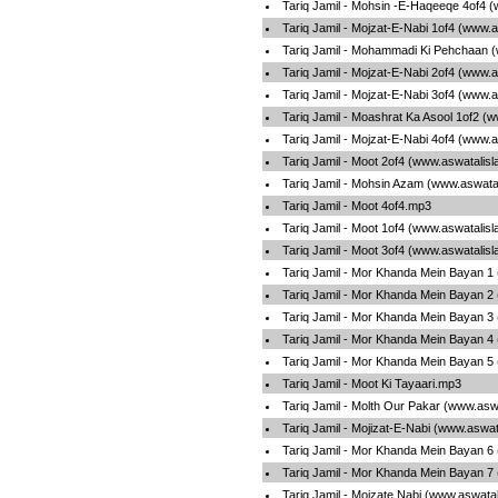
Tariq Jamil - Mohsin -E-Haqeeqe 4of4 
Tariq Jamil - Mojzat-E-Nabi 1of4 (www.
Tariq Jamil - Mohammadi Ki Pehchaan 
Tariq Jamil - Mojzat-E-Nabi 2of4 (www.
Tariq Jamil - Mojzat-E-Nabi 3of4 (www.
Tariq Jamil - Moashrat Ka Asool 1of2 (
Tariq Jamil - Mojzat-E-Nabi 4of4 (www.
Tariq Jamil - Moot 2of4 (www.aswatalis
Tariq Jamil - Mohsin Azam (www.aswata
Tariq Jamil - Moot 4of4.mp3
Tariq Jamil - Moot 1of4 (www.aswatalis
Tariq Jamil - Moot 3of4 (www.aswatalis
Tariq Jamil - Mor Khanda Mein Bayan 1
Tariq Jamil - Mor Khanda Mein Bayan 2
Tariq Jamil - Mor Khanda Mein Bayan 3
Tariq Jamil - Mor Khanda Mein Bayan 4
Tariq Jamil - Mor Khanda Mein Bayan 5
Tariq Jamil - Moot Ki Tayaari.mp3
Tariq Jamil - Molth Our Pakar (www.asw
Tariq Jamil - Mojizat-E-Nabi (www.aswa
Tariq Jamil - Mor Khanda Mein Bayan 6
Tariq Jamil - Mor Khanda Mein Bayan 7
Tariq Jamil - Mojzate Nabi (www.aswata