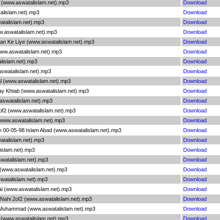
 1 (www.aswatalislam.net).mp3
Download
alislam.net).mp3
Download
watalislam.net).mp3
Download
ww.aswatalislam.net).mp3
Download
aan Ke Liye (www.aswatalislam.net).mp3
Download
www.aswatalislam.net).mp3
Download
alislam.net).mp3
Download
aswatalislam.net).mp3
Download
l (www.aswatalislam.net).mp3
Download
Say Khtab (www.aswatalislam.net).mp3
Download
aswatalislam.net).mp3
Download
of2 (www.aswatalislam.net).mp3
Download
(www.aswatalislam.net).mp3
Download
in 00-05-98 Islam Abad (www.aswatalislam.net).mp3
Download
watalislam.net).mp3
Download
lislam.net).mp3
Download
aswatalislam.net).mp3
Download
 (www.aswatalislam.net).mp3
Download
swatalislam.net).mp3
Download
l (www.aswatalislam.net).mp3
Download
a Nahi 2of2 (www.aswatalislam.net).mp3
Download
 Muhammad (www.aswatalislam.net).mp3
Download
2 (www.aswatalislam.net).mp3
Download