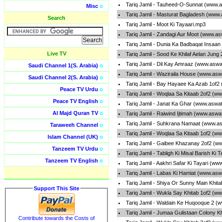
Tariq Jamil - Tauheed-O-Sunnat (www.a
Misc
o
Tariq Jamil - Masturat Bagladesh (www.
Search
Tariq Jamil - Moot Ki Tayaari.mp3
Tariq Jamil - Zandagi Aur Moot (www.as
Tariq Jamil - Dunia Ka Badbaqat Insaa
Live TV
Tariq Jamil - Sood Ke Khilaf Aelan Jun
Tariq Jamil - Dil Kay Amraaz (www.aswa
Saudi Channel 1(S. Arabia)
o
Tariq Jamil - Waziraila House (www.asw
Saudi Channel 2(S. Arabia)
o
Tariq Jamil - Bay Hayaee Ka Azab 1of2
Peace TV Urdu
o
Tariq Jamil - Woqlaa Sa Kitaab 2of2 (w
Peace TV English
o
Tariq Jamil - Janat Ka Ghar (www.aswat
Al Majd Quran TV
o
Tariq Jamil - Raiwind Ijtimah (www.aswa
Tariq Jamil - Suhkrana Namaat (www.as
Taraweeh Channel
o
Tariq Jamil - Woqlaa Sa Kitaab 1of2 (w
Islam Channel (UK)
o
Tariq Jamil - Gaibee Khazanay 2of2 (w
Tanzeem TV Urdu
o
Tariq Jamil - Tabligh Ki Misal Barish Ki
Tanzeem TV English
o
Tariq Jamil - Aakhri Safar Ki Tayari (w
Tariq Jamil - Labas Ki Hamiat (www.asw
Tariq Jamil - Shiya Or Sunny Main Khit
Support This Site
Tariq Jamil - Wukla Say Khitab 1of2 (w
Tariq Jamil - Waldain Ke Huqooque 2 (
Tariq Jamil - Jumaa Gulistaan Colony K
Contribute towards the Costs of