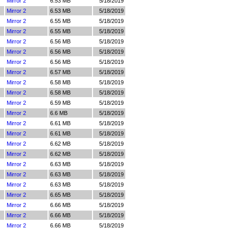
Mirror 2
6.53 MB
5/18/2019
Mirror 2
6.53 MB
5/18/2019
Mirror 2
6.55 MB
5/18/2019
Mirror 2
6.55 MB
5/18/2019
Mirror 2
6.56 MB
5/18/2019
Mirror 2
6.56 MB
5/18/2019
Mirror 2
6.56 MB
5/18/2019
Mirror 2
6.57 MB
5/18/2019
Mirror 2
6.58 MB
5/18/2019
Mirror 2
6.58 MB
5/18/2019
Mirror 2
6.59 MB
5/18/2019
Mirror 2
6.6 MB
5/18/2019
Mirror 2
6.61 MB
5/18/2019
Mirror 2
6.61 MB
5/18/2019
Mirror 2
6.62 MB
5/18/2019
Mirror 2
6.62 MB
5/18/2019
Mirror 2
6.63 MB
5/18/2019
Mirror 2
6.63 MB
5/18/2019
Mirror 2
6.63 MB
5/18/2019
Mirror 2
6.65 MB
5/18/2019
Mirror 2
6.66 MB
5/18/2019
Mirror 2
6.66 MB
5/18/2019
Mirror 2
6.66 MB
5/18/2019