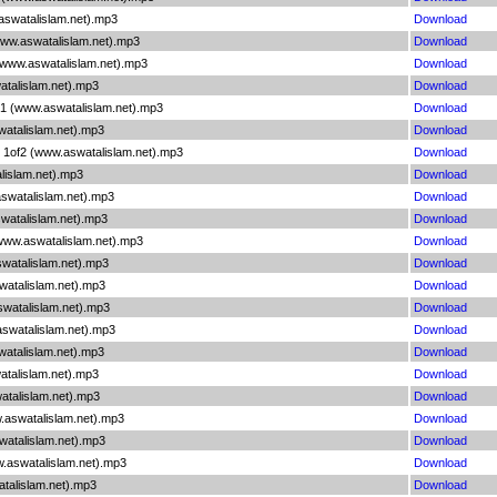
aswatalislam.net).mp3
Download
www.aswatalislam.net).mp3
Download
 (www.aswatalislam.net).mp3
Download
atalislam.net).mp3
Download
n 1 (www.aswatalislam.net).mp3
Download
watalislam.net).mp3
Download
y 1of2 (www.aswatalislam.net).mp3
Download
lislam.net).mp3
Download
aswatalislam.net).mp3
Download
watalislam.net).mp3
Download
(www.aswatalislam.net).mp3
Download
swatalislam.net).mp3
Download
watalislam.net).mp3
Download
swatalislam.net).mp3
Download
.aswatalislam.net).mp3
Download
atalislam.net).mp3
Download
atalislam.net).mp3
Download
atalislam.net).mp3
Download
.aswatalislam.net).mp3
Download
watalislam.net).mp3
Download
w.aswatalislam.net).mp3
Download
atalislam.net).mp3
Download