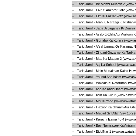
Tariq Jamil - Be Manzil Musafir 2 (www.
Tariq Jamil - Fikr-e-Aakhrat 2of2 (www.
Tariq Jamil - Elm Ki Fazilat 2of2 (www.
Tariq Jamil - Allah Ki Narazgi Ki Nisha
Tariq Jamil - Jaga Ji Laganay Ki Duniy
Tariq Jamil - Azab-E-Elahi Aur Aurtoon
Tariq Jamil - Gunaho Ka Kufara (www.a
Tariq Jamil - Afzal Ummat Or Karamat 
Tariq Jamil - Zindagi Guzarne Ka Tarik
Tariq Jamil - Maa Ka Maqam 2 (www.asw
Tariq Jamil - Aaj Ka School (www.aswat
Tariq Jamil - Main Musalman Kaise Huw
Tariq Jamil - Yousuf And Islam (www.as
Tariq Jamil - Waldain Ki Nafermani (ww
Tariq Jamil - Aap Ka Aadal Insaf (www.a
Tariq Jamil - Ilam Ka Kufur (www.aswata
Tariq Jamil - Mot Ki Yaad (www.aswatal
Tariq Jamil - Hazoor Ka Ghaam Aur Gh
Tariq Jamil - Madad Sirf Allah Say 1of2
Tariq Jamil - Karachi Ijtama 4of4 (www.
Tariq Jamil - Bay Namaazee Ka Anjaam
Tariq Jamil - Eidulfitar 1 (www.aswatali