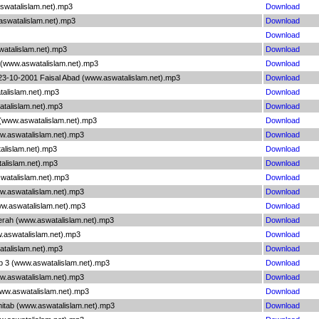
swatalislam.net).mp3
Download
aswatalislam.net).mp3
Download
Download
watalislam.net).mp3
Download
n (www.aswatalislam.net).mp3
Download
g 23-10-2001 Faisal Abad (www.aswatalislam.net).mp3
Download
talislam.net).mp3
Download
atalislam.net).mp3
Download
 (www.aswatalislam.net).mp3
Download
ww.aswatalislam.net).mp3
Download
alislam.net).mp3
Download
talislam.net).mp3
Download
watalislam.net).mp3
Download
ww.aswatalislam.net).mp3
Download
ww.aswatalislam.net).mp3
Download
 Terah (www.aswatalislam.net).mp3
Download
ww.aswatalislam.net).mp3
Download
atalislam.net).mp3
Download
ab 3 (www.aswatalislam.net).mp3
Download
ww.aswatalislam.net).mp3
Download
www.aswatalislam.net).mp3
Download
hitab (www.aswatalislam.net).mp3
Download