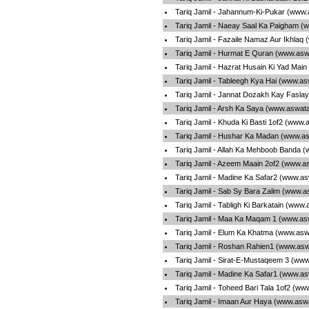
Tariq Jamil - Jahannum-Ki-Pukar (www.
Tariq Jamil - Naeay Saal Ka Paigham (
Tariq Jamil - Fazaile Namaz Aur Ikhlaq
Tariq Jamil - Hurmat E Quran (www.asw
Tariq Jamil - Hazrat Husain Ki Yad Mai
Tariq Jamil - Tableegh Kya Hai (www.as
Tariq Jamil - Jannat Dozakh Kay Fasla
Tariq Jamil - Arsh Ka Saya (www.aswata
Tariq Jamil - Khuda Ki Basti 1of2 (www.
Tariq Jamil - Hushar Ka Madan (www.as
Tariq Jamil - Allah Ka Mehboob Banda 
Tariq Jamil - Azeem Maain 2of2 (www.a
Tariq Jamil - Madine Ka Safar2 (www.as
Tariq Jamil - Sab Sy Bara Zalim (www.a
Tariq Jamil - Tabligh Ki Barkatain (www
Tariq Jamil - Maa Ka Maqam 1 (www.asw
Tariq Jamil - Elum Ka Khatma (www.asw
Tariq Jamil - Roshan Rahien1 (www.asw
Tariq Jamil - Sirat-E-Mustaqeem 3 (www
Tariq Jamil - Madine Ka Safar1 (www.as
Tariq Jamil - Toheed Bari Tala 1of2 (ww
Tariq Jamil - Imaan Aur Haya (www.asw