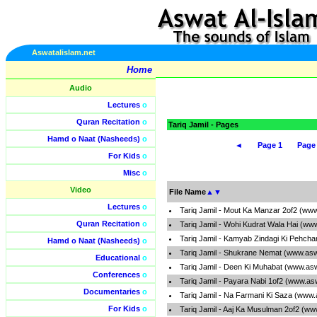
Aswatalislam.net
Home
Audio
Lectures
o
Quran Recitation
o
Tariq Jamil - Pages
Hamd o Naat (Nasheeds)
o
◄
Page 1
Page
For Kids
o
Misc
o
Video
File Name
▲
▼
Lectures
o
Tariq Jamil - Mout Ka Manzar 2of2 (ww
Quran Recitation
o
Tariq Jamil - Wohi Kudrat Wala Hai (ww
Tariq Jamil - Kamyab Zindagi Ki Pehcha
Hamd o Naat (Nasheeds)
o
Tariq Jamil - Shukrane Nemat (www.asw
Educational
o
Tariq Jamil - Deen Ki Muhabat (www.as
Conferences
o
Tariq Jamil - Payara Nabi 1of2 (www.as
Documentaries
o
Tariq Jamil - Na Farmani Ki Saza (www.
For Kids
o
Tariq Jamil - Aaj Ka Musulman 2of2 (ww