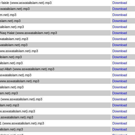
ke faisle (www.aswatalislam.net).mp3
Download
swatalislam.net).mp3
Download
am.net).mp3
Download
islam.net).mp3
Download
alislam.net).mp3
Download
 Naq Halat (www.aswatalislam.net).mp3
Download
watalislam.net).mp3
Download
atalislam.net).mp3
Download
(www.aswatalislam.net).mp3
Download
lislam.net).mp3
Download
alislam.net).mp3
Download
azi Allah (www.aswatalislam.net).mp3
Download
aswatalislam.net).mp3
Download
(www.aswatalislam.net).mp3
Download
talislam.net).mp3
Download
slam.net).mp3
Download
 2 (www.aswatalislam.net).mp3
Download
slam.net).mp3
Download
ww.aswatalislam.net).mp3
Download
.aswatalislam.net).mp3
Download
i 1 (www.aswatalislam.net).mp3
Download
alislam.net).mp3
Download