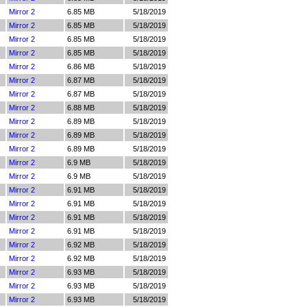
Mirror 2
6.85 MB
5/18/2019
Mirror 2
6.85 MB
5/18/2019
Mirror 2
6.85 MB
5/18/2019
Mirror 2
6.85 MB
5/18/2019
Mirror 2
6.86 MB
5/18/2019
Mirror 2
6.87 MB
5/18/2019
Mirror 2
6.87 MB
5/18/2019
Mirror 2
6.88 MB
5/18/2019
Mirror 2
6.89 MB
5/18/2019
Mirror 2
6.89 MB
5/18/2019
Mirror 2
6.89 MB
5/18/2019
Mirror 2
6.9 MB
5/18/2019
Mirror 2
6.9 MB
5/18/2019
Mirror 2
6.91 MB
5/18/2019
Mirror 2
6.91 MB
5/18/2019
Mirror 2
6.91 MB
5/18/2019
Mirror 2
6.91 MB
5/18/2019
Mirror 2
6.92 MB
5/18/2019
Mirror 2
6.92 MB
5/18/2019
Mirror 2
6.93 MB
5/18/2019
Mirror 2
6.93 MB
5/18/2019
Mirror 2
6.93 MB
5/18/2019