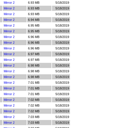
Mirror 2
6.93 MB
5/18/2019
Mirror 2
6.93 MB
5/18/2019
Mirror 2
6.93 MB
5/18/2019
Mirror 2
6.94 MB
5/18/2019
Mirror 2
6.95 MB
5/18/2019
Mirror 2
6.95 MB
5/18/2019
Mirror 2
6.96 MB
5/18/2019
Mirror 2
6.96 MB
5/18/2019
Mirror 2
6.96 MB
5/18/2019
Mirror 2
6.97 MB
5/18/2019
Mirror 2
6.97 MB
5/18/2019
Mirror 2
6.98 MB
5/18/2019
Mirror 2
6.98 MB
5/18/2019
Mirror 2
6.98 MB
5/18/2019
Mirror 2
7.01 MB
5/18/2019
Mirror 2
7.01 MB
5/18/2019
Mirror 2
7.01 MB
5/18/2019
Mirror 2
7.02 MB
5/18/2019
Mirror 2
7.02 MB
5/18/2019
Mirror 2
7.02 MB
5/18/2019
Mirror 2
7.03 MB
5/18/2019
Mirror 2
7.03 MB
5/18/2019