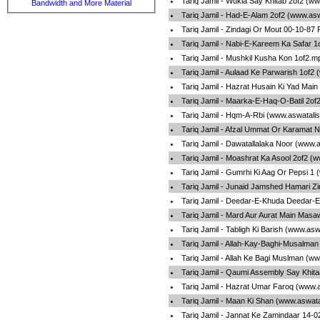
Tariq Jamil - Wukla Say Khitab 2of2 (w
Bandwidth and More Material
Tariq Jamil - Had-E-Alam 2of2 (www.as
Tariq Jamil - Zindagi Or Mout 00-10-87
Tariq Jamil - Nabi-E-Kareem Ka Safar 
Tariq Jamil - Mushkil Kusha Kon 1of2.m
Tariq Jamil - Aulaad Ke Parwarish 1of2
Tariq Jamil - Hazrat Husain Ki Yad Mai
Tariq Jamil - Maarka-E-Haq-O-Batil 2of
Tariq Jamil - Hqm-A-Rbi (www.aswatali
Tariq Jamil - Afzal Ummat Or Karamat 
Tariq Jamil - Dawatallalaka Noor (www.
Tariq Jamil - Moashrat Ka Asool 2of2 (
Tariq Jamil - Gumrhi Ki Aag Or Pepsi 1
Tariq Jamil - Junaid Jamshed Hamari Z
Tariq Jamil - Deedar-E-Khuda Deedar-
Tariq Jamil - Mard Aur Aurat Main Masa
Tariq Jamil - Tabligh Ki Barish (www.as
Tariq Jamil - Allah-Kay-Baghi-Musalma
Tariq Jamil - Allah Ke Bagi Muslman (w
Tariq Jamil - Qaumi Assembly Say Khit
Tariq Jamil - Hazrat Umar Faroq (www.
Tariq Jamil - Maan Ki Shan (www.aswata
Tariq Jamil - Jannat Ke Zamindaar 14-