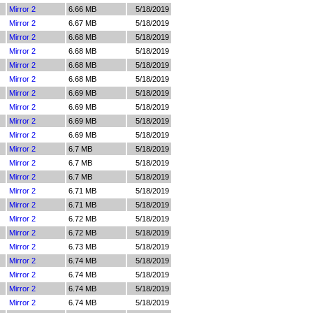
Mirror 2
6.66 MB
5/18/2019
Mirror 2
6.67 MB
5/18/2019
Mirror 2
6.68 MB
5/18/2019
Mirror 2
6.68 MB
5/18/2019
Mirror 2
6.68 MB
5/18/2019
Mirror 2
6.68 MB
5/18/2019
Mirror 2
6.69 MB
5/18/2019
Mirror 2
6.69 MB
5/18/2019
Mirror 2
6.69 MB
5/18/2019
Mirror 2
6.69 MB
5/18/2019
Mirror 2
6.7 MB
5/18/2019
Mirror 2
6.7 MB
5/18/2019
Mirror 2
6.7 MB
5/18/2019
Mirror 2
6.71 MB
5/18/2019
Mirror 2
6.71 MB
5/18/2019
Mirror 2
6.72 MB
5/18/2019
Mirror 2
6.72 MB
5/18/2019
Mirror 2
6.73 MB
5/18/2019
Mirror 2
6.74 MB
5/18/2019
Mirror 2
6.74 MB
5/18/2019
Mirror 2
6.74 MB
5/18/2019
Mirror 2
6.74 MB
5/18/2019