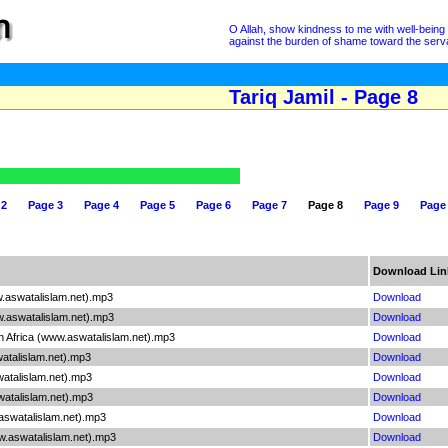
O Allah, show kindness to me with well-being 
against the burden of shame toward the serva
Tariq Jamil - Page 8
 2
Page 3
Page 4
Page 5
Page 6
Page 7
Page 8
Page 9
Page
Download Lin
w.aswatalislam.net).mp3
Download
w.aswatalislam.net).mp3
Download
n Africa (www.aswatalislam.net).mp3
Download
atalislam.net).mp3
Download
watalislam.net).mp3
Download
watalislam.net).mp3
Download
aswatalislam.net).mp3
Download
w.aswatalislam.net).mp3
Download