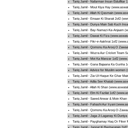
Tariq Jamil - Nafarman Insan Eidulfitar
Tariq Jamil - Mout Kiya Hay (www.aswat
Tariq Jamil - Allah Ki Qasmain (www.as
Tariq Jamil - Emaan Ki Sharait 2of2 (w
Tariq Jamil - Dunya Main Sab Kuch Ins
Tariq Jamil - Bay-Namazi-Ka-Anjaam (
Tariq Jamil - Dawat Ki Fiza (www.aswat
Tariq Jamil - Fikr-e-Aakhrat 1of2 (www.
Tariq Jamil - Qomonu Ka Arooj O Zawaa
Tariq Jamil - Wuzra Aur Cricket Team 
Tariq Jamil - Mot Ka Manzar 1of2 (www.
Tariq Jamil - Gana Bajaana Ka Gunha 1
Tariq Jamil - Advice for Muslim women 
Tariq Jamil - Zia-Ul-Haque Ke Ghar Ma
Tariq Jamil - Adlia See Khatab (www.as
Tariq Jamil - Allah Ki Shan (www.aswata
Tariq Jamil - Elm Ki Fazilat 1of2 (www.
Tariq Jamil - Saeed Anwar & Moin Khan
Tariq Jamil - Fahashi Aur Iryani (www.a
Tariq Jamil - Qomonu Ka Arooj-O-Zawaa
Tariq Jamil - Jaga Ji Laganay Ki Duniy
Tariq Jamil - Payghamay Haq Or Fiker
Tariq Jamil - Jannat Ki Basharatain 2of