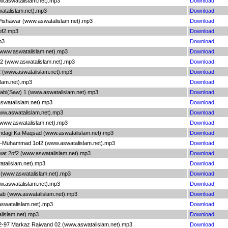
ww.aswatalislam.net).mp3
Download
watalislam.net).mp3
Download
 Pishawar (www.aswatalislam.net).mp3
Download
1of2.mp3
Download
p3
Download
 (www.aswatalislam.net).mp3
Download
n 2 (www.aswatalislam.net).mp3
Download
2 (www.aswatalislam.net).mp3
Download
slam.net).mp3
Download
Nabi(Saw) 1 (www.aswatalislam.net).mp3
Download
aswatalislam.net).mp3
Download
www.aswatalislam.net).mp3
Download
 (www.aswatalislam.net).mp3
Download
indagi Ka Maqsad (www.aswatalislam.net).mp3
Download
E-Muhammad 1of2 (www.aswatalislam.net).mp3
Download
wat 2of2 (www.aswatalislam.net).mp3
Download
watalislam.net).mp3
Download
n (www.aswatalislam.net).mp3
Download
ww.aswatalislam.net).mp3
Download
aab (www.aswatalislam.net).mp3
Download
aswatalislam.net).mp3
Download
lislam.net).mp3
Download
02-97 Markaz Raiwand 02 (www.aswatalislam.net).mp3
Download