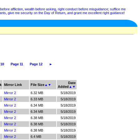
before affliction, wealth before asking, right conduct before misguidance; suffice me
nts, give me security on the Day of Return, and grant me excellent right guidance!
 10
Page 11
Page 12
►
Date
k
Mirror Link
File Size
▲
▼
Added
▲
▼
Mirror 2
6.32 MB
5/18/2019
Mirror 2
6.33 MB
5/18/2019
Mirror 2
6.34 MB
5/18/2019
Mirror 2
6.34 MB
5/18/2019
Mirror 2
6.38 MB
5/18/2019
Mirror 2
6.38 MB
5/18/2019
Mirror 2
6.38 MB
5/18/2019
Mirror 2
6.4 MB
5/18/2019