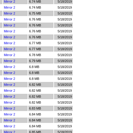
Mirror 2
6.74 MB
5/18/2019
Mirror 2
6.74 MB
5/18/2019
Mirror 2
6.75 MB
5/18/2019
Mirror 2
6.76 MB
5/18/2019
Mirror 2
6.76 MB
5/18/2019
Mirror 2
6.76 MB
5/18/2019
Mirror 2
6.76 MB
5/18/2019
Mirror 2
6.77 MB
5/18/2019
Mirror 2
6.77 MB
5/18/2019
Mirror 2
6.78 MB
5/18/2019
Mirror 2
6.79 MB
5/18/2019
Mirror 2
6.8 MB
5/18/2019
Mirror 2
6.8 MB
5/18/2019
Mirror 2
6.8 MB
5/18/2019
Mirror 2
6.82 MB
5/18/2019
Mirror 2
6.82 MB
5/18/2019
Mirror 2
6.82 MB
5/18/2019
Mirror 2
6.82 MB
5/18/2019
Mirror 2
6.83 MB
5/18/2019
Mirror 2
6.84 MB
5/18/2019
Mirror 2
6.84 MB
5/18/2019
Mirror 2
6.84 MB
5/18/2019
Mirror 2
6.85 MB
5/18/2019