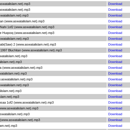
aswatalislam.net).mp3
Download
aswatalislam.net).mp3
Download
aswatalislam.net).mp3
Download
niyan (www.aswatalislam.net).mp3
Download
a Nahi 1of2 (www.aswatalislam.net).mp3
Download
 Ke Huqooq (www.aswatalislam.net).mp3
Download
swatalislam.net).mp3
Download
Nabi(Saw) 2 (www.aswatalislam.net).mp3
Download
a 1997 Bluchitan (www.aswatalislam.net).mp3
Download
atalislam.net).mp3
Download
alislam.net).mp3
Download
a (www.aswatalislam.net).mp3
Download
watalislam.net).mp3
Download
w.aswatalislam.net).mp3
Download
swatalislam.net).mp3
Download
lislam.net).mp3
Download
islam.net).mp3
Download
usaa 1of2 (www.aswatalislam.net).mp3
Download
 (www.aswatalislam.net).mp3
Download
aswatalislam.net).mp3
Download
 (www.aswatalislam.net).mp3
Download
slam.net).mp3
Download