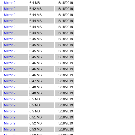
Mirror 2
6.4 MB
5/18/2019
Mirror 2
6.42 MB
5/18/2019
Mirror 2
6.44 MB
5/18/2019
Mirror 2
6.44 MB
5/18/2019
Mirror 2
6.44 MB
5/18/2019
Mirror 2
6.44 MB
5/18/2019
Mirror 2
6.45 MB
5/18/2019
Mirror 2
6.45 MB
5/18/2019
Mirror 2
6.45 MB
5/18/2019
Mirror 2
6.45 MB
5/18/2019
Mirror 2
6.46 MB
5/18/2019
Mirror 2
6.46 MB
5/18/2019
Mirror 2
6.46 MB
5/18/2019
Mirror 2
6.47 MB
5/18/2019
Mirror 2
6.48 MB
5/18/2019
Mirror 2
6.48 MB
5/18/2019
Mirror 2
6.5 MB
5/18/2019
Mirror 2
6.5 MB
5/18/2019
Mirror 2
6.5 MB
5/18/2019
Mirror 2
6.51 MB
5/18/2019
Mirror 2
6.52 MB
5/18/2019
Mirror 2
6.53 MB
5/18/2019