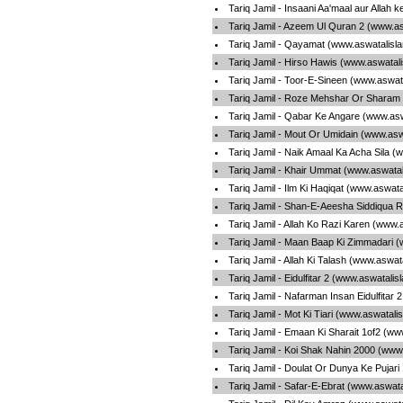
Tariq Jamil - Insaani Aa'maal aur Allah 
Tariq Jamil - Azeem Ul Quran 2 (www.a
Tariq Jamil - Qayamat (www.aswatalisl
Tariq Jamil - Hirso Hawis (www.aswatal
Tariq Jamil - Toor-E-Sineen (www.aswat
Tariq Jamil - Roze Mehshar Or Sharam
Tariq Jamil - Qabar Ke Angare (www.as
Tariq Jamil - Mout Or Umidain (www.asw
Tariq Jamil - Naik Amaal Ka Acha Sila 
Tariq Jamil - Khair Ummat (www.aswata
Tariq Jamil - Ilm Ki Haqiqat (www.aswat
Tariq Jamil - Shan-E-Aeesha Siddiqua R
Tariq Jamil - Allah Ko Razi Karen (www.
Tariq Jamil - Maan Baap Ki Zimmadari 
Tariq Jamil - Allah Ki Talash (www.aswa
Tariq Jamil - Eidulfitar 2 (www.aswatali
Tariq Jamil - Nafarman Insan Eidulfitar
Tariq Jamil - Mot Ki Tiari (www.aswatali
Tariq Jamil - Emaan Ki Sharait 1of2 (w
Tariq Jamil - Koi Shak Nahin 2000 (www
Tariq Jamil - Doulat Or Dunya Ke Pujar
Tariq Jamil - Safar-E-Ebrat (www.aswat