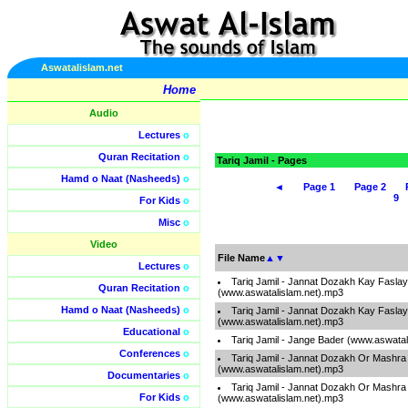
Aswatalislam.net
Home
Audio
Lectures
o
Quran Recitation
o
Tariq Jamil - Pages
Hamd o Naat (Nasheeds)
o
◄
Page 1
Page 2
9
For Kids
o
Misc
o
Video
File Name
▲
▼
Lectures
o
Tariq Jamil - Jannat Dozakh Kay Faslay
Quran Recitation
o
(www.aswatalislam.net).mp3
Hamd o Naat (Nasheeds)
o
Tariq Jamil - Jannat Dozakh Kay Faslay
(www.aswatalislam.net).mp3
Educational
o
Tariq Jamil - Jange Bader (www.aswatal
Conferences
o
Tariq Jamil - Jannat Dozakh Or Mashra
(www.aswatalislam.net).mp3
Documentaries
o
Tariq Jamil - Jannat Dozakh Or Mashra
For Kids
o
(www.aswatalislam.net).mp3