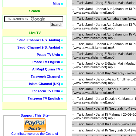
Tariq Jamil - Jang-E-Badar Main Madad
Misc
o
Tariq Jamil - Jannat Aur Jahannum Ki P
Search
(www.aswatalislam.net).mp3
Tariq Jamil - Jannat Aur jahannum (www
Tariq Jamil - Jannat Aur Jahannum Ki P
(www.aswatalislam.net).mp3
Live TV
Tariq Jamil - Jannat Aur Jahannum Ki P
(www.aswatalislam.net).mp3
Saudi Channel 1(S. Arabia)
o
Tariq Jamil - Jannat Aur Jahannum Ki P
Saudi Channel 2(S. Arabia)
o
(www.aswatalislam.net).mp3
Tariq Jamil - Jang-E-Badar Main Madad
Peace TV Urdu
o
(www.aswatalislam.net).mp3
Peace TV English
o
Tariq Jamil - Jang-E-Badar Main Madad
(www.aswatalislam.net).mp3
Al Majd Quran TV
o
Tariq Jamil - Janat Kay Nazaray (www.
Taraweeh Channel
o
Tariq Jamil - Jang-E-Azadi Or Ulma-E-
(www.aswatalislam.net).mp3
Islam Channel (UK)
o
Tariq Jamil - Jang-E-Azadi Or Ulma-E-
Tanzeem TV Urdu
o
(www.aswatalislam.net).mp3
Tanzeem TV English
o
Tariq Jamil - Janat Dozakh Ka Manzar 
(www.aswatalislam.net).mp3
Tariq Jamil - Janat Ki Nasytaah 4of4 (
Tariq Jamil - Janat Ki Mahmani 20-09-2
Support This Site
(www.aswatalislam.net).mp3
Tariq Jamil - Janat Ka Hussn (www.asw
Tariq Jamil - Janat Ki Nasytaah 3of4 (
Contribute towards the Costs of