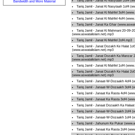
Tariq Jamil - Janat Ki Nasytaah 2of4 (
Bandwidth and More Material
Tariq Jamil - Janat Ki Nasytaah 1of4 (
Tariq Jamil - Janat Ki Mahfel 3of4 (www
Tariq Jamil - Janat Ki Mahfel 4of4 (www
Tariq Jamil - Janat Ka Ghar (www.aswat
Tariq Jamil - Janat Ki Mahmani 20-09-2
(www.aswatalislam.net).mp3
Tariq Jamil - Janat Ki Mahfel 2of4.mp3
Tariq Jamil - Janat Dozakh Ke Halat 1of
(www.aswatalislam.net).mp3
Tariq Jamil - Janat Dozakh Ka Manzar 
(www.aswatalislam.net).mp3
Tariq Jamil - Janat Ki Mahfel 1of4 (www
Tariq Jamil - Janat Dozakh Ke Halat 2of
(www.aswatalislam.net).mp3
Tariq Jamil - Janaat-W-Dozaakh 4of4 (
Tariq Jamil - Janaat-W-Dozaakh 3of4 (
Tariq Jamil - Janaat Ka Rasta 4of4 (ww
Tariq Jamil - Janaat Ka Rasta 3of4 (ww
Tariq Jamil - Janaat Dozaakh Ka Halaa
Tariq Jamil - Janaat-W-Dozaakh 2of4 (
Tariq Jamil - Janaat-W-Dozaakh 1of4 (
Tariq Jamil - Jahunum Ke Pukar (www.a
Tariq Jamil - Janaat Ka Rasta 2of4 (ww