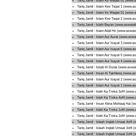
Tariq Jamil - Islam Ke Waqiat 02 (www.
Tariq Jamil - Islam Kee Taqat 1 (www.a
Tariq Jamil - Islam Ke Waqiat 01 (www.
Tariq Jamil - Islam Kee Taqat 2 (www.a
Tariq Jamil - Islahi Bayan (www.aswatal
Tariq Jamil - Islam Adal He (www.aswat
Tariq Jamil - Islam Aur Aurat (www.aswa
Tariq Jamil - Islam Aur Isayat 3 (www.a
Tariq Jamil - Islam Aur Isayat 6 (www.a
Tariq Jamil - Islam Aur Isayat 5 (www.a
Tariq Jamil - Islam Aur Isayat 4 (www.a
Tariq Jamil - Isbab Ki Dunia (www.aswat
Tariq Jamil - Insan Ki Takhleeq (www.a
Tariq Jamil - Islam Aur Isayat 2 (www.a
Tariq Jamil - Islam Aur Isayat 1 (www.a
Tariq Jamil - Islah Ka Treka 3of4 (www.
Tariq Jamil - Islah Ka Treka 4of4 (www.
Tariq Jamil - Insan Kitna Mohtaaj Hai (
Tariq Jamil - Islah Ka Treka 1of4 (www.
Tariq Jamil - Islah Ka Treka 2of4 (www.
Tariq Jamil - Islaah Inqlab Umaat 4of4 
Tariq Jamil - Islaah Inqlab Umaat 3of4 
Tariq Jamil - Islaah Inqlab Umaat 2of4 