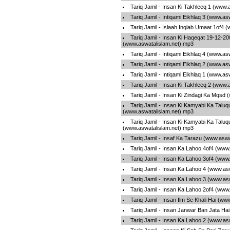
Tariq Jamil - Insan Ki Takhleeq 1 (www.
Tariq Jamil - Intiqami Eikhlaq 3 (www.a
Tariq Jamil - Islaah Inqlab Umaat 1of4 
Tariq Jamil - Insan Ki Haqeqat 19-12-20
(www.aswatalislam.net).mp3
Tariq Jamil - Intiqami Eikhlaq 4 (www.a
Tariq Jamil - Intiqami Eikhlaq 2 (www.a
Tariq Jamil - Intiqami Eikhlaq 1 (www.a
Tariq Jamil - Insan Ki Takhleeq 2 (www.
Tariq Jamil - Insan Ki Zindagi Ka Mqsd
Tariq Jamil - Insan Ki Kamyabi Ka Talu
(www.aswatalislam.net).mp3
Tariq Jamil - Insan Ki Kamyabi Ka Talu
(www.aswatalislam.net).mp3
Tariq Jamil - Insaf Ka Tarazu (www.asw
Tariq Jamil - Insan Ka Lahoo 4of4 (www
Tariq Jamil - Insan Ka Lahoo 3of4 (www
Tariq Jamil - Insan Ka Lahoo 4 (www.as
Tariq Jamil - Insan Ka Lahoo 3 (www.as
Tariq Jamil - Insan Ka Lahoo 2of4 (www
Tariq Jamil - Insan Ilm Se Khali Hai (w
Tariq Jamil - Insan Janwar Ban Jata Ha
Tariq Jamil - Insan Ka Lahoo 2 (www.as