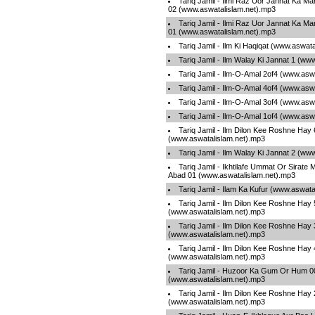
Tariq Jamil - Ilmi Raz Uor Jannat Ka M
02 (www.aswatalislam.net).mp3
Tariq Jamil - Ilmi Raz Uor Jannat Ka M
01 (www.aswatalislam.net).mp3
Tariq Jamil - Ilm Ki Haqiqat (www.aswat
Tariq Jamil - Ilm Walay Ki Jannat 1 (ww
Tariq Jamil - Ilm-O-Amal 2of4 (www.asw
Tariq Jamil - Ilm-O-Amal 4of4 (www.asw
Tariq Jamil - Ilm-O-Amal 3of4 (www.asw
Tariq Jamil - Ilm-O-Amal 1of4 (www.asw
Tariq Jamil - Ilm Dilon Kee Roshne Hay 
(www.aswatalislam.net).mp3
Tariq Jamil - Ilm Walay Ki Jannat 2 (ww
Tariq Jamil - Ikhtilafe Ummat Or Sirate
Abad 01 (www.aswatalislam.net).mp3
Tariq Jamil - Ilam Ka Kufur (www.aswata
Tariq Jamil - Ilm Dilon Kee Roshne Hay 
(www.aswatalislam.net).mp3
Tariq Jamil - Ilm Dilon Kee Roshne Hay 
(www.aswatalislam.net).mp3
Tariq Jamil - Ilm Dilon Kee Roshne Hay 
(www.aswatalislam.net).mp3
Tariq Jamil - Huzoor Ka Gum Or Hum 0
(www.aswatalislam.net).mp3
Tariq Jamil - Ilm Dilon Kee Roshne Hay 
(www.aswatalislam.net).mp3