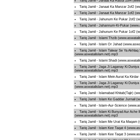
Tariq Jamil - Janaat Ka Rasta 1of4 (ww
Tariq Jamil - Janaat Ka Manzar 2of2 (w
Tariq Jamil - Janaat Ka Manzar 1of2 (w
Tariq Jamil - Jahunum Ke Pukar 2of2 (
Tariq Jamil - Jahannum-Ki-Pukar (www.
Tariq Jamil - Jahunum Ke Pukar 1of2 (
Tariq Jamil - Islami Thzib (www.aswatal
Tariq Jamil - Islam Or Jahad (www.aswa
Tariq Jamil - Islam Talwar Se Ya Akhlaq
(www.aswatalislam.net).mp3
Tariq Jamil - Islami Shadi (www.aswatal
Tariq Jamil - Jaga Ji Laganay Ki Duniya
(www.aswatalislam.net).mp3
Tariq Jamil - Islam Mein Aurat Ka Kirda
Tariq Jamil - Jaga Ji Laganay Ki Duniya
(www.aswatalislam.net).mp3
Tariq Jamil - Islamabad Khitab(Tajir) (
Tariq Jamil - Islam Ke Gaddar Jurnail 
Tariq Jamil - Islam-Aur-Science (www.a
Tariq Jamil - Islam Ki Bunyad Aur Ache I
(www.aswatalislam.net).mp3
Tariq Jamil - Islam Me Urat Ka Maqam 
Tariq Jamil - Islam Kee Taqat 4 (www.a
Tariq Jamil - Islam Kee Taqat 3 (www.a