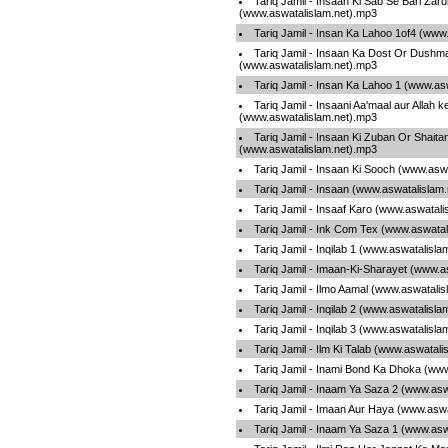
Tariq Jamil - Insaan Ki Sab Se Bari Zaru
(www.aswatalislam.net).mp3
Tariq Jamil - Insan Ka Lahoo 1of4 (www
Tariq Jamil - Insaan Ka Dost Or Dushma
(www.aswatalislam.net).mp3
Tariq Jamil - Insan Ka Lahoo 1 (www.as
Tariq Jamil - Insaani Aa'maal aur Allah ke
(www.aswatalislam.net).mp3
Tariq Jamil - Insaan Ki Zuban Or Shaita
(www.aswatalislam.net).mp3
Tariq Jamil - Insaan Ki Sooch (www.asw
Tariq Jamil - Insaan (www.aswatalislam
Tariq Jamil - Insaaf Karo (www.aswatal
Tariq Jamil - Ink Com Tex (www.aswatal
Tariq Jamil - Inqilab 1 (www.aswatalisl
Tariq Jamil - Imaan-Ki-Sharayet (www.a
Tariq Jamil - Ilmo Aamal (www.aswatali
Tariq Jamil - Inqilab 2 (www.aswatalisl
Tariq Jamil - Inqilab 3 (www.aswatalisl
Tariq Jamil - Ilm Ki Talab (www.aswatal
Tariq Jamil - Inami Bond Ka Dhoka (ww
Tariq Jamil - Inaam Ya Saza 2 (www.asw
Tariq Jamil - Imaan Aur Haya (www.asw
Tariq Jamil - Inaam Ya Saza 1 (www.asw