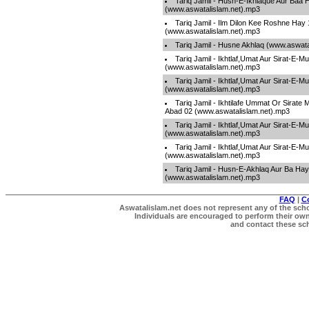
Tariq Jamil - Husn-E-Ikhlaque Aur Baa 
(www.aswatalislam.net).mp3
Tariq Jamil - Ilm Dilon Kee Roshne Hay 
(www.aswatalislam.net).mp3
Tariq Jamil - Husne Akhlaq (www.aswata
Tariq Jamil - Ikhtlaf,Umat Aur Sirat-E-
(www.aswatalislam.net).mp3
Tariq Jamil - Ikhtlaf,Umat Aur Sirat-E-
(www.aswatalislam.net).mp3
Tariq Jamil - Ikhtilafe Ummat Or Sirate
Abad 02 (www.aswatalislam.net).mp3
Tariq Jamil - Ikhtlaf,Umat Aur Sirat-E-
(www.aswatalislam.net).mp3
Tariq Jamil - Ikhtlaf,Umat Aur Sirat-E-
(www.aswatalislam.net).mp3
Tariq Jamil - Husn-E-Akhlaq Aur Ba Hay
(www.aswatalislam.net).mp3
FAQ
|
C
Aswatalislam.net does not represent any of the schol
Individuals are encouraged to perform their own 
and contact these scho